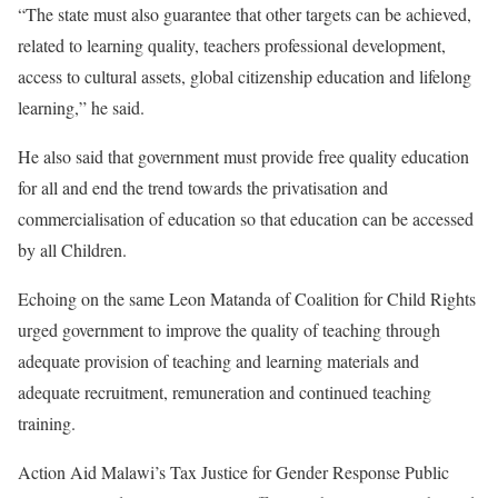
“The state must also guarantee that other targets can be achieved,
related to learning quality, teachers professional development,
access to cultural assets, global citizenship education and lifelong
learning,” he said.
He also said that government must provide free quality education
for all and end the trend towards the privatisation and
commercialisation of education so that education can be accessed
by all Children.
Echoing on the same Leon Matanda of Coalition for Child Rights
urged government to improve the quality of teaching through
adequate provision of teaching and learning materials and
adequate recruitment, remuneration and continued teaching
training.
Action Aid Malawi’s Tax Justice for Gender Response Public