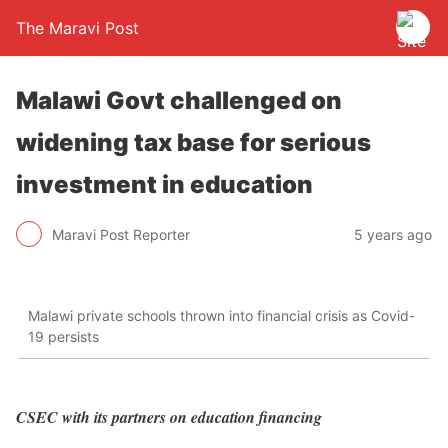
The Maravi Post
Malawi Govt challenged on
widening tax base for serious
investment in education
Maravi Post Reporter
5 years ago
Malawi private schools thrown into financial crisis as Covid-
19 persists
CSEC with its partners on education financing