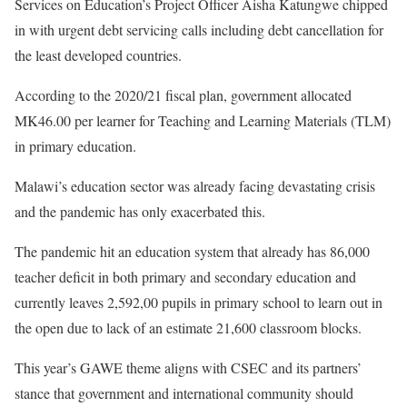
Services on Education’s Project Officer Aisha Katungwe chipped
in with urgent debt servicing calls including debt cancellation for
the least developed countries.
According to the 2020/21 fiscal plan, government allocated
MK46.00 per learner for Teaching and Learning Materials (TLM)
in primary education.
Malawi’s education sector was already facing devastating crisis
and the pandemic has only exacerbated this.
The pandemic hit an education system that already has 86,000
teacher deficit in both primary and secondary education and
currently leaves 2,592,00 pupils in primary school to learn out in
the open due to lack of an estimate 21,600 classroom blocks.
This year’s GAWE theme aligns with CSEC and its partners’
stance that government and international community should