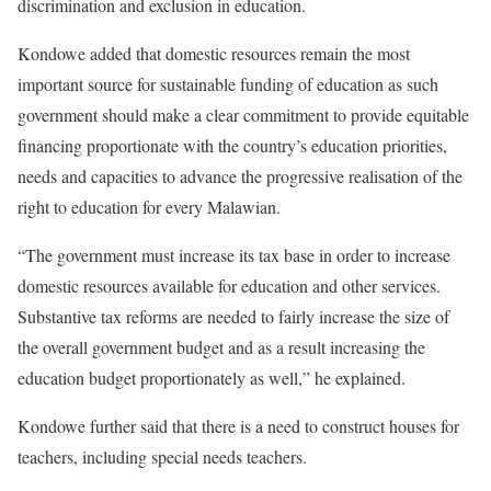
discrimination and exclusion in education.
Kondowe added that domestic resources remain the most
important source for sustainable funding of education as such
government should make a clear commitment to provide equitable
financing proportionate with the country’s education priorities,
needs and capacities to advance the progressive realisation of the
right to education for every Malawian.
“The government must increase its tax base in order to increase
domestic resources available for education and other services.
Substantive tax reforms are needed to fairly increase the size of
the overall government budget and as a result increasing the
education budget proportionately as well,” he explained.
Kondowe further said that there is a need to construct houses for
teachers, including special needs teachers.