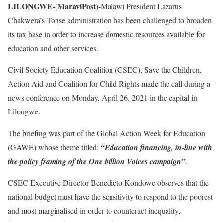
LILONGWE-(MaraviPost)
-Malawi President Lazarus
Chakwera’s Tonse administration has been challenged to broaden
its tax base in order to increase domestic resources available for
education and other services.
Civil Society Education Coalition (CSEC), Save the Children,
Action Aid and Coalition for Child Rights made the call during a
news conference on Monday, April 26, 2021 in the capital in
Lilongwe.
The briefing was part of the Global Action Week for Education
(GAWE) whose theme titled;
“Education financing, in-line with
the policy framing of the One billion Voices campaign”
.
CSEC Executive Director Benedicto Kondowe observes that the
national budget must have the sensitivity to respond to the poorest
and most marginalised in order to counteract inequality,