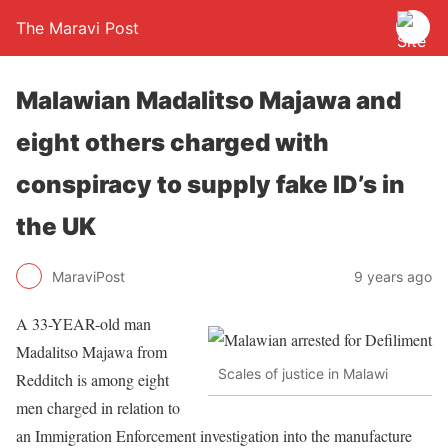
The Maravi Post
Malawian Madalitso Majawa and
eight others charged with
conspiracy to supply fake ID’s in
the UK
MaraviPost
9 years ago
A 33-YEAR-old man
Madalitso Majawa from
Scales of justice in Malawi
Redditch is among eight
men charged in relation to
an Immigration Enforcement investigation into the manufacture