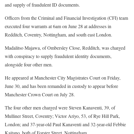
and supply of fraudulent ID documents.
Officers from the Criminal and Financial Investigation (CFI) team
executed four warrants at 6am on June 28 at addresses in
Redditch, Coventry, Nottingham, and south east London.
Madalitso Majawa, of Ombersley Close, Redditch, was charged
with conspiracy to supply fraudulent identity documents,
alongside four other men.
He appeared at Manchester City Magistrates Court on Friday,
June 30, and has been remanded in custody to appear before
Manchester Crown Court on July 28.
The four other men charged were Steven Kanaventi, 39, of
Mulliner Street, Coventry; Victor Ariyo, 53, of Rye Hill Park,
London; and 37-year-old Paul Kanaventi and 32-year-old Febbie
Kaitano, both of Forster Street, Nottingham.