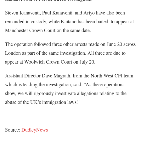
Steven Kanaventi, Paul Kanaventi, and Ariyo have also been
remanded in custody, while Kaitano has been bailed, to appear at
Manchester Crown Court on the same date.
The operation followed three other arrests made on June 20 across
London as part of the same investigation. All three are due to
appear at Woolwich Crown Court on July 20.
Assistant Director Dave Magrath, from the North West CFI team
which is leading the investigation, said: “As these operations
show, we will rigorously investigate allegations relating to the
abuse of the UK’s immigration laws.”
Source:
DudleyNews