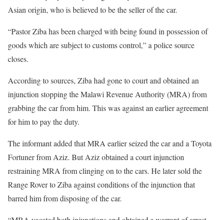
Asian origin, who is believed to be the seller of the car.
“Pastor Ziba has been charged with being found in possession of
goods which are subject to customs control,” a police source
closes.
According to sources, Ziba had gone to court and obtained an
injunction stopping the Malawi Revenue Authority (MRA) from
grabbing the car from him. This was against an earlier agreement
for him to pay the duty.
The informant added that MRA earlier seized the car and a Toyota
Fortuner from Aziz. But Aziz obtained a court injunction
restraining MRA from clinging on to the cars. He later sold the
Range Rover to Ziba against conditions of the injunction that
barred him from disposing of the car.
“MRA vacated both injunctions and obtained a warrant of arrest