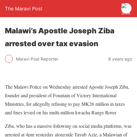
The Maravi Post
Malawi’s Apostle Joseph Ziba
arrested over tax evasion
Maravi Post Reporter
8 years ago
The Malawi Police on Wednesday arrested Apostle Joseph Ziba,
founder and president of Fountain of Victory International
Ministries, for allegedly refusing to pay MK26 million in taxes
and fines levied on his multi-million kwacha Range Rover.
Ziba, who has a massive following on social media platforms, was
arrested at 4pm yesterday alongside Tayub Aziz, a Malawian of