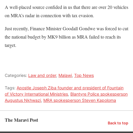
A well-placed source confided in us that there are over 20 vehicles
on MRA’s radar in connection with tax evasion.
Just recently, Finance Minister Goodall Gondwe was forced to cut
the national budget by MK9 billion as MRA failed to reach its
target.
Categories:
Law and order
,
Malawi
,
Top News
Tags:
Apostle Joseph Ziba founder and president of Fountain
of Victory International Ministries
,
Blantyre Police spokesperson
Augustus Nkhwazi
,
MRA spokesperson Steven Kapoloma
The Maravi Post
Back to top