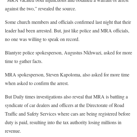
against the two,” revealed the source.
Some church members and officials confirmed last night that their
leader had been arrested. But, just like police and MRA officials,
no one was willing to speak on record.
Blantyre police spokesperson, Augustus Nkhwazi, asked for more
time to gather facts.
MRA spokesperson, Steven Kapoloma, also asked for more time
when asked to confirm the arrest.
But Daily times investigations also reveal that MRA is battling a
syndicate of car dealers and officers at the Directorate of Road
Traffic and Safety Services where cars are being registered before
duty is paid, resulting into the tax authority losing millions in
revenue.