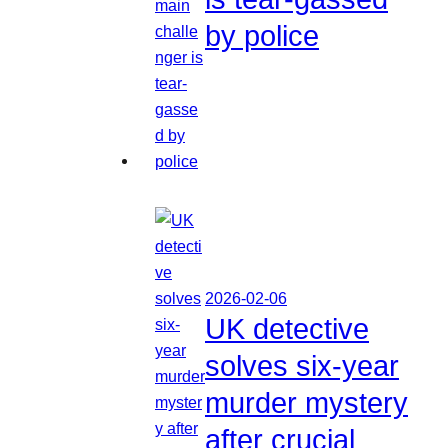
by police
2026-02-06
UK detective
solves six-year
murder mystery
after crucial