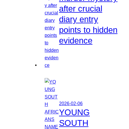
after crucial
diary entry
points to hidden
evidence
2026-02-06
YOUNG
SOUTH