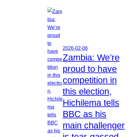
2026-02-06
Zambia: We’re
proud to have
competition in
this election,
Hichilema tells
BBC as his
main challenger
is tear-gassed