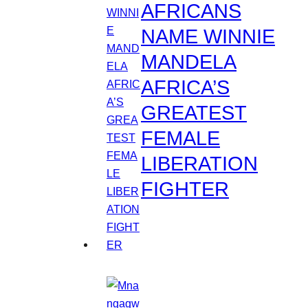
AFRICANS
NAME WINNIE
MANDELA
AFRICA’S
GREATEST
FEMALE
LIBERATION
FIGHTER