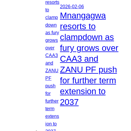
2026-02-06
Mnangagwa
resorts to
clampdown as
fury grows over
CAA3 and
ZANU PF push
for further term
extension to
2037