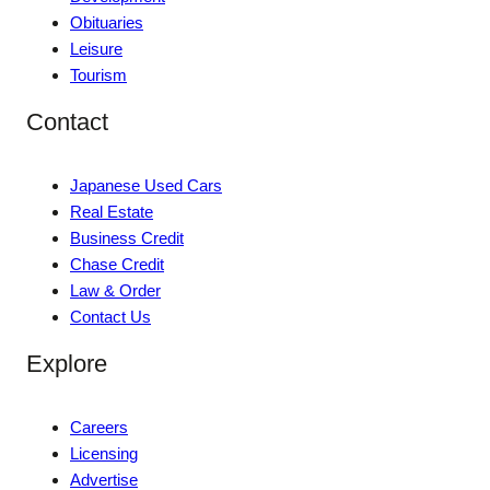
Obituaries
Leisure
Tourism
Contact
Japanese Used Cars
Real Estate
Business Credit
Chase Credit
Law & Order
Contact Us
Explore
Careers
Licensing
Advertise