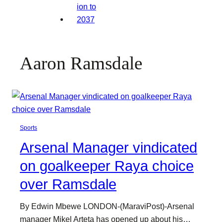
Aaron Ramsdale
Sports
Arsenal Manager vindicated
on goalkeeper Raya choice
over Ramsdale
By Edwin Mbewe LONDON-(MaraviPost)-Arsenal
manager Mikel Arteta has opened up about his…