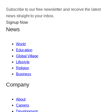
Subscribe to our free newsletter and receive the latest
news straight to your inbox.
Signup Now
News
World
Education
Global Village
Lifestyle
Religion
Business
Company
About
Careers
Development