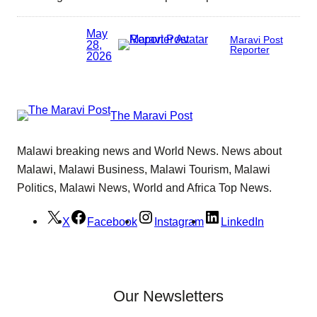
May
Maravi Post
28,
Reporter
2026
The Maravi Post
Malawi breaking news and World News. News about
Malawi, Malawi Business, Malawi Tourism, Malawi
Politics, Malawi News, World and Africa Top News.
X
Facebook
Instagram
LinkedIn
Our Newsletters