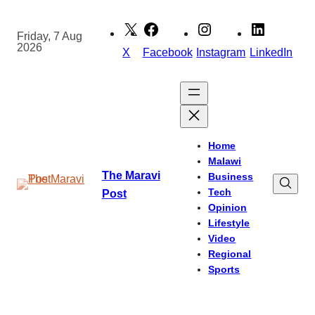
Skip
to
Friday, 7 Aug
2026
content
X
Facebook
Instagram
LinkedIn
Home
Malawi
The Maravi
Business
Tech
Post
Opinion
Lifestyle
Video
Regional
Sports