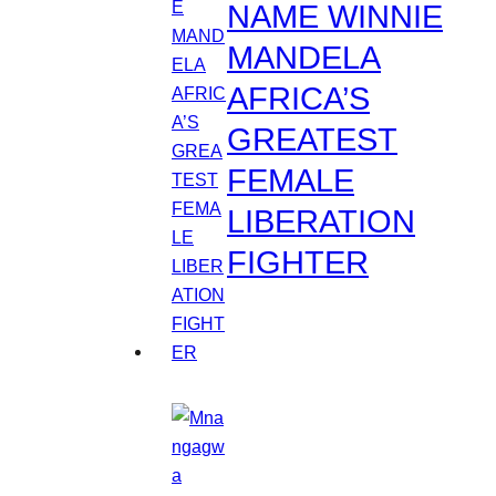
NAME WINNIE
MANDELA
AFRICA’S
GREATEST
FEMALE
LIBERATION
FIGHTER