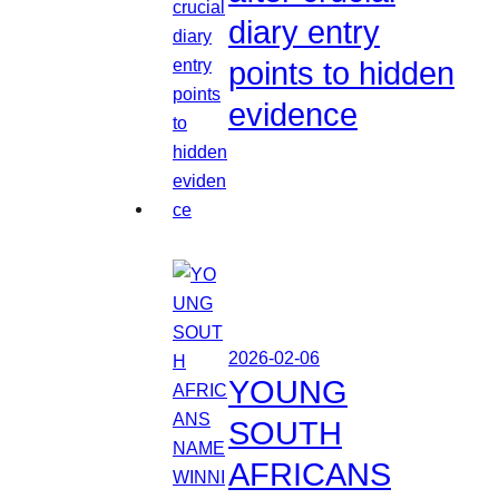
diary entry
points to hidden
evidence
2026-02-06
YOUNG
SOUTH
AFRICANS