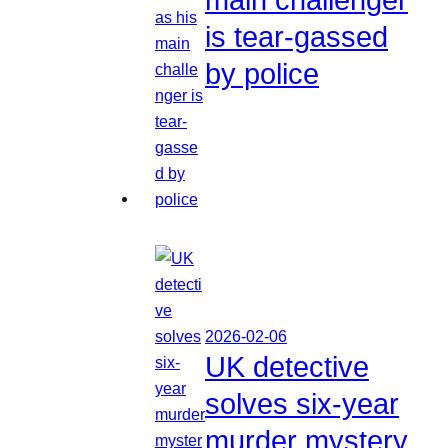
is tear-gassed
by police
2026-02-06
UK detective
solves six-year
murder mystery