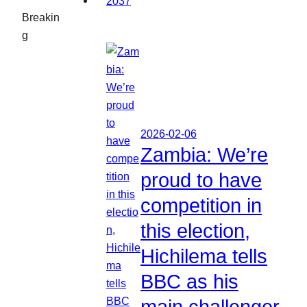
Breakin
g
2026-02-06
Zambia: We’re
proud to have
competition in
this election,
Hichilema tells
BBC as his
main challenger