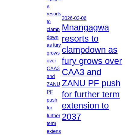
2026-02-06
Mnangagwa
resorts to
clampdown as
fury grows over
CAA3 and
ZANU PF push
for further term
extension to
2037