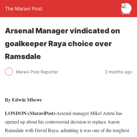
The Maravi Post
Arsenal Manager vindicated on
goalkeeper Raya choice over
Ramsdale
Maravi Post Reporter
2 months ago
By Edwin Mbewe
LONDON-(MaraviPost)-
Arsenal manager Mikel Arteta has
opened up about his controversial decision to replace Aaron
Ramsdale with David Raya, admitting it was one of the toughest