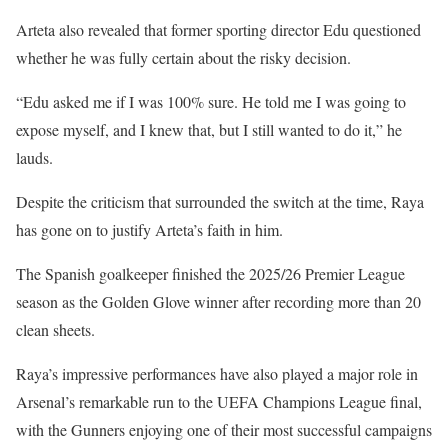
Arteta also revealed that former sporting director Edu questioned
whether he was fully certain about the risky decision.
“Edu asked me if I was 100% sure. He told me I was going to
expose myself, and I knew that, but I still wanted to do it,” he
lauds.
Despite the criticism that surrounded the switch at the time, Raya
has gone on to justify Arteta’s faith in him.
The Spanish goalkeeper finished the 2025/26 Premier League
season as the Golden Glove winner after recording more than 20
clean sheets.
Raya’s impressive performances have also played a major role in
Arsenal’s remarkable run to the UEFA Champions League final,
with the Gunners enjoying one of their most successful campaigns