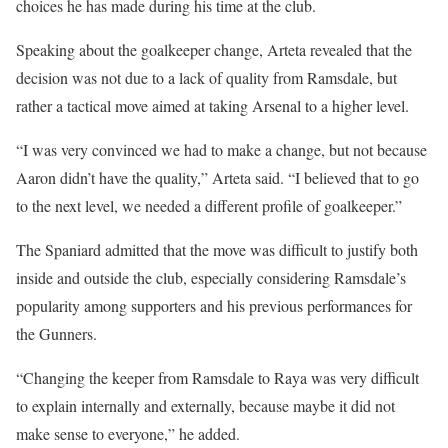
choices he has made during his time at the club.
Speaking about the goalkeeper change, Arteta revealed that the
decision was not due to a lack of quality from Ramsdale, but
rather a tactical move aimed at taking Arsenal to a higher level.
“I was very convinced we had to make a change, but not because
Aaron didn’t have the quality,” Arteta said. “I believed that to go
to the next level, we needed a different profile of goalkeeper.”
The Spaniard admitted that the move was difficult to justify both
inside and outside the club, especially considering Ramsdale’s
popularity among supporters and his previous performances for
the Gunners.
“Changing the keeper from Ramsdale to Raya was very difficult
to explain internally and externally, because maybe it did not
make sense to everyone,” he added.