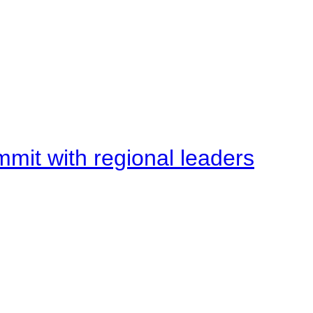
mit with regional leaders