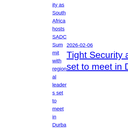
2026-02-06
Tight Security
set to meet in