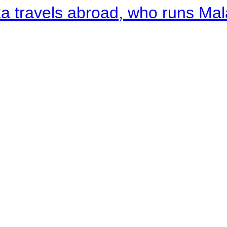
a travels abroad, who runs Ma