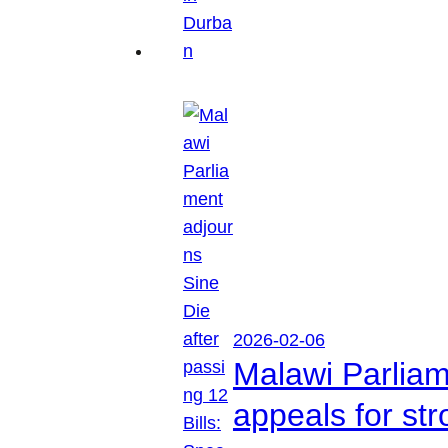
2026-02-06
Malawi Parliam
appeals for str