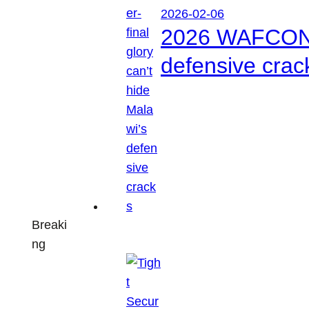
2026-02-06
2026 WAFCON: S
defensive crac
Breaki
ng