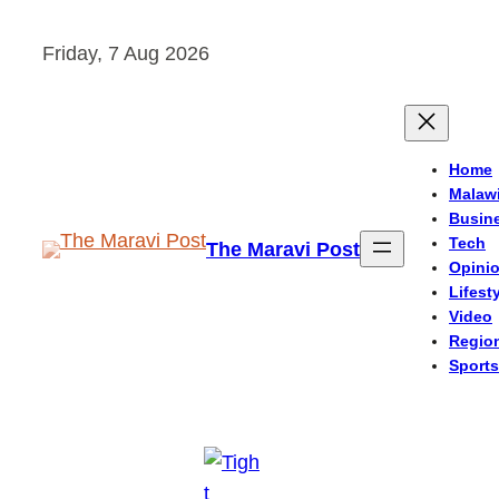
Skip
Friday, 7 Aug 2026
to
content
Home
Malaw
Busin
Tech
The Maravi Post
Opini
Lifest
Video
Regio
Sports