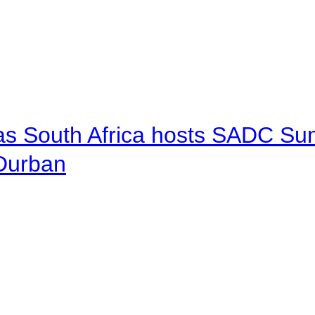
 as South Africa hosts SADC Sum
 Durban