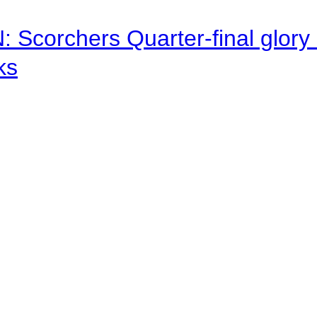
corchers Quarter-final glory c
ks