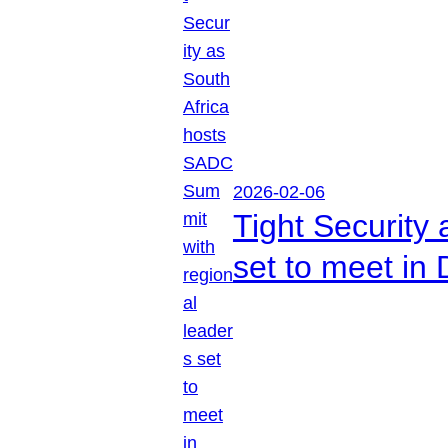
2026-02-06
Tight Security
set to meet in