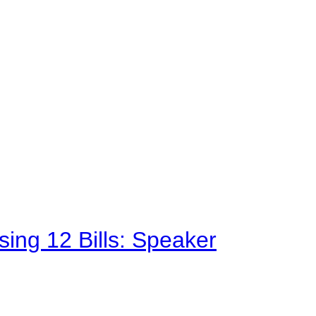
sing 12 Bills: Speaker