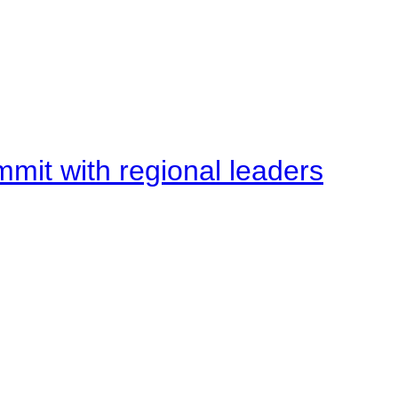
mit with regional leaders