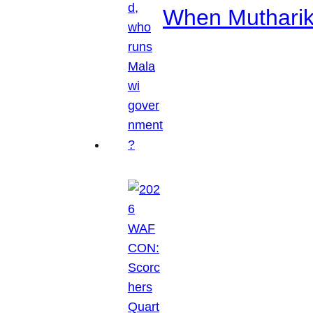
When Mutharik