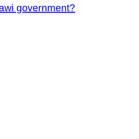
lawi government?