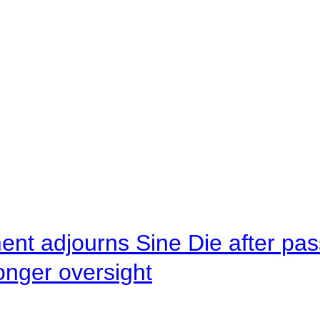
ent adjourns Sine Die after pas
onger oversight