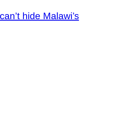
an’t hide Malawi’s