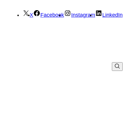
X
Facebook
Instagram
LinkedIn