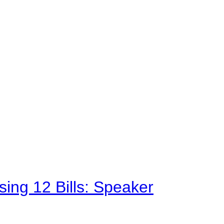
sing 12 Bills: Speaker