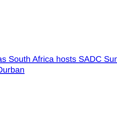
 as South Africa hosts SADC Sum
 Durban