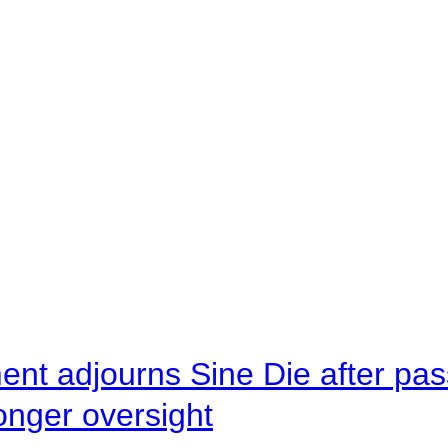
ent adjourns Sine Die after pas
onger oversight