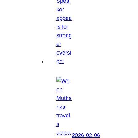
2026-02-06