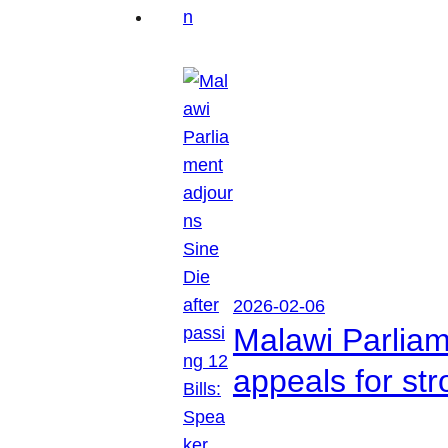
2026-02-06
Malawi Parliam
appeals for str