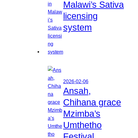
Malawi’s Sativa
licensing
system
2026-02-06
Ansah,
Chihana grace
Mzimba’s
Umthetho
Festival