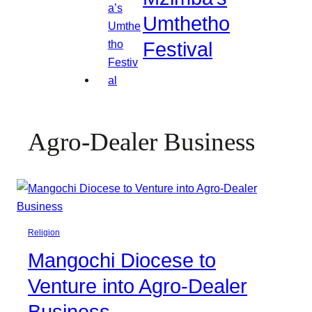
Umthetho
Festival
Agro-Dealer Business
Religion
Mangochi Diocese to
Venture into Agro-Dealer