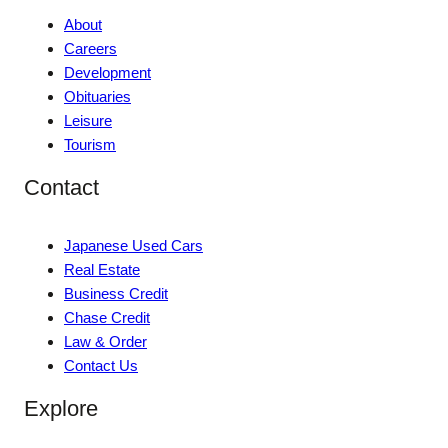
About
Careers
Development
Obituaries
Leisure
Tourism
Contact
Japanese Used Cars
Real Estate
Business Credit
Chase Credit
Law & Order
Contact Us
Explore