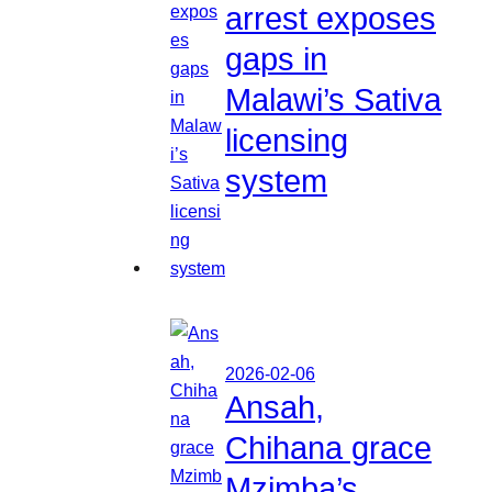
arrest exposes
gaps in
Malawi’s Sativa
licensing
system
2026-02-06
Ansah,
Chihana grace
Mzimba’s