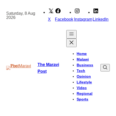
Skip
to
Saturday, 8 Aug
2026
content
X
Facebook
Instagram
LinkedIn
Home
Malawi
The Maravi
Business
Tech
Post
Opinion
Lifestyle
Video
Regional
Sports