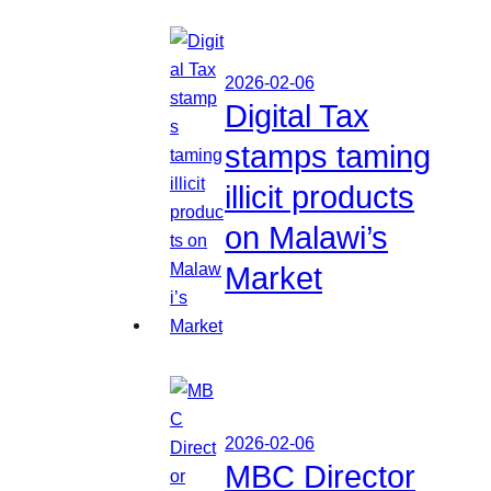
2026-02-06
Digital Tax
stamps taming
illicit products
on Malawi’s
Market
2026-02-06
MBC Director