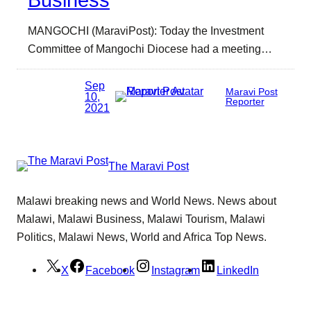
Business
MANGOCHI (MaraviPost): Today the Investment
Committee of Mangochi Diocese had a meeting…
Sep
Maravi Post
10,
Reporter
2021
The Maravi Post
Malawi breaking news and World News. News about
Malawi, Malawi Business, Malawi Tourism, Malawi
Politics, Malawi News, World and Africa Top News.
X
Facebook
Instagram
LinkedIn