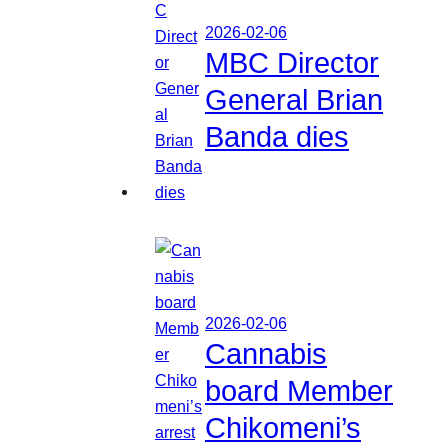
2026-02-06
MBC Director
General Brian
Banda dies
2026-02-06
Cannabis
board Member
Chikomeni’s