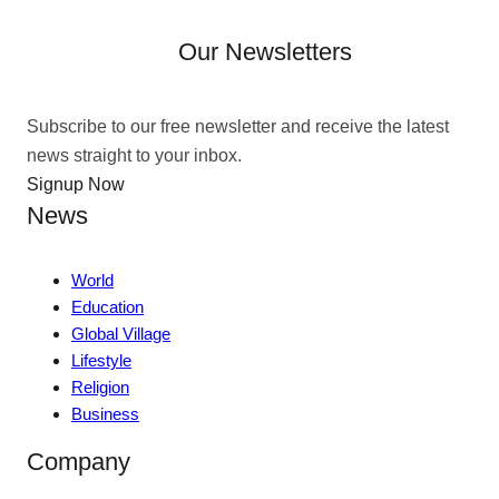
Our Newsletters
Subscribe to our free newsletter and receive the latest
news straight to your inbox.
Signup Now
News
World
Education
Global Village
Lifestyle
Religion
Business
Company