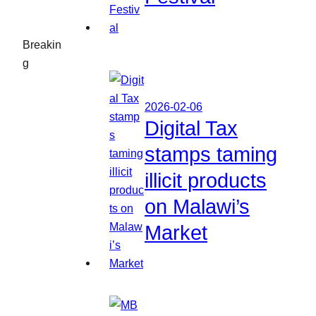
Breakin
g
2026-02-06
Digital Tax
stamps taming
illicit products
on Malawi’s
Market