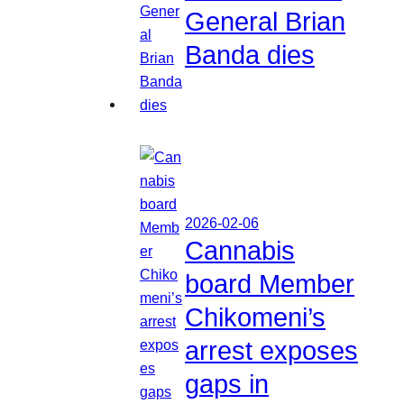
General Brian
Banda dies
2026-02-06
Cannabis
board Member
Chikomeni’s
arrest exposes
gaps in