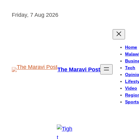
Skip
Friday, 7 Aug 2026
to
content
Home
Malaw
Busin
Tech
The Maravi Post
Opini
Lifest
Video
Regio
Sports