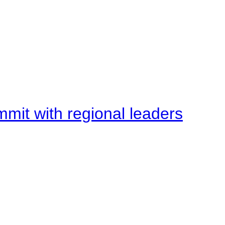
mit with regional leaders