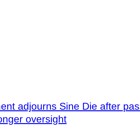
ent adjourns Sine Die after pas
onger oversight