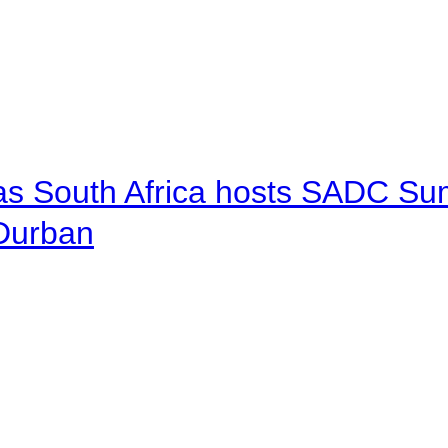
 as South Africa hosts SADC Sum
 Durban