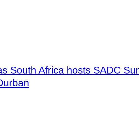
 as South Africa hosts SADC Sum
 Durban