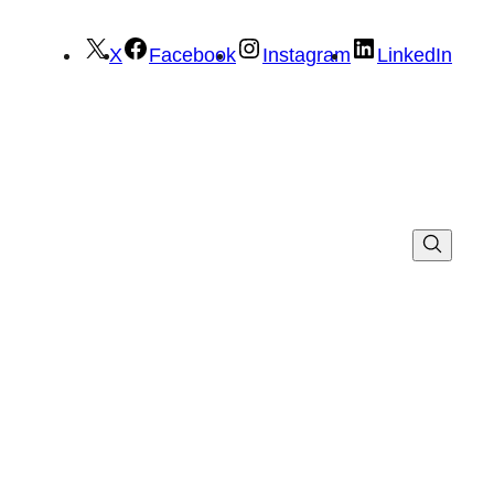
X
Facebook
Instagram
LinkedIn