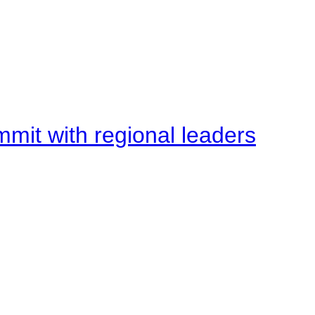
mit with regional leaders