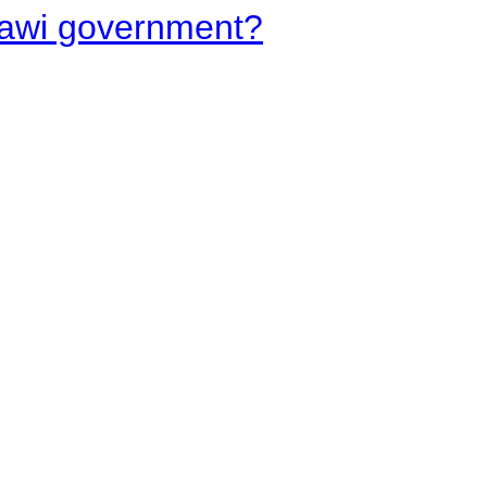
lawi government?