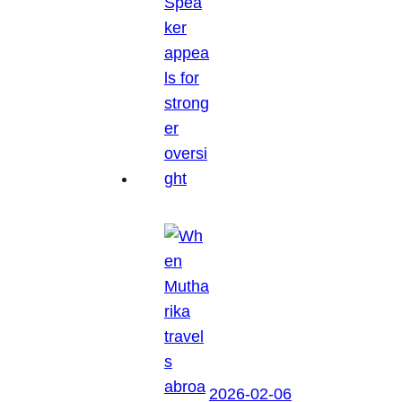
2026-02-06