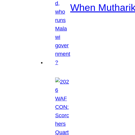
When Mutharik