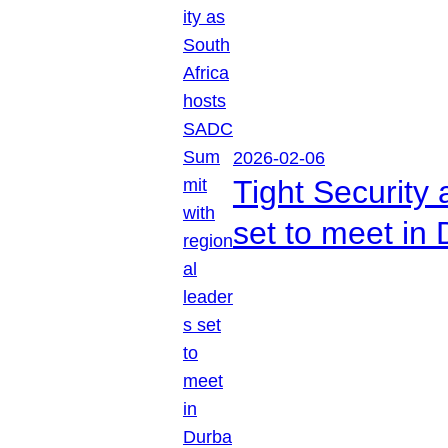
2026-02-06
Tight Security
set to meet in