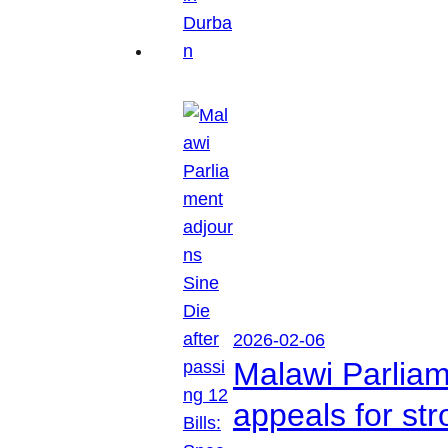
2026-02-06
Malawi Parliam
appeals for str