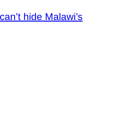
an’t hide Malawi’s