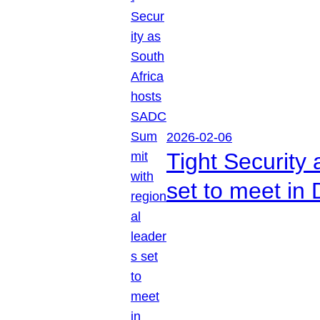
2026-02-06
Tight Security
set to meet in