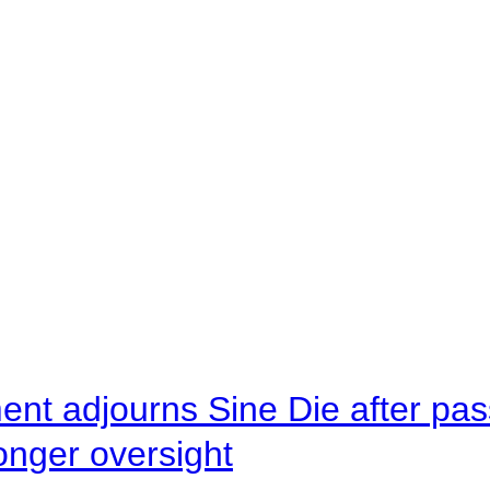
ent adjourns Sine Die after pas
onger oversight