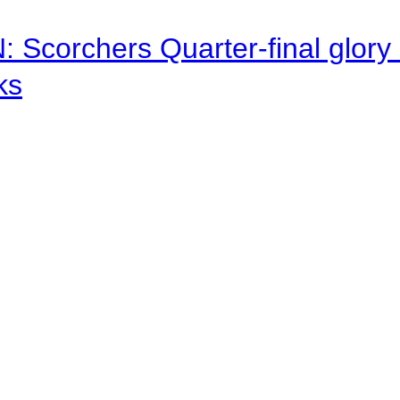
corchers Quarter-final glory c
ks