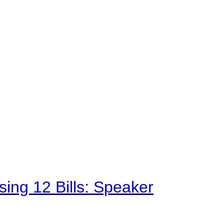
sing 12 Bills: Speaker