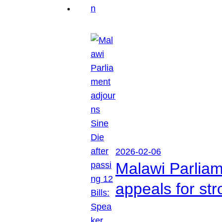
2026-02-06
Malawi Parliam
appeals for str