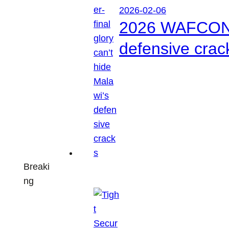
2026-02-06
2026 WAFCON: S
defensive crac
Breaki
ng