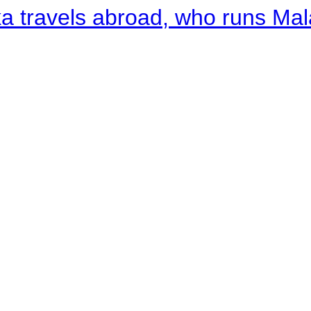
a travels abroad, who runs Ma