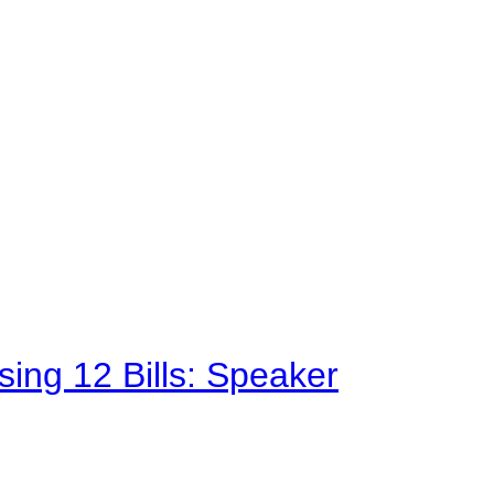
sing 12 Bills: Speaker