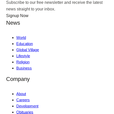
Subscribe to our free newsletter and receive the latest
news straight to your inbox.
Signup Now
News
World
Education
Global Village
Lifestyle
Religion
Business
Company
About
Careers
Development
Obituaries