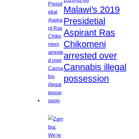
Malawi’s 2019
Presidetial
Aspirant Ras
Chikomeni
arrested over
Cannabis illegal
possession