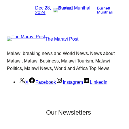
Dec 28,
Burnett
2024
Munthali
The Maravi Post
Malawi breaking news and World News. News about
Malawi, Malawi Business, Malawi Tourism, Malawi
Politics, Malawi News, World and Africa Top News.
X
Facebook
Instagram
LinkedIn
Our Newsletters