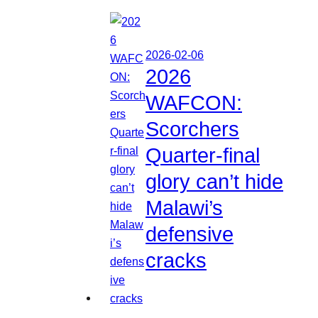
2026-02-06
2026
WAFCON:
Scorchers
Quarter-final
glory can’t hide
Malawi’s
defensive
cracks