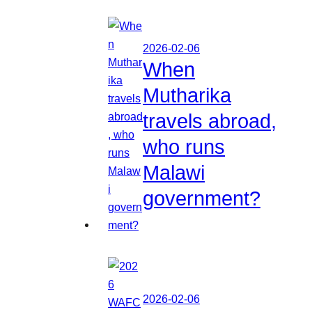
2026-02-06
When
Mutharika
travels abroad,
who runs
Malawi
government?
2026-02-06