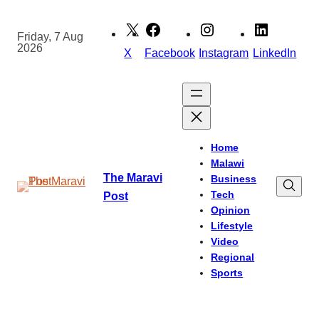
Skip
to
Friday, 7 Aug
2026
content
X
Facebook
Instagram
LinkedIn
Home
Malawi
The Maravi
Business
Tech
Post
Opinion
Lifestyle
Video
Regional
Sports