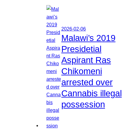
2026-02-06
Malawi’s 2019
Presidetial
Aspirant Ras
Chikomeni
arrested over
Cannabis illegal
possession