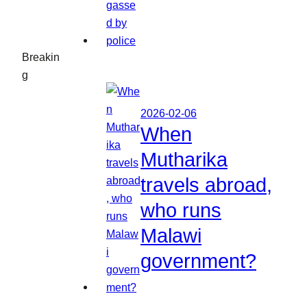
Breakin
g
2026-02-06
When
Mutharika
travels abroad,
who runs
Malawi
government?