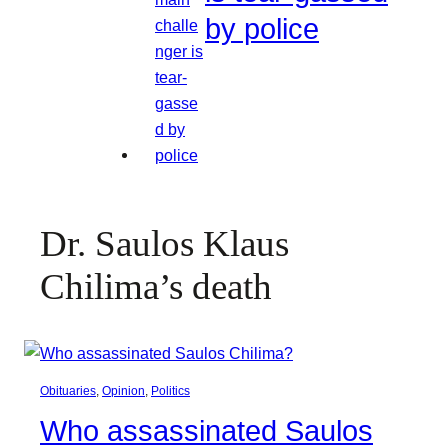
by police
Dr. Saulos Klaus
Chilima’s death
Obituaries
, 
Opinion
, 
Politics
Who assassinated Saulos