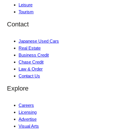
Leisure
Tourism
Contact
Japanese Used Cars
Real Estate
Business Credit
Chase Credit
Law & Order
Contact Us
Explore
Careers
Licensing
Advertise
Visual Arts