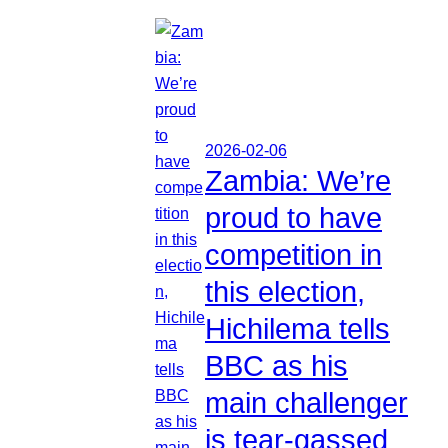
2026-02-06
Zambia: We’re
proud to have
competition in
this election,
Hichilema tells
BBC as his
main challenger
is tear-gassed