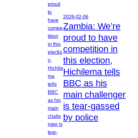
2026-02-06
Zambia: We’re
proud to have
competition in
this election,
Hichilema tells
BBC as his
main challenger
is tear-gassed
by police