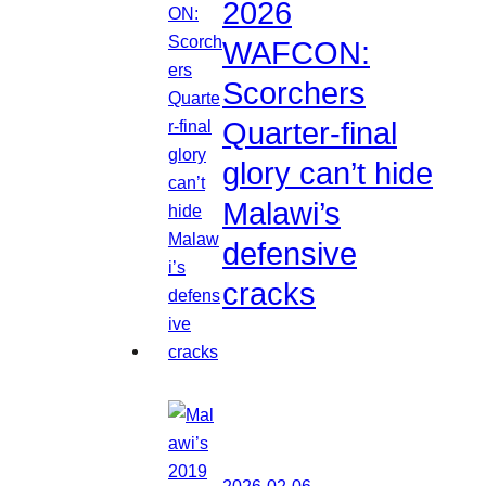
2026
WAFCON:
Scorchers
Quarter-final
glory can’t hide
Malawi’s
defensive
cracks
2026-02-06