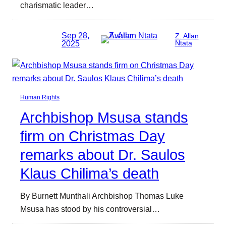
charismatic leader…
Sep 28,
Z. Allan
2025
Ntata
Human Rights
Archbishop Msusa stands
firm on Christmas Day
remarks about Dr. Saulos
Klaus Chilima’s death
By Burnett Munthali Archbishop Thomas Luke
Msusa has stood by his controversial…