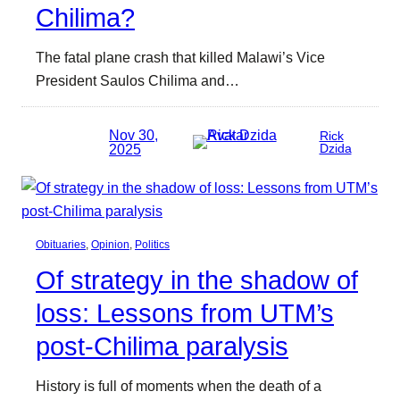
Chilima?
The fatal plane crash that killed Malawi’s Vice
President Saulos Chilima and…
Nov 30,
Rick
2025
Dzida
Obituaries
, 
Opinion
, 
Politics
Of strategy in the shadow of
loss: Lessons from UTM’s
post-Chilima paralysis
History is full of moments when the death of a