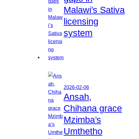
Malawi’s Sativa
licensing
system
2026-02-06
Ansah,
Chihana grace
Mzimba’s
Umthetho