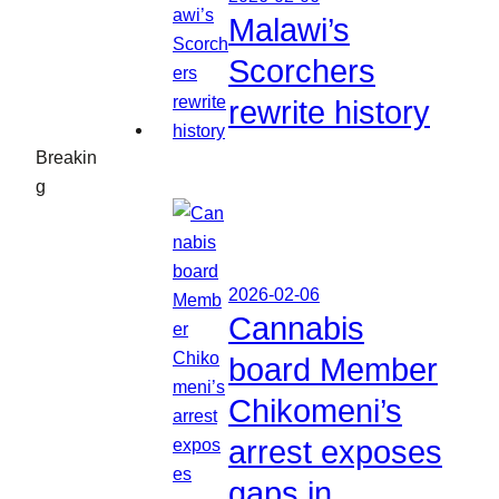
Malawi’s
Scorchers
rewrite history
Breakin
g
2026-02-06
Cannabis
board Member
Chikomeni’s
arrest exposes
gaps in