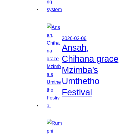
2026-02-06
Ansah,
Chihana grace
Mzimba’s
Umthetho
Festival