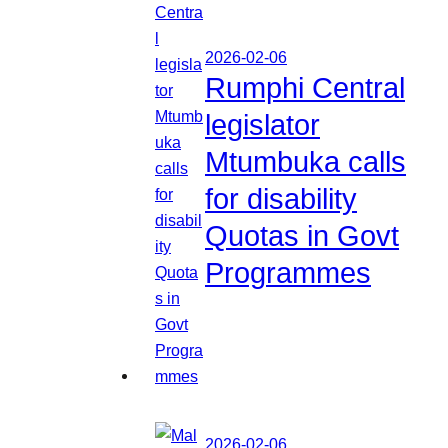
2026-02-06
Rumphi Central
legislator
Mtumbuka calls
for disability
Quotas in Govt
Programmes
2026-02-06