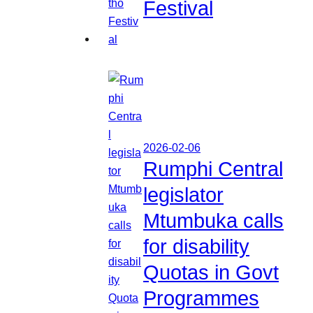
Festival
2026-02-06
Rumphi Central
legislator
Mtumbuka calls
for disability
Quotas in Govt
Programmes