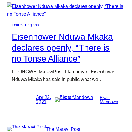
Politics
, 
Regional
Eisenhower Nduwa Mkaka
declares openly, “There is
no Tonse Alliance”
LILONGWE, MaraviPost: Flamboyant Eisenhower
Nduwa Mkaka has said in public what we…
Apr 22,
Elwin
2021
Mandowa
The Maravi Post