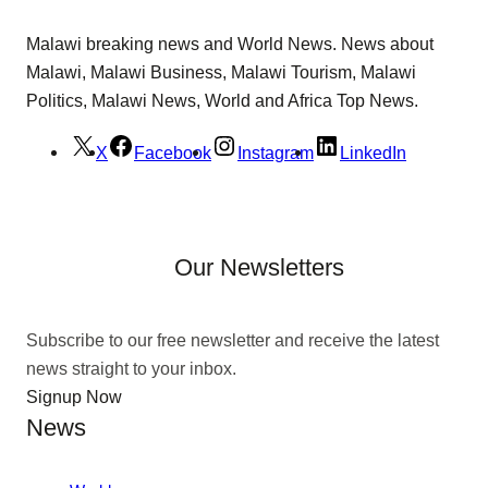
Malawi breaking news and World News. News about
Malawi, Malawi Business, Malawi Tourism, Malawi
Politics, Malawi News, World and Africa Top News.
X
Facebook
Instagram
LinkedIn
Our Newsletters
Subscribe to our free newsletter and receive the latest
news straight to your inbox.
Signup Now
News