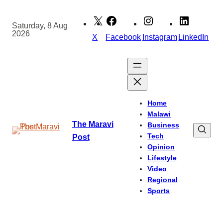
Skip
to
Saturday, 8 Aug
2026
content
X
Facebook
Instagram
LinkedIn
Home
Malawi
The Maravi
Business
Tech
Post
Opinion
Lifestyle
Video
Regional
Sports