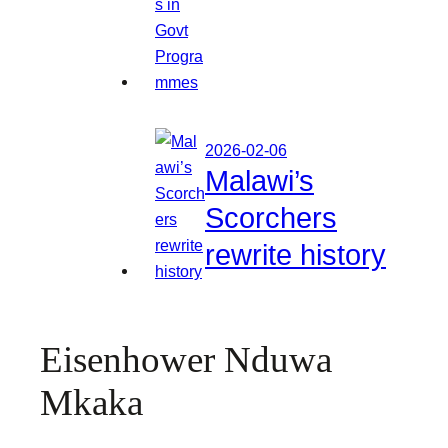
2026-02-06
Malawi’s
Scorchers
rewrite history
Eisenhower Nduwa
Mkaka