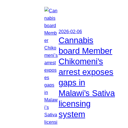
2026-02-06
Cannabis
board Member
Chikomeni’s
arrest exposes
gaps in
Malawi’s Sativa
licensing
system