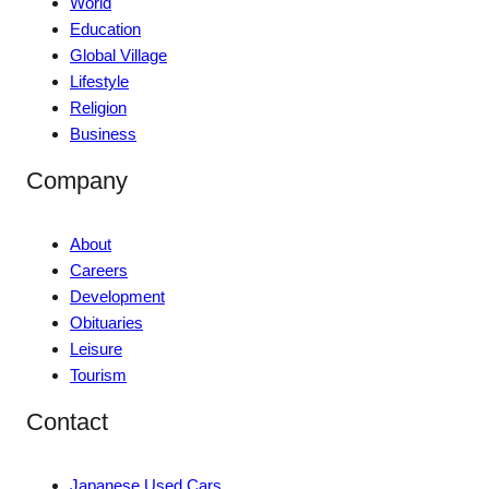
World
Education
Global Village
Lifestyle
Religion
Business
Company
About
Careers
Development
Obituaries
Leisure
Tourism
Contact
Japanese Used Cars