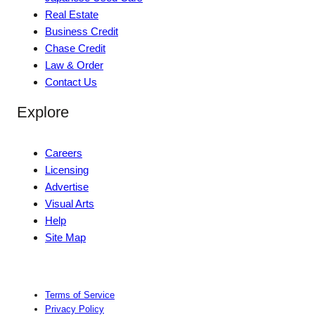
Real Estate
Business Credit
Chase Credit
Law & Order
Contact Us
Explore
Careers
Licensing
Advertise
Visual Arts
Help
Site Map
Terms of Service
Privacy Policy