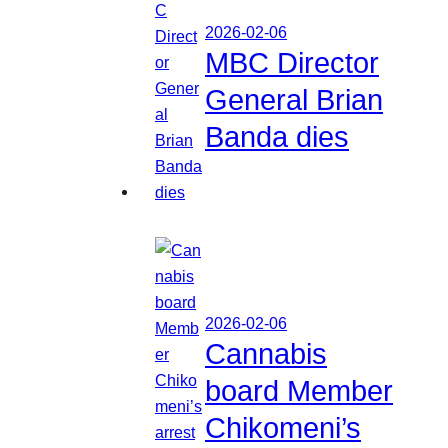
2026-02-06
MBC Director
General Brian
Banda dies
2026-02-06
Cannabis
board Member
Chikomeni’s