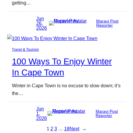
getting…
Jun
Maravi Post
26,
Reporter
2026
Travel & Tourism
100 Ways To Enjoy Winter
In Cape Town
Winter in Cape Town is no excuse to slow down; it’s
the…
Jun
Maravi Post
1,
Reporter
2026
1
2
3
…
18
Next
→