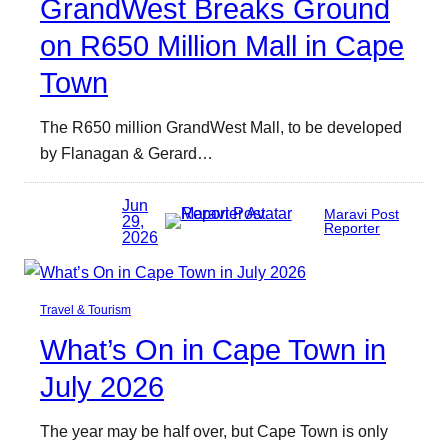
GrandWest Breaks Ground
on R650 Million Mall in Cape
Town
The R650 million GrandWest Mall, to be developed
by Flanagan & Gerard…
Jun
Maravi Post
29,
Reporter
2026
Travel & Tourism
What’s On in Cape Town in
July 2026
The year may be half over, but Cape Town is only