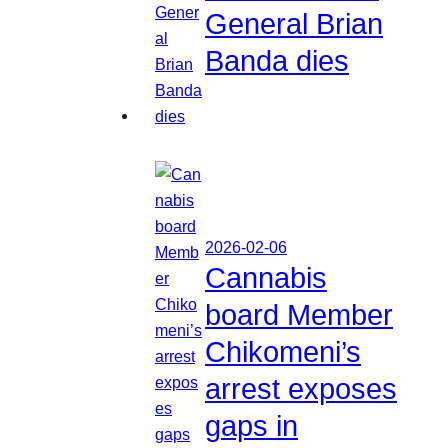
General Brian
Banda dies
2026-02-06
Cannabis
board Member
Chikomeni’s
arrest exposes
gaps in