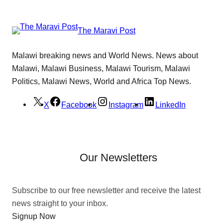
The Maravi Post
Malawi breaking news and World News. News about
Malawi, Malawi Business, Malawi Tourism, Malawi
Politics, Malawi News, World and Africa Top News.
X
Facebook
Instagram
LinkedIn
Our Newsletters
Subscribe to our free newsletter and receive the latest
news straight to your inbox.
Signup Now