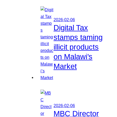
2026-02-06
Digital Tax
stamps taming
illicit products
on Malawi’s
Market
2026-02-06
MBC Director