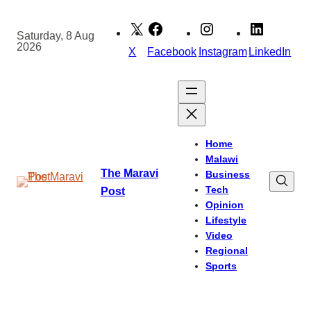
Skip
to
Saturday, 8 Aug
2026
content
X
Facebook
Instagram
LinkedIn
Home
Malawi
The Maravi
Business
Tech
Post
Opinion
Lifestyle
Video
Regional
Sports