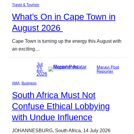
Travel & Tourism
What’s On in Cape Town in
August 2026
Cape Town is turning up the energy this August with
an exciting…
Jul
Maravi Post
23,
Reporter
2026
AMA
, 
Business
South Africa Must Not
Confuse Ethical Lobbying
with Undue Influence
JOHANNESBURG, South Africa, 14 July 2026