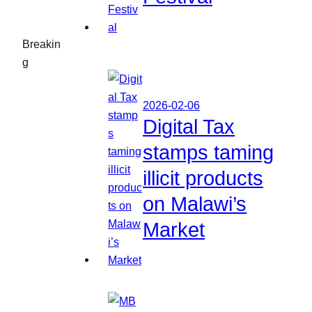
Breakin
g
2026-02-06
Digital Tax
stamps taming
illicit products
on Malawi’s
Market