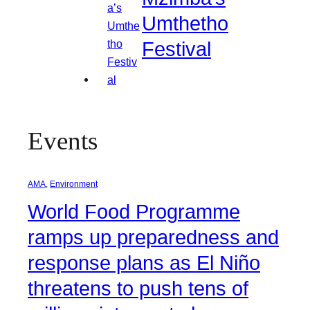
Umthetho
Festival
Events
AMA
, 
Environment
World Food Programme
ramps up preparedness and
response plans as El Niño
threatens to push tens of