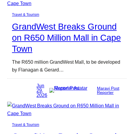
Travel & Tourism
GrandWest Breaks Ground
on R650 Million Mall in Cape
Town
The R650 million GrandWest Mall, to be developed
by Flanagan & Gerard…
Jun
Maravi Post
29,
Reporter
2026
Travel & Tourism