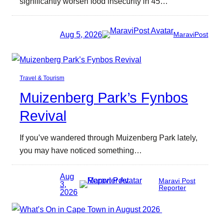
significantly worsen food insecurity in 45…
Aug 5, 2026
MaraviPost
Travel & Tourism
Muizenberg Park’s Fynbos
Revival
If you’ve wandered through Muizenberg Park lately,
you may have noticed something…
Aug
Maravi Post
3,
Reporter
2026