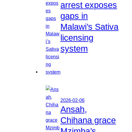
arrest exposes
gaps in
Malawi’s Sativa
licensing
system
2026-02-06
Ansah,
Chihana grace
Mzimba’s