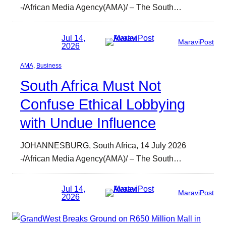
-/African Media Agency(AMA)/ – The South…
Jul 14,
MaraviPost
2026
AMA
, 
Business
South Africa Must Not
Confuse Ethical Lobbying
with Undue Influence
JOHANNESBURG, South Africa, 14 July 2026
-/African Media Agency(AMA)/ – The South…
Jul 14,
MaraviPost
2026