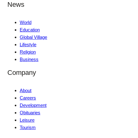
News
World
Education
Global Village
Lifestyle
Religion
Business
Company
About
Careers
Development
Obituaries
Leisure
Tourism