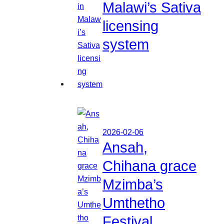
Malawi’s Sativa
licensing
system
2026-02-06
Ansah,
Chihana grace
Mzimba’s
Umthetho
Festival