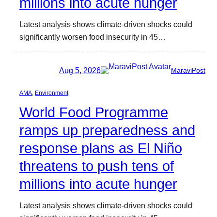
millions into acute hunger
Latest analysis shows climate-driven shocks could
significantly worsen food insecurity in 45…
Aug 5, 2026
MaraviPost
AMA
, 
Environment
World Food Programme
ramps up preparedness and
response plans as El Niño
threatens to push tens of
millions into acute hunger
Latest analysis shows climate-driven shocks could