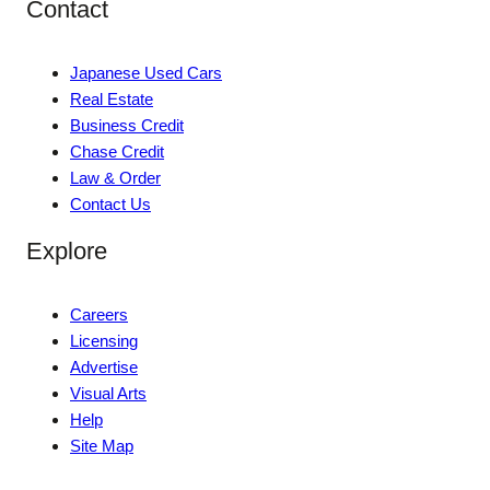
Contact
Japanese Used Cars
Real Estate
Business Credit
Chase Credit
Law & Order
Contact Us
Explore
Careers
Licensing
Advertise
Visual Arts
Help
Site Map