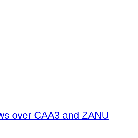
ows over CAA3 and ZANU