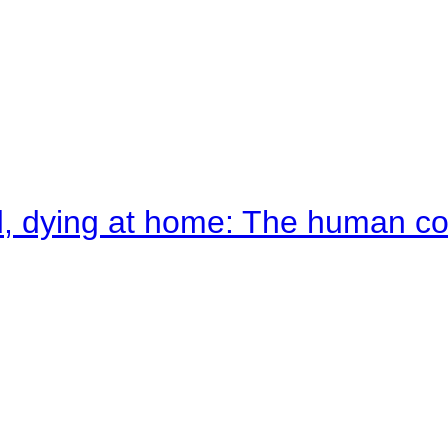
d, dying at home: The human c