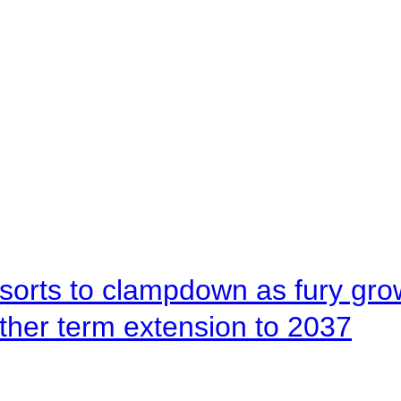
orts to clampdown as fury gr
rther term extension to 2037