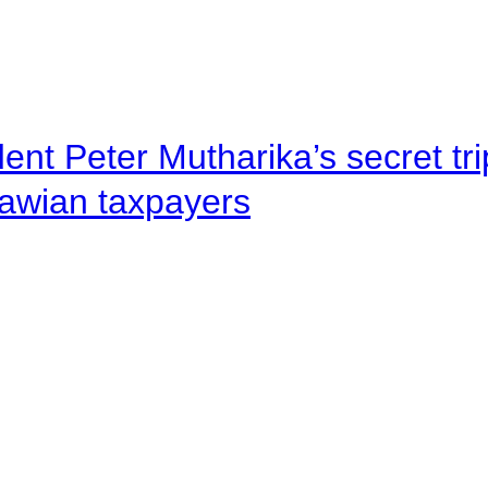
ent Peter Mutharika’s secret tri
lawian taxpayers