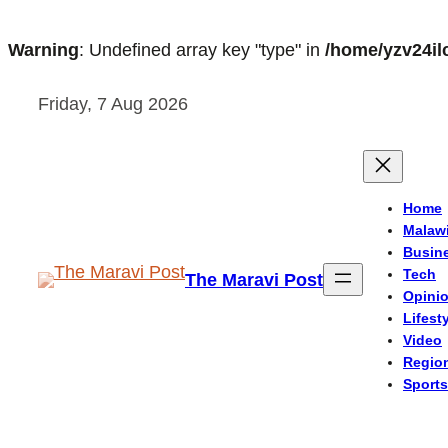
Warning
: Undefined array key "type" in
/home/yzv24il
Skip
Friday, 7 Aug 2026
to
content
Home
Malaw
Busin
Tech
The Maravi Post
Opini
Lifest
Video
Regio
Sports