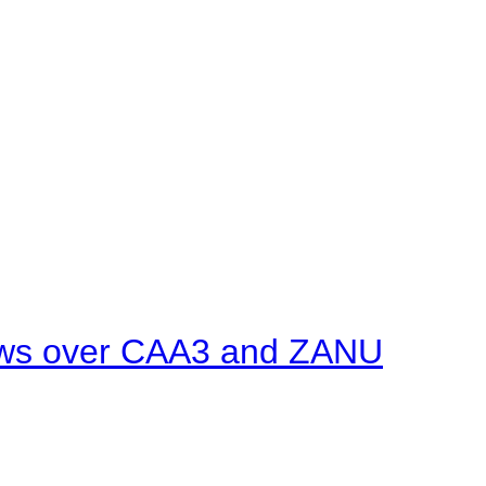
ows over CAA3 and ZANU