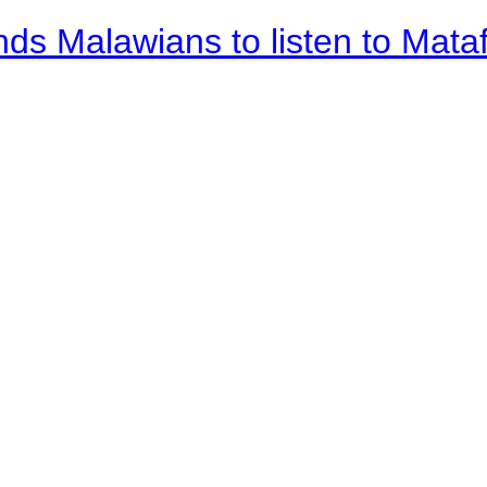
nds Malawians to listen to Mata