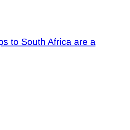
ps to South Africa are a