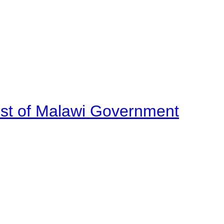
ost of Malawi Government