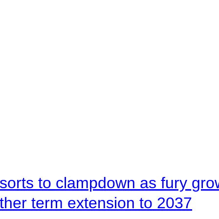
orts to clampdown as fury gr
rther term extension to 2037