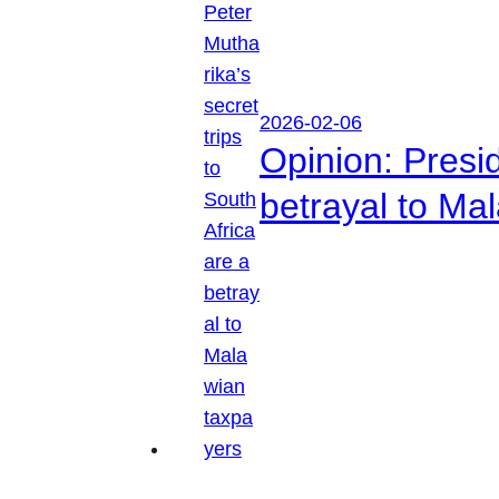
2026-02-06
Opinion: Presid
betrayal to Ma