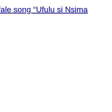
fale song “Ufulu si Nsima