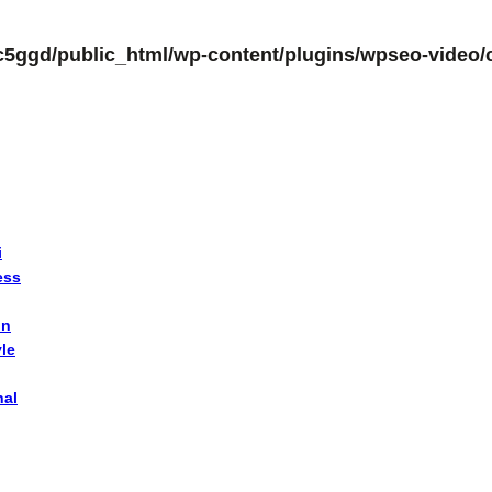
c5ggd/public_html/wp-content/plugins/wpseo-video/c
i
ess
on
yle
nal