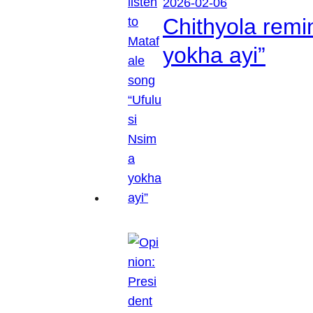
2026-02-06
Chithyola remi
yokha ayi”