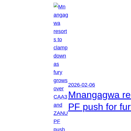
2026-02-06
Mnangagwa res
PF push for fu