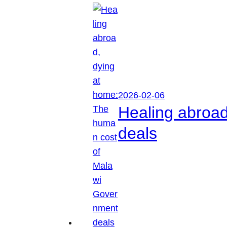
2026-02-06
Healing abroa
deals