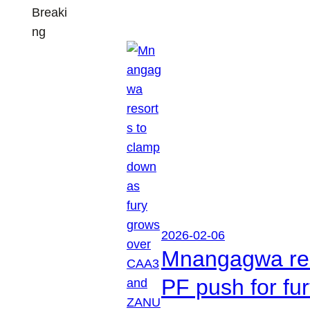
Breaki
ng
2026-02-06
Mnangagwa res
PF push for fu