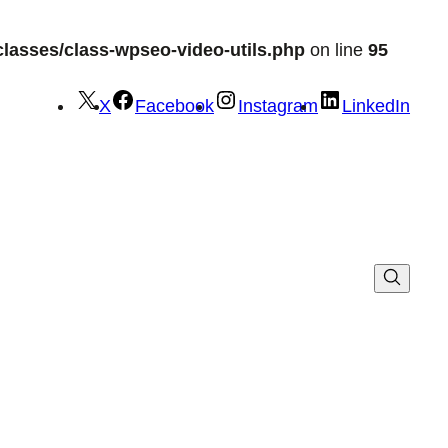
lasses/class-wpseo-video-utils.php
on line
95
X
Facebook
Instagram
LinkedIn