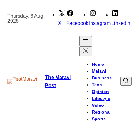
Skip
to
Thursday, 6 Aug
2026
content
X
Facebook
Instagram
LinkedIn
Home
Malawi
The Maravi
Business
Tech
Post
Opinion
Lifestyle
Video
Regional
Sports