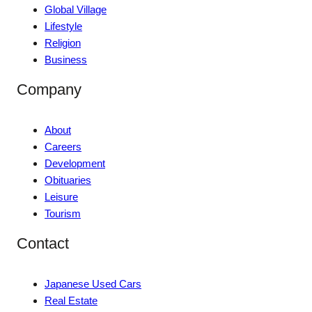
Global Village
Lifestyle
Religion
Business
Company
About
Careers
Development
Obituaries
Leisure
Tourism
Contact
Japanese Used Cars
Real Estate