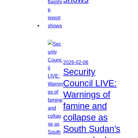
2026-02-06
Security
Council LIVE:
Warnings of
famine and
collapse as
South Sudan’s