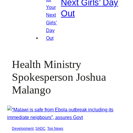
Next Girls’ Day
Out
Health Ministry
Spokesperson Joshua
Malango
Development
, 
SADC
, 
Top News