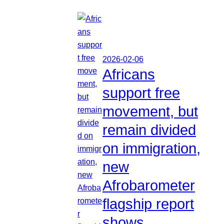
2026-02-06
Africans
support free
movement, but
remain divided
on immigration,
new
Afrobarometer
flagship report
shows