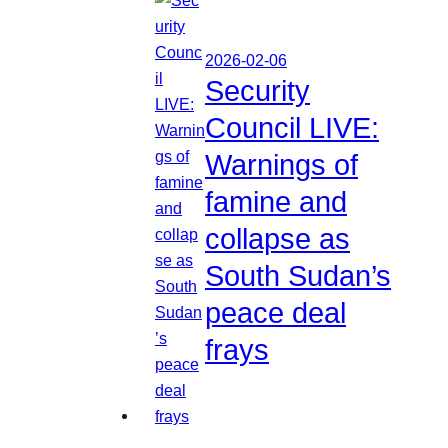
2026-02-06
Security
Council LIVE:
Warnings of
famine and
collapse as
South Sudan’s
peace deal
frays