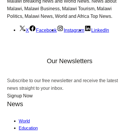
Malawi breaking news and World News. News about
Malawi, Malawi Business, Malawi Tourism, Malawi
Politics, Malawi News, World and Africa Top News.
X
Facebook
Instagram
LinkedIn
Our Newsletters
Subscribe to our free newsletter and receive the latest
news straight to your inbox.
Signup Now
News
World
Education