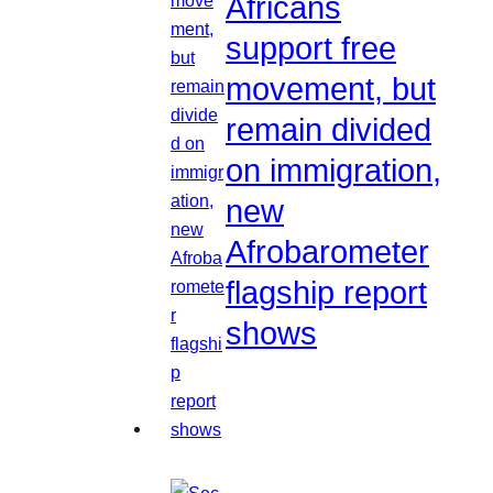
Africans
support free
movement, but
remain divided
on immigration,
new
Afrobarometer
flagship report
shows