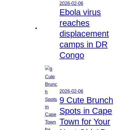
2026-02-06
Ebola virus
reaches
displacement
camps in DR
Congo
2026-02-06
9 Cute Brunch
Spots in Cape
Town for Your