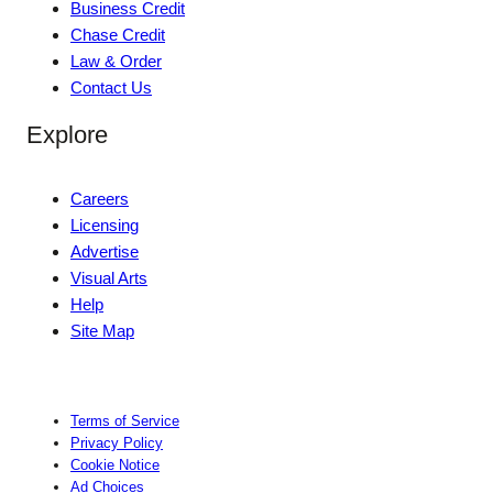
Business Credit
Chase Credit
Law & Order
Contact Us
Explore
Careers
Licensing
Advertise
Visual Arts
Help
Site Map
Terms of Service
Privacy Policy
Cookie Notice
Ad Choices