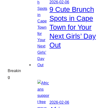
2026-02-06
9 Cute Brunch
Spots in Cape
Town for Your
Next Girls’ Day
Out
Breakin
g
2026-02-06