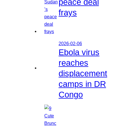
peace deal
frays
2026-02-06
Ebola virus
reaches
displacement
camps in DR
Congo