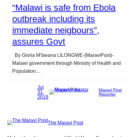
“Malawi is safe from Ebola
outbreak including its
immediate neigbours”,
assures Govt
By Gloria M’bwana LILONGWE-(MaraviPost)-
Malawi government through Ministry of Health and
Population…
Jul
Maravi Post
31,
Reporter
2019
The Maravi Post