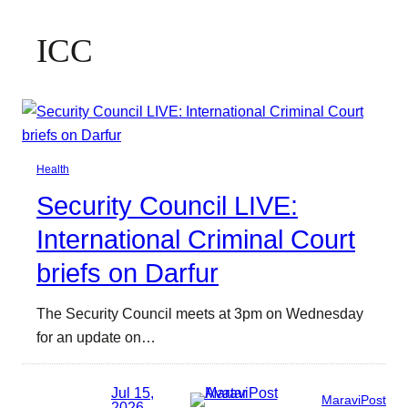
ICC
Health
Security Council LIVE:
International Criminal Court
briefs on Darfur
The Security Council meets at 3pm on Wednesday
for an update on…
Jul 15,
MaraviPost
2026