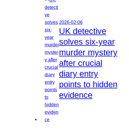
2026-02-06
UK detective
solves six-year
murder mystery
after crucial
diary entry
points to hidden
evidence