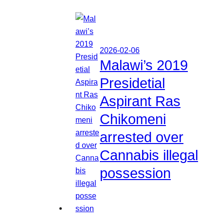
2026-02-06
Malawi’s 2019
Presidetial
Aspirant Ras
Chikomeni
arrested over
Cannabis illegal
possession