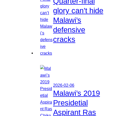
Quarter-final
glory can’t hide
Malawi’s
defensive
cracks
2026-02-06
Malawi’s 2019
Presidetial
Aspirant Ras