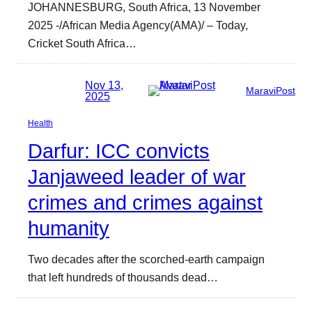
JOHANNESBURG, South Africa, 13 November
2025 -/African Media Agency(AMA)/ – Today,
Cricket South Africa…
Nov 13,
MaraviPost
2025
Health
Darfur: ICC convicts
Janjaweed leader of war
crimes and crimes against
humanity
Two decades after the scorched-earth campaign
that left hundreds of thousands dead…