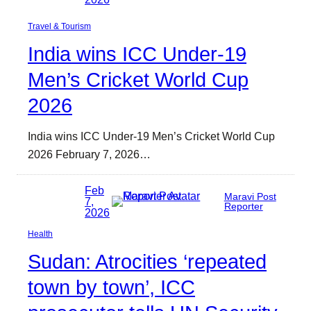
Travel & Tourism
India wins ICC Under-19
Men’s Cricket World Cup
2026
India wins ICC Under-19 Men’s Cricket World Cup
2026 February 7, 2026…
Feb
Maravi Post
7,
Reporter
2026
Health
Sudan: Atrocities ‘repeated
town by town’, ICC