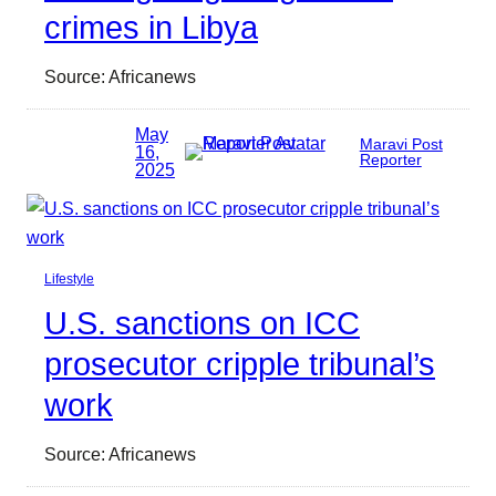
crimes in Libya
Source: Africanews
May
Maravi Post
16,
Reporter
2025
Lifestyle
U.S. sanctions on ICC
prosecutor cripple tribunal’s
work
Source: Africanews