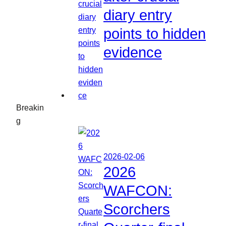
diary entry
points to hidden
evidence
Breakin
g
2026-02-06
2026
WAFCON:
Scorchers