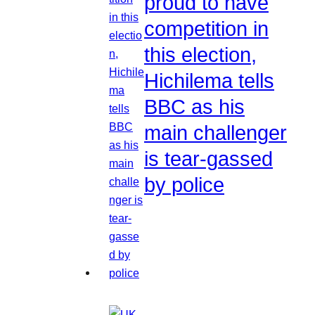
proud to have
competition in
this election,
Hichilema tells
BBC as his
main challenger
is tear-gassed
by police