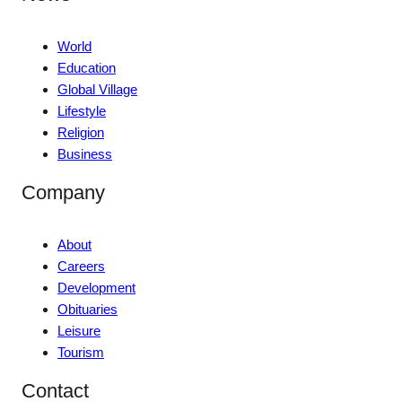
World
Education
Global Village
Lifestyle
Religion
Business
Company
About
Careers
Development
Obituaries
Leisure
Tourism
Contact