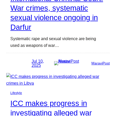
War crimes, systematic
sexual violence ongoing in
Darfur
Systematic rape and sexual violence are being
used as weapons of war…
Jul 10,
MaraviPost
2025
Lifestyle
ICC makes progress in
investigating alleged war