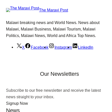
The Maravi Post
Malawi breaking news and World News. News about
Malawi, Malawi Business, Malawi Tourism, Malawi
Politics, Malawi News, World and Africa Top News.
X
Facebook
Instagram
LinkedIn
Our Newsletters
Subscribe to our free newsletter and receive the latest
news straight to your inbox.
Signup Now
News