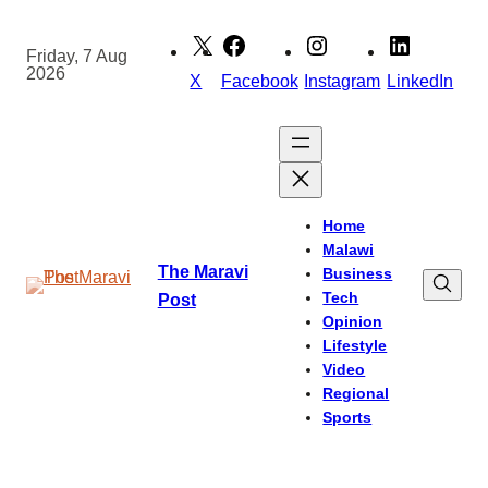
Skip
to
Friday, 7 Aug
2026
content
X
Facebook
Instagram
LinkedIn
Home
Malawi
The Maravi
Business
Tech
Post
Opinion
Lifestyle
Video
Regional
Sports