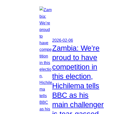
2026-02-06
Zambia: We’re
proud to have
competition in
this election,
Hichilema tells
BBC as his
main challenger
is tear-gassed