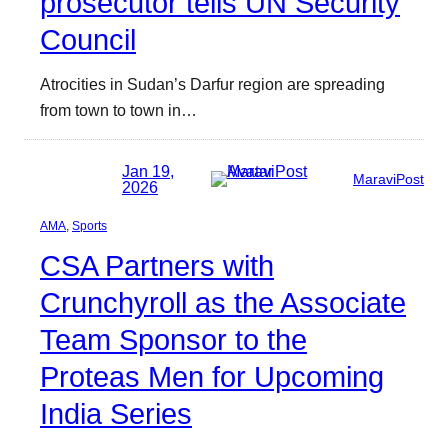
prosecutor tells UN Security
Council
Atrocities in Sudan’s Darfur region are spreading
from town to town in…
Jan 19,
MaraviPost
2026
AMA
, 
Sports
CSA Partners with
Crunchyroll as the Associate
Team Sponsor to the
Proteas Men for Upcoming
India Series