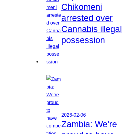
Chikomeni
arrested over
Cannabis illegal
possession
2026-02-06
Zambia: We’re