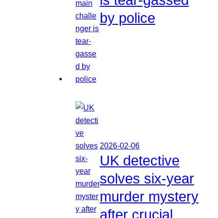
by police
2026-02-06
UK detective
solves six-year
murder mystery
after crucial