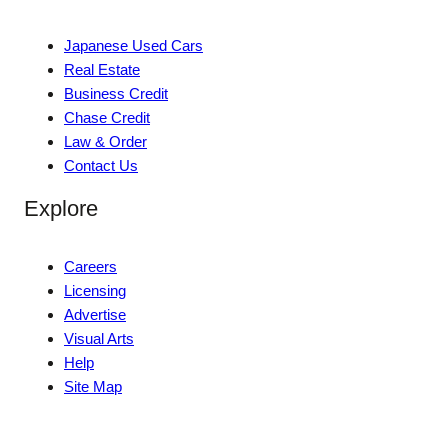
Japanese Used Cars
Real Estate
Business Credit
Chase Credit
Law & Order
Contact Us
Explore
Careers
Licensing
Advertise
Visual Arts
Help
Site Map