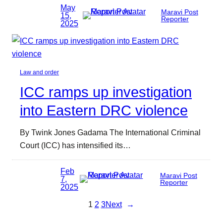
May
Maravi Post
15,
Reporter
2025
Law and order
ICC ramps up investigation
into Eastern DRC violence
By Twink Jones Gadama The International Criminal
Court (ICC) has intensified its…
Feb
Maravi Post
7,
Reporter
2025
1
2
3
Next
→