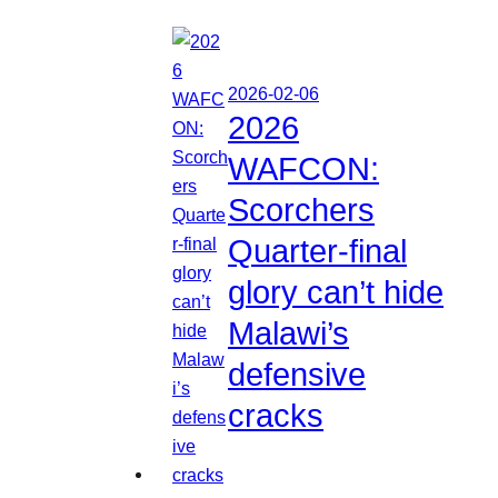
2026-02-06
2026
WAFCON:
Scorchers
Quarter-final
glory can’t hide
Malawi’s
defensive
cracks