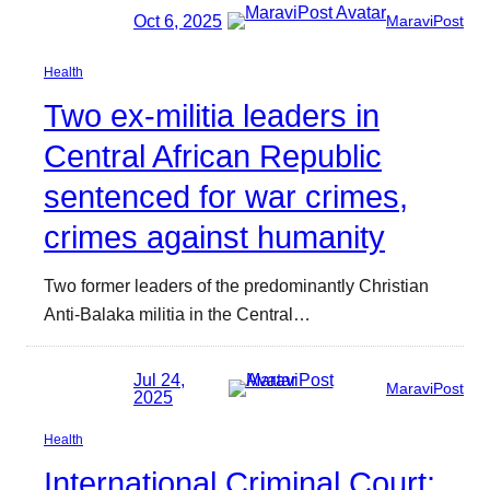
Oct 6, 2025
MaraviPost
Health
Two ex-militia leaders in
Central African Republic
sentenced for war crimes,
crimes against humanity
Two former leaders of the predominantly Christian
Anti-Balaka militia in the Central…
Jul 24,
MaraviPost
2025
Health
International Criminal Court: