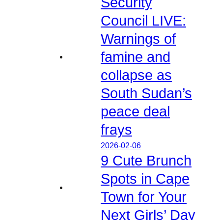
Security
Council LIVE:
Warnings of
famine and
collapse as
South Sudan’s
peace deal
frays
2026-02-06
9 Cute Brunch
Spots in Cape
Town for Your
Next Girls’ Day