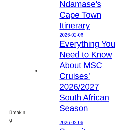
Ndamase’s
Cape Town
Itinerary
2026-02-06
Everything You
Need to Know
About MSC
Cruises’
2026/2027
South African
Season
Breakin
g
2026-02-06