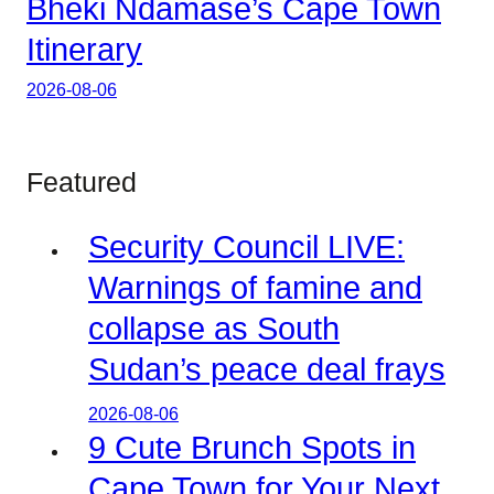
Bheki Ndamase’s Cape Town
Itinerary
2026-08-06
Featured
Security Council LIVE:
Warnings of famine and
collapse as South
Sudan’s peace deal frays
2026-08-06
9 Cute Brunch Spots in
Cape Town for Your Next