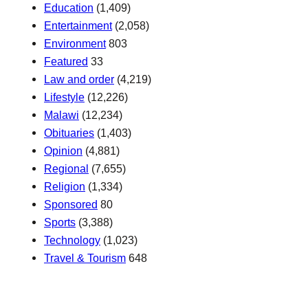
Education
(1,409)
Entertainment
(2,058)
Environment
803
Featured
33
Law and order
(4,219)
Lifestyle
(12,226)
Malawi
(12,234)
Obituaries
(1,403)
Opinion
(4,881)
Regional
(7,655)
Religion
(1,334)
Sponsored
80
Sports
(3,388)
Technology
(1,023)
Travel & Tourism
648