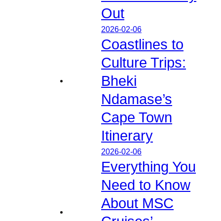
Out
2026-02-06
Coastlines to
Culture Trips:
Bheki
Ndamase’s
Cape Town
Itinerary
2026-02-06
Everything You
Need to Know
About MSC