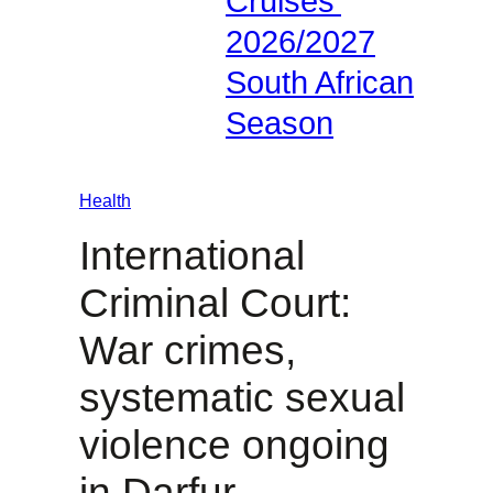
Cruises’
2026/2027
South African
Season
Health
International
Criminal Court:
War crimes,
systematic sexual
violence ongoing
in Darfur