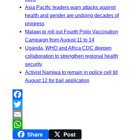
Asia Pacific leaders warn attacks against
health and gender are undoing decades of
progress
Malawi to roll out Fourth Polio Vaccination
Campaign from August 11 to 14
Uganda, WHO and Africa CDC deepen
collaboration to strengthen regional health
security
Activist Namiwa to remain in police cell till
August 12 for bail application
F
a
T
c
w
E
Share
Post
e
i
m
W