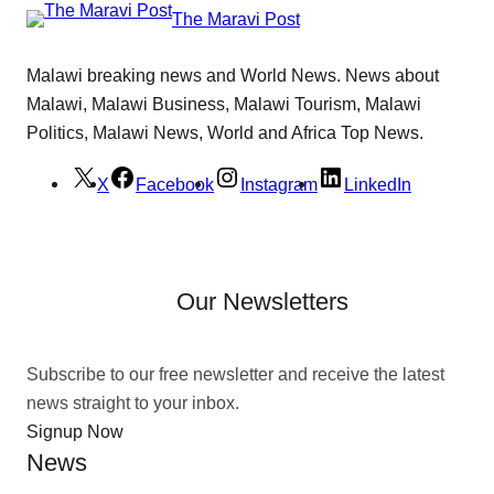
The Maravi Post
Malawi breaking news and World News. News about
Malawi, Malawi Business, Malawi Tourism, Malawi
Politics, Malawi News, World and Africa Top News.
X
Facebook
Instagram
LinkedIn
Our Newsletters
Subscribe to our free newsletter and receive the latest
news straight to your inbox.
Signup Now
News