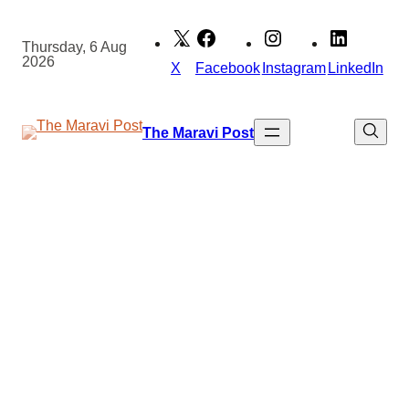
Skip
to
Thursday, 6 Aug
2026
content
X
Facebook
Instagram
LinkedIn
The Maravi Post