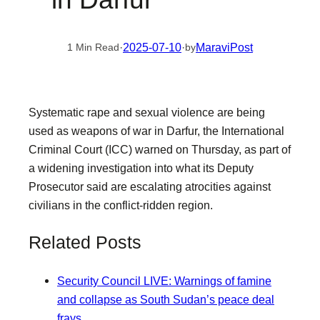
·
2025-07-10
·
MaraviPost
1 Min Read
by
Systematic rape and sexual violence are being
used as weapons of war in Darfur, the International
Criminal Court (ICC) warned on Thursday, as part of
a widening investigation into what its Deputy
Prosecutor said are escalating atrocities against
civilians in the conflict-ridden region.
Related Posts
Security Council LIVE: Warnings of famine
and collapse as South Sudan’s peace deal
frays