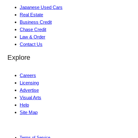
Japanese Used Cars
Real Estate
Business Credit
Chase Credit
Law & Order
Contact Us
Explore
Careers
Licensing
Advertise
Visual Arts
Help
Site Map
Terms of Service