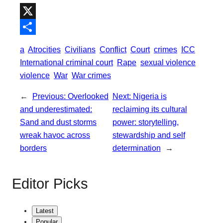
b
t
a
h
o
t
i
a
X
o
e
l
t
S
a
Atrocities
Civilians
Conflict
Court
crimes
ICC
k
r
s
h
International criminal court
Rape
sexual violence
A
a
violence
War
War crimes
p
r
←
Previous:
Overlooked
Next:
Nigeria is
p
e
and underestimated:
reclaiming its cultural
Sand and dust storms
power: storytelling,
wreak havoc across
stewardship and self
borders
determination
→
Editor Picks
Latest
Popular