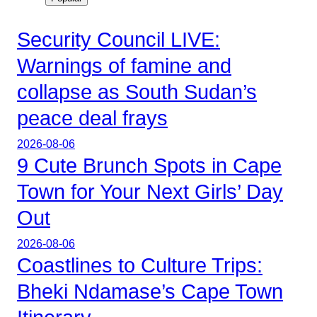
Security Council LIVE:
Warnings of famine and
collapse as South Sudan’s
peace deal frays
2026-08-06
9 Cute Brunch Spots in Cape
Town for Your Next Girls’ Day
Out
2026-08-06
Coastlines to Culture Trips:
Bheki Ndamase’s Cape Town