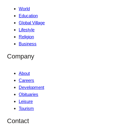
World
Education
Global Village
Lifestyle
Religion
Business
Company
About
Careers
Development
Obituaries
Leisure
Tourism
Contact