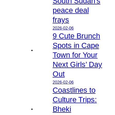
South Sudan’s
peace deal
frays
2026-02-06
9 Cute Brunch
Spots in Cape
Town for Your
Next Girls’ Day
Out
2026-02-06
Coastlines to
Culture Trips:
Bheki