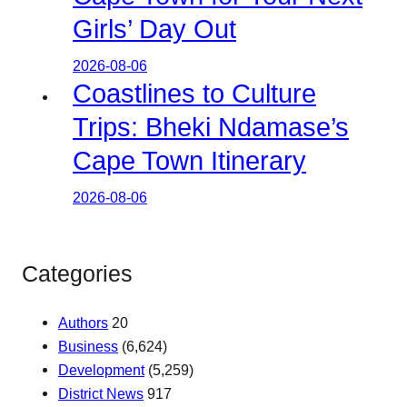
Girls’ Day Out
2026-08-06
Coastlines to Culture
Trips: Bheki Ndamase’s
Cape Town Itinerary
2026-08-06
Categories
Authors
20
Business
(6,624)
Development
(5,259)
District News
917