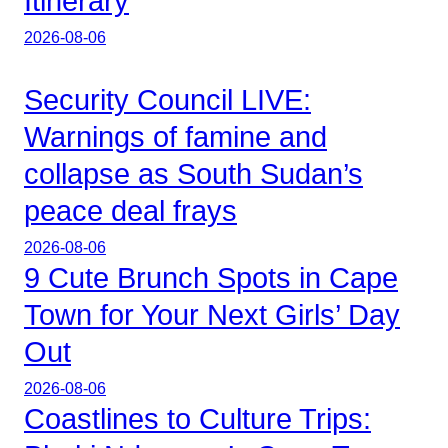
Itinerary
2026-08-06
Security Council LIVE:
Warnings of famine and
collapse as South Sudan’s
peace deal frays
2026-08-06
9 Cute Brunch Spots in Cape
Town for Your Next Girls’ Day
Out
2026-08-06
Coastlines to Culture Trips: