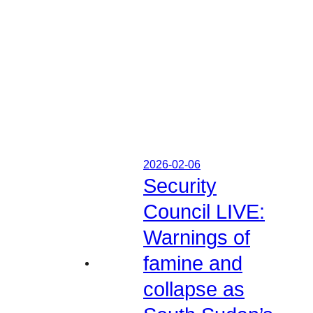
2026-02-06
Security
Council LIVE:
Warnings of
famine and
collapse as