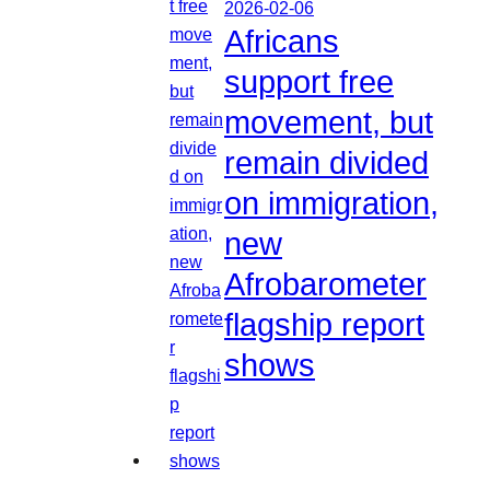
2026-02-06
Africans
support free
movement, but
remain divided
on immigration,
new
Afrobarometer
flagship report
shows