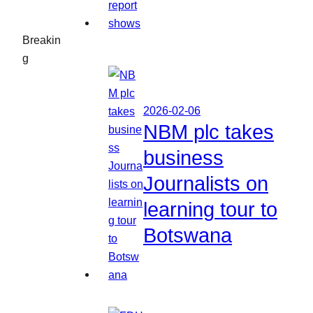
Breakin
g
2026-02-06
NBM plc takes
business
Journalists on
learning tour to
Botswana