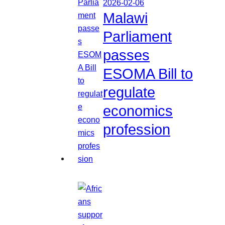
2026-02-06
Malawi
Parliament
passes
ESOMA Bill to
regulate
economics
profession