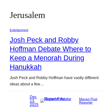
Jerusalem
Entertainment
Josh Peck and Robby
Hoffman Debate Where to
Keep a Menorah During
Hanukkah
Josh Peck and Robby Hoffman have vastly different
ideas about a few…
Dec
Maravi Post
13,
Reporter
2025