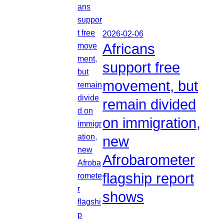
2026-02-06
Africans
support free
movement, but
remain divided
on immigration,
new
Afrobarometer
flagship report
shows