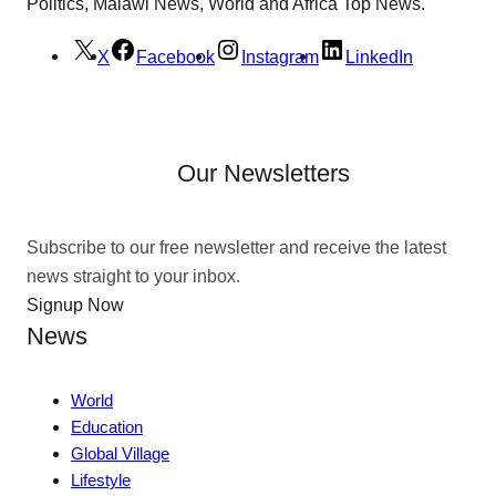
Politics, Malawi News, World and Africa Top News.
X
Facebook
Instagram
LinkedIn
Our Newsletters
Subscribe to our free newsletter and receive the latest
news straight to your inbox.
Signup Now
News
World
Education
Global Village
Lifestyle