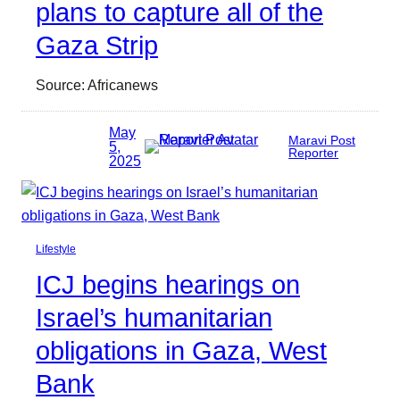
plans to capture all of the
Gaza Strip
Source: Africanews
May
Maravi Post
5,
Reporter
2025
Lifestyle
ICJ begins hearings on
Israel’s humanitarian
obligations in Gaza, West
Bank