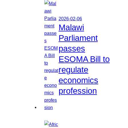
2026-02-06
Malawi
Parliament
passes
ESOMA Bill to
regulate
economics
profession