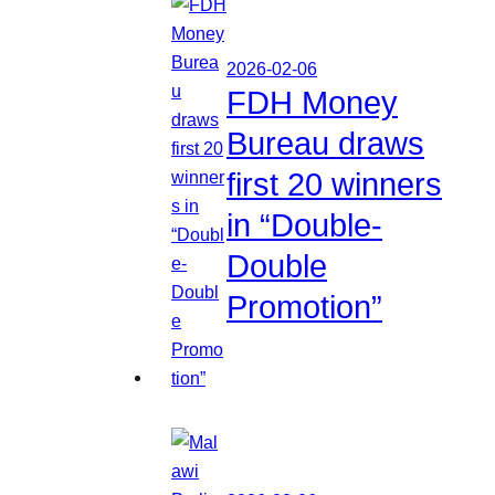
2026-02-06
FDH Money
Bureau draws
first 20 winners
in “Double-
Double
Promotion”