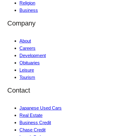
Religion
Business
Company
About
Careers
Development
Obituaries
Leisure
Tourism
Contact
Japanese Used Cars
Real Estate
Business Credit
Chase Credit