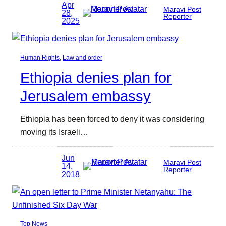
Apr
Maravi Post
28,
Reporter
2025
Human Rights
, 
Law and order
Ethiopia denies plan for
Jerusalem embassy
Ethiopia has been forced to deny it was considering
moving its Israeli…
Jun
Maravi Post
14,
Reporter
2018
Top News