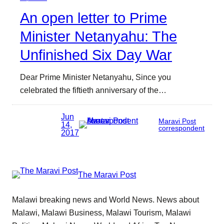
An open letter to Prime
Minister Netanyahu: The
Unfinished Six Day War
Dear Prime Minister Netanyahu, Since you
celebrated the fiftieth anniversary of the…
Jun
Maravi Post
14,
correspondent
2017
The Maravi Post
Malawi breaking news and World News. News about
Malawi, Malawi Business, Malawi Tourism, Malawi