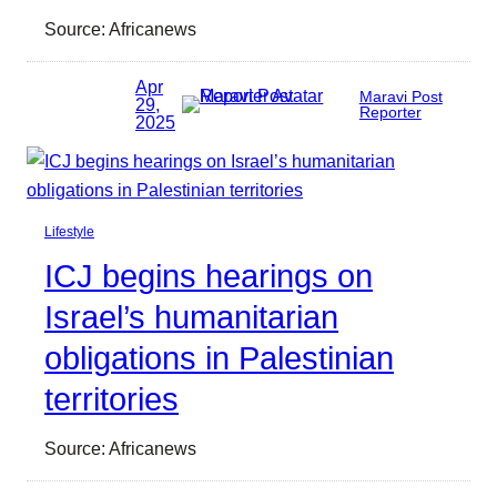
Source: Africanews
Apr
Maravi Post
29,
Reporter
2025
Lifestyle
ICJ begins hearings on
Israel’s humanitarian
obligations in Palestinian
territories
Source: Africanews