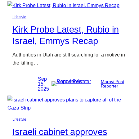
Lifestyle
Kirk Probe Latest, Rubio in
Israel, Emmys Recap
Authorities in Utah are still searching for a motive in
the killing…
Sep
Maravi Post
15,
Reporter
2025
Lifestyle
Israeli cabinet approves