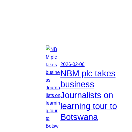
2026-02-06
NBM plc takes
business
Journalists on
learning tour to
Botswana