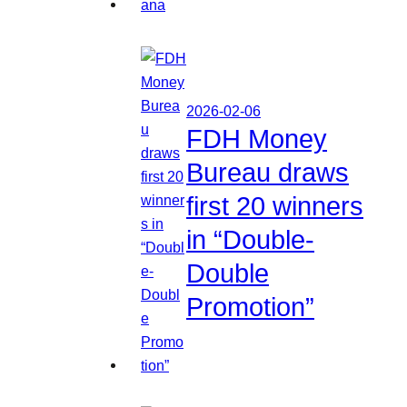
2026-02-06
FDH Money
Bureau draws
first 20 winners
in “Double-
Double
Promotion”