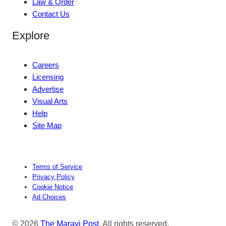
Law & Order
Contact Us
Explore
Careers
Licensing
Advertise
Visual Arts
Help
Site Map
Terms of Service
Privacy Policy
Cookie Notice
Ad Choices
© 2026
The Maravi Post
. All rights reserved.