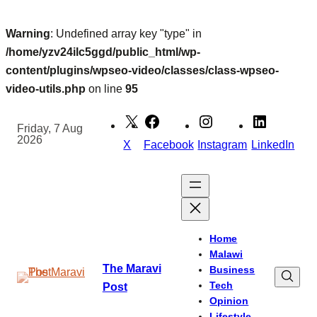
Warning
: Undefined array key "type" in
/home/yzv24ilc5ggd/public_html/wp-
content/plugins/wpseo-video/classes/class-wpseo-
video-utils.php
on line
95
Skip
to
Friday, 7 Aug
2026
content
X
Facebook
Instagram
LinkedIn
Home
Malawi
The Maravi
Business
Tech
Post
Opinion
Lifestyle