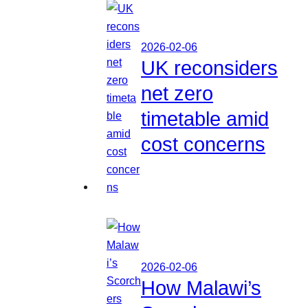
2026-02-06
UK reconsiders
net zero
timetable amid
cost concerns
2026-02-06
How Malawi’s