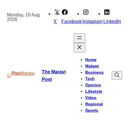
Skip
to
Monday, 10 Aug
2026
content
X
Facebook
Instagram
LinkedIn
Home
Malawi
The Maravi
Business
Tech
Post
Opinion
Lifestyle
Video
Regional
Sports