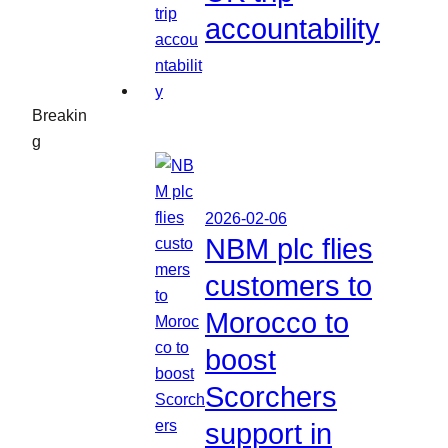
accountability
Breakin
g
2026-02-06
NBM plc flies
customers to
Morocco to
boost
Scorchers
support in