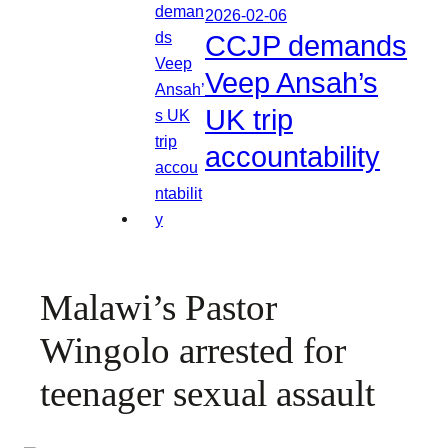
2026-02-06
CCJP demands
Veep Ansah’s
UK trip
accountability
Malawi’s Pastor
Wingolo arrested for
teenager sexual assault