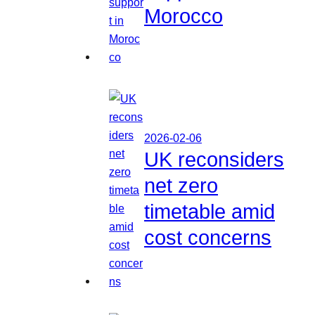
Morocco
2026-02-06
UK reconsiders
net zero
timetable amid
cost concerns