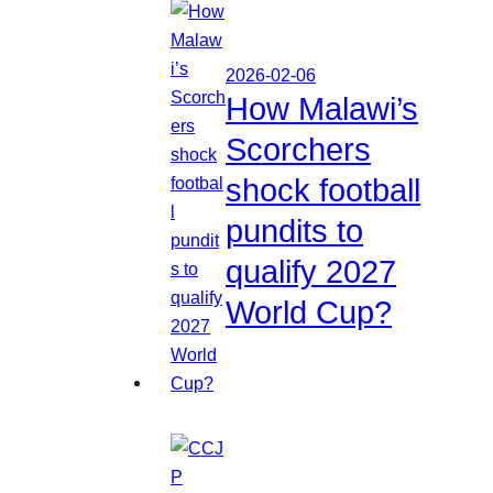
2026-02-06
How Malawi’s
Scorchers
shock football
pundits to
qualify 2027
World Cup?