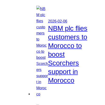
2026-02-06
NBM plc flies
customers to
Morocco to
boost
Scorchers
support in
Morocco