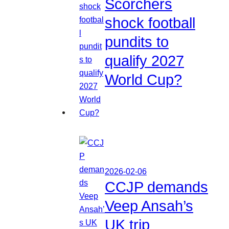
Scorchers
shock football
pundits to
qualify 2027
World Cup?
2026-02-06
CCJP demands
Veep Ansah’s
UK trip