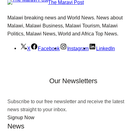
The Maravi Post
Malawi breaking news and World News. News about
Malawi, Malawi Business, Malawi Tourism, Malawi
Politics, Malawi News, World and Africa Top News.
X
Facebook
Instagram
LinkedIn
Our Newsletters
Subscribe to our free newsletter and receive the latest
news straight to your inbox.
Signup Now
News