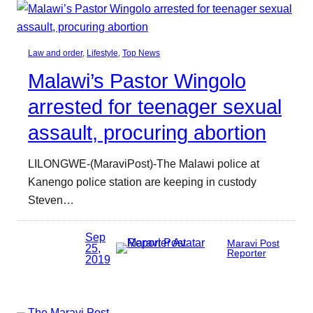
Law and order
, 
Lifestyle
, 
Top News
Malawi’s Pastor Wingolo
arrested for teenager sexual
assault, procuring abortion
LILONGWE-(MaraviPost)-The Malawi police at
Kanengo police station are keeping in custody
Steven…
Sep
Maravi Post
25,
Reporter
2019