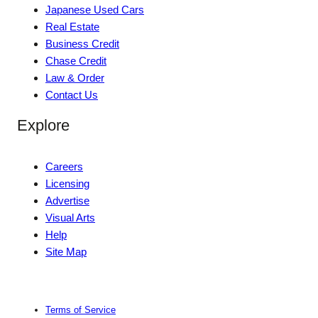
Japanese Used Cars
Real Estate
Business Credit
Chase Credit
Law & Order
Contact Us
Explore
Careers
Licensing
Advertise
Visual Arts
Help
Site Map
Terms of Service