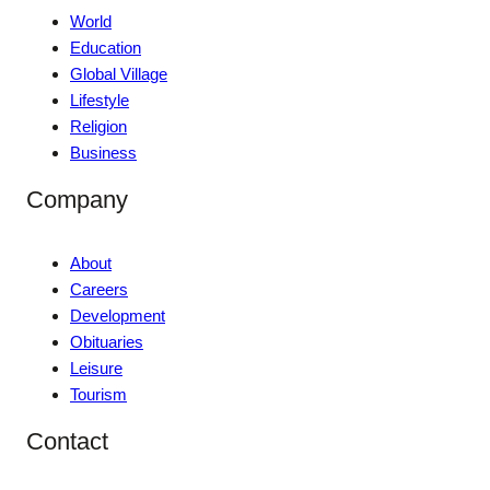
World
Education
Global Village
Lifestyle
Religion
Business
Company
About
Careers
Development
Obituaries
Leisure
Tourism
Contact