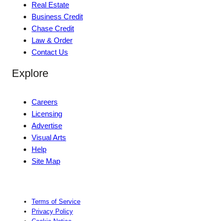
Real Estate
Business Credit
Chase Credit
Law & Order
Contact Us
Explore
Careers
Licensing
Advertise
Visual Arts
Help
Site Map
Terms of Service
Privacy Policy