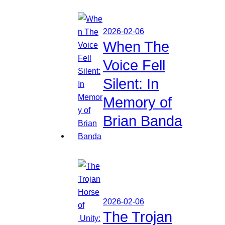
2026-02-06
When The
Voice Fell
Silent: In
Memory of
Brian Banda
2026-02-06
The Trojan