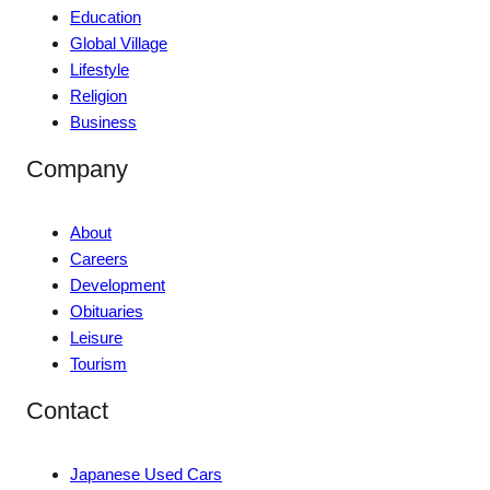
Education
Global Village
Lifestyle
Religion
Business
Company
About
Careers
Development
Obituaries
Leisure
Tourism
Contact
Japanese Used Cars