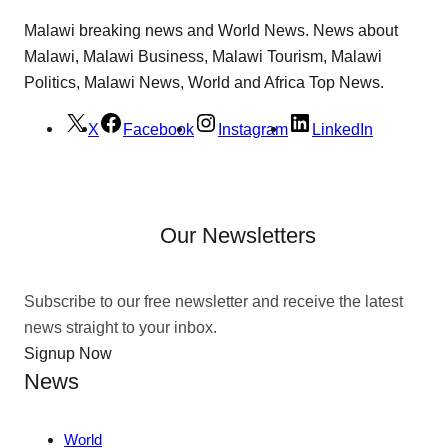
Malawi breaking news and World News. News about
Malawi, Malawi Business, Malawi Tourism, Malawi
Politics, Malawi News, World and Africa Top News.
X
Facebook
Instagram
LinkedIn
Our Newsletters
Subscribe to our free newsletter and receive the latest
news straight to your inbox.
Signup Now
News
World