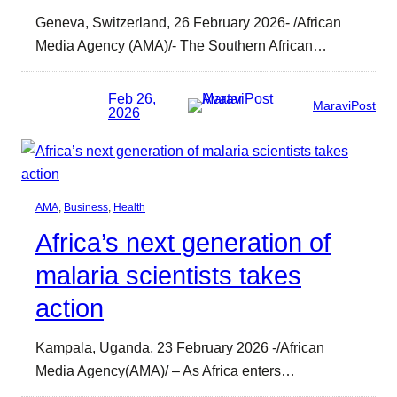
Geneva, Switzerland, 26 February 2026- /African
Media Agency (AMA)/- The Southern African…
Feb 26,
MaraviPost
2026
AMA
, 
Business
, 
Health
Africa’s next generation of
malaria scientists takes
action
Kampala, Uganda, 23 February 2026 -/African
Media Agency(AMA)/ – As Africa enters…