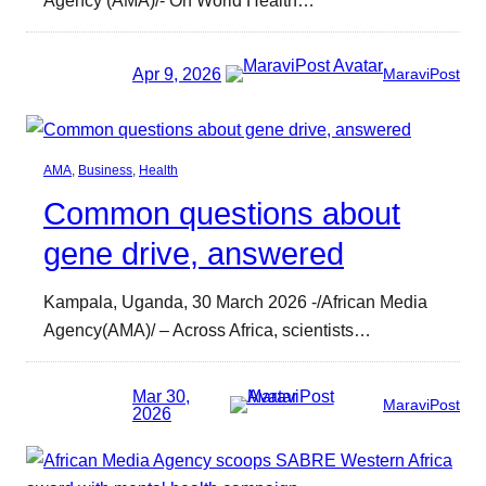
Apr 9, 2026
MaraviPost
AMA
, 
Business
, 
Health
Common questions about
gene drive, answered
Kampala, Uganda, 30 March 2026 -/African Media
Agency(AMA)/ – Across Africa, scientists…
Mar 30,
MaraviPost
2026