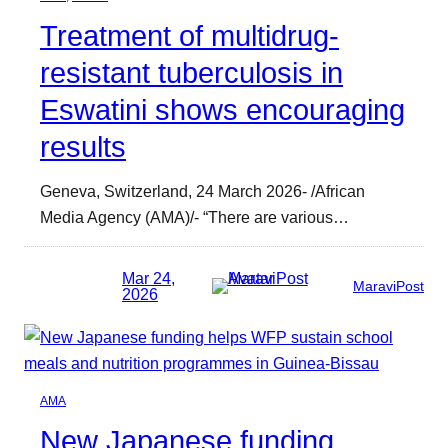
Treatment of multidrug-
resistant tuberculosis in
Eswatini shows encouraging
results
Geneva, Switzerland, 24 March 2026- /African
Media Agency (AMA)/- “There are various…
Mar 24,
MaraviPost
2026
AMA
New Japanese funding