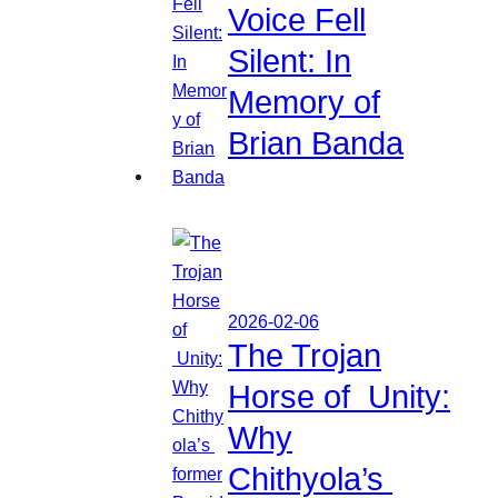
Voice Fell
Silent: In
Memory of
Brian Banda
2026-02-06
The Trojan
Horse of Unity:
Why
Chithyola’s