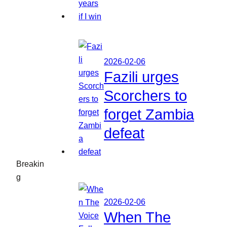
2026-02-06
Fazili urges
Scorchers to
forget Zambia
defeat
Breakin
g
2026-02-06
When The