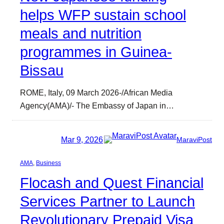
helps WFP sustain school
meals and nutrition
programmes in Guinea-
Bissau
ROME, Italy, 09 March 2026-/African Media
Agency(AMA)/- The Embassy of Japan in…
Mar 9, 2026
MaraviPost
AMA
, 
Business
Flocash and Quest Financial
Services Partner to Launch
Revolutionary Prepaid Visa