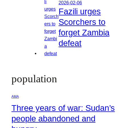
2026-02-06
Fazili urges
Scorchers to
forget Zambia
defeat
population
AMA
Three years of war: Sudan’s
people abandoned and