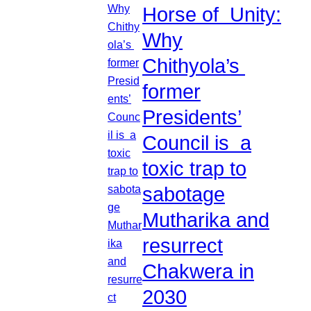
Horse of Unity:
Why
Chithyola’s
former
Presidents’
Council is a
toxic trap to
sabotage
Mutharika and
resurrect
Chakwera in
2030