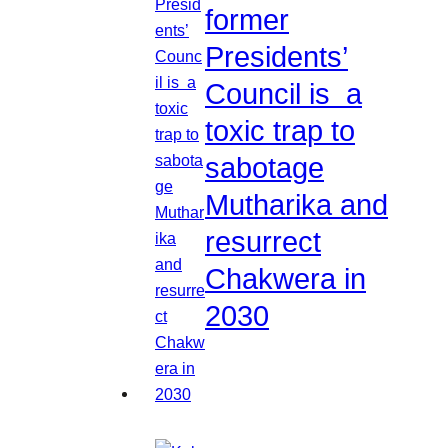
former
Presidents’
Council is a
toxic trap to
sabotage
Mutharika and
resurrect
Chakwera in
2030