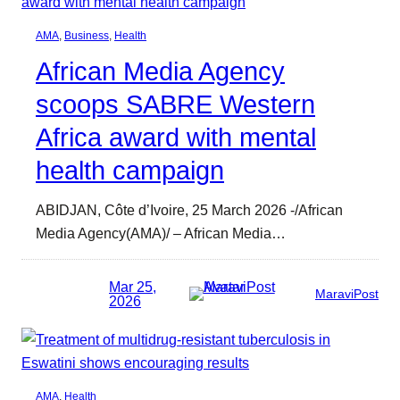
AMA
, 
Business
, 
Health
African Media Agency
scoops SABRE Western
Africa award with mental
health campaign
ABIDJAN, Côte d’Ivoire, 25 March 2026 -/African
Media Agency(AMA)/ – African Media…
Mar 25,
MaraviPost
2026
AMA
, 
Health