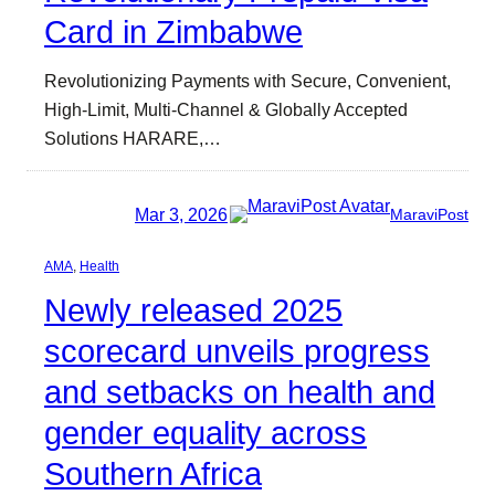
Card in Zimbabwe
Revolutionizing Payments with Secure, Convenient,
High-Limit, Multi-Channel & Globally Accepted
Solutions HARARE,…
Mar 3, 2026
MaraviPost
AMA
, 
Health
Newly released 2025
scorecard unveils progress
and setbacks on health and
gender equality across
Southern Africa