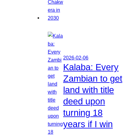
2026-02-06
Kalaba: Every
Zambian to get
land with title
deed upon
turning 18
years if I win