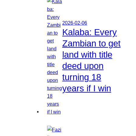
2026-02-06
Kalaba: Every
Zambian to get
land with title
deed upon
turning 18
years if I win