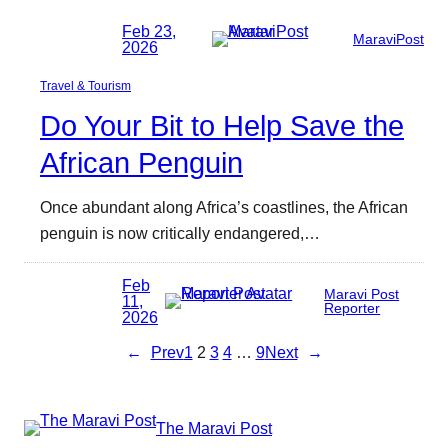
Feb 23,
MaraviPost
2026
Travel & Tourism
Do Your Bit to Help Save the
African Penguin
Once abundant along Africa’s coastlines, the African
penguin is now critically endangered,…
Feb
Maravi Post
11,
Reporter
2026
←
Prev
1
2
3
4
…
9
Next
→
The Maravi Post