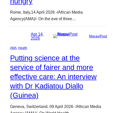
hungry
Rome, Italy,14 April 2026 -/African Media
Agency(AMA)/- On the eve of three…
Apr 14,
MaraviPost
2026
AMA
, 
Health
Putting science at the
service of fairer and more
effective care: An interview
with Dr Kadiatou Diallo
(Guinea)
Geneva, Switzerland, 09 April 2026- /African Media
Agency (AMA)/- On World Health…