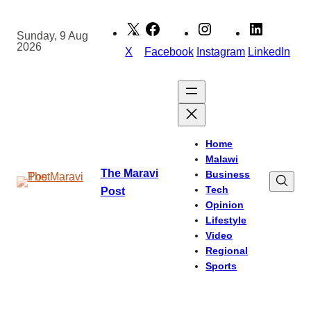
Skip
to
Sunday, 9 Aug
2026
content
X
Facebook
Instagram
LinkedIn
Home
Malawi
The Maravi
Business
Tech
Post
Opinion
Lifestyle
Video
Regional
Sports