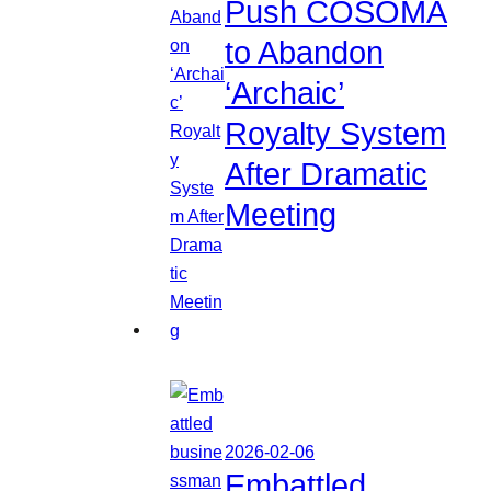
Push COSOMA
to Abandon
‘Archaic’
Royalty System
After Dramatic
Meeting
2026-02-06
Embattled