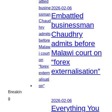
2026-02-06
Embattled
businessman
Chaudhry
admits before
Malawi court on
“forex
externalisation”
Breakin
g
2026-02-06
Everything You