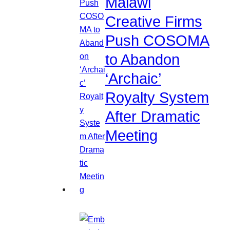
Malawi
Creative Firms
Push COSOMA
to Abandon
‘Archaic’
Royalty System
After Dramatic
Meeting