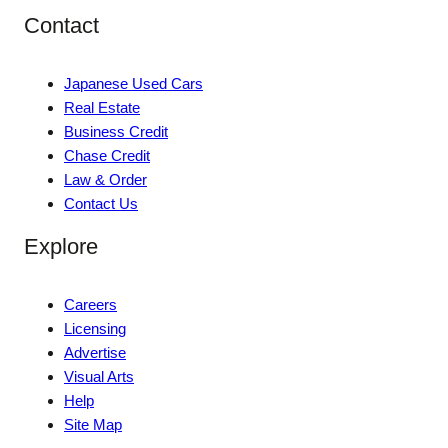
Contact
Japanese Used Cars
Real Estate
Business Credit
Chase Credit
Law & Order
Contact Us
Explore
Careers
Licensing
Advertise
Visual Arts
Help
Site Map