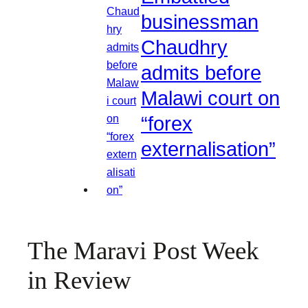
businessman
Chaudhry
admits before
Malawi court on
“forex
externalisation”
The Maravi Post Week
in Review