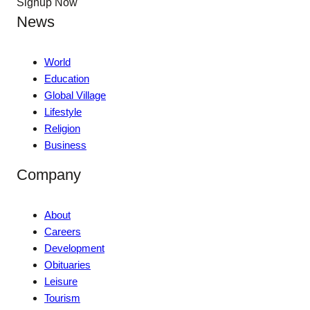
Signup Now
News
World
Education
Global Village
Lifestyle
Religion
Business
Company
About
Careers
Development
Obituaries
Leisure
Tourism