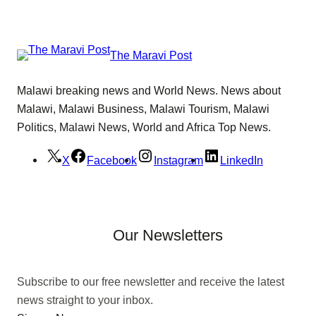
The Maravi Post
Malawi breaking news and World News. News about
Malawi, Malawi Business, Malawi Tourism, Malawi
Politics, Malawi News, World and Africa Top News.
X
Facebook
Instagram
LinkedIn
Our Newsletters
Subscribe to our free newsletter and receive the latest
news straight to your inbox.