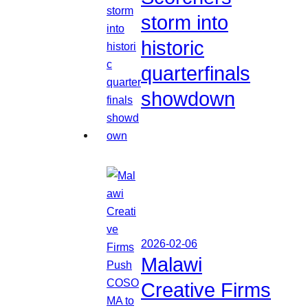
storm into
historic
quarterfinals
showdown
2026-02-06
Malawi
Creative Firms