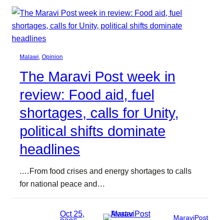
Malawi
, 
Opinion
The Maravi Post week in
review: Food aid, fuel
shortages, calls for Unity,
political shifts dominate
headlines
.…From food crises and energy shortages to calls
for national peace and…
Oct 25,
MaraviPost