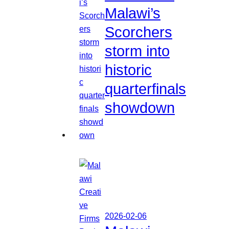
Malawi’s
Scorchers
storm into
historic
quarterfinals
showdown
2026-02-06