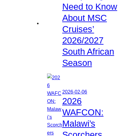
Need to Know
About MSC
Cruises’
2026/2027
South African
Season
2026-02-06
2026
WAFCON:
Malawi’s
Scorchers