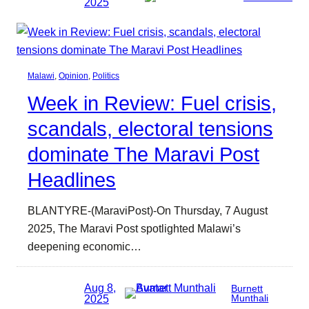
2025
Malawi
, 
Opinion
, 
Politics
Week in Review: Fuel crisis,
scandals, electoral tensions
dominate The Maravi Post
Headlines
BLANTYRE-(MaraviPost)-On Thursday, 7 August
2025, The Maravi Post spotlighted Malawi’s
deepening economic…
Aug 8,
Burnett
2025
Munthali