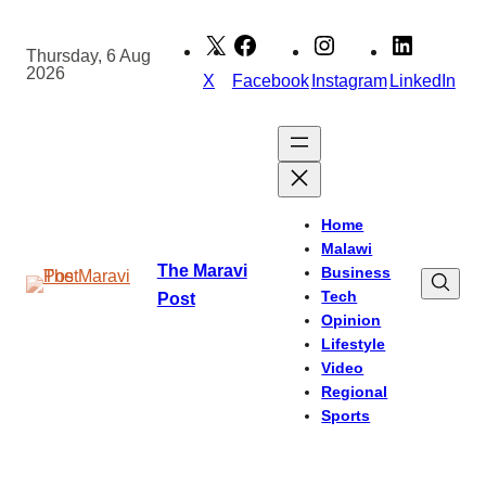
Skip
to
Thursday, 6 Aug
2026
content
X
Facebook
Instagram
LinkedIn
Home
Malawi
The Maravi
Business
Tech
Post
Opinion
Lifestyle
Video
Regional
Sports