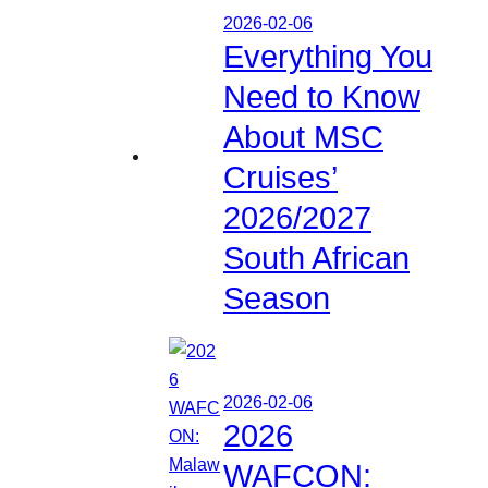
2026-02-06
Everything You
Need to Know
About MSC
Cruises’
2026/2027
South African
Season
2026-02-06
2026
WAFCON: