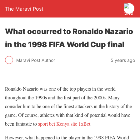
The Maravi Post
What occurred to Ronaldo Nazario
in the 1998 FIFA World Cup final
Maravi Post Author
5 years ago
Ronaldo Nazario was one of the top players in the world
throughout the 1990s and the first part of the 2000s. Many
consider him to be one of the finest attackers in the history of the
game. Of course, athletes with that kind of potential would have
been fantastic to
sport bet Kenya site 1xBet
.
However, what happened to the player in the 1998 FIFA World