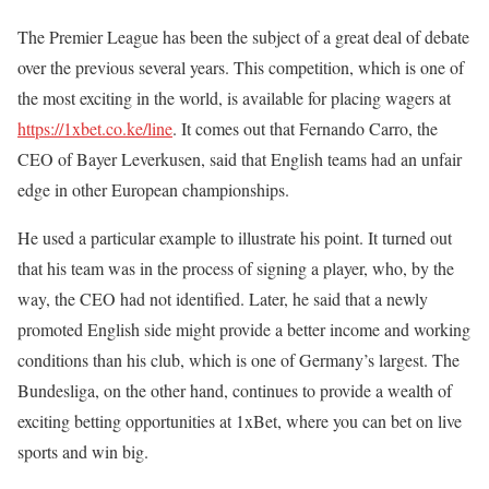
The Premier League has been the subject of a great deal of debate
over the previous several years. This competition, which is one of
the most exciting in the world, is available for placing wagers at
https://1xbet.co.ke/line
. It comes out that Fernando Carro, the
CEO of Bayer Leverkusen, said that English teams had an unfair
edge in other European championships.
He used a particular example to illustrate his point. It turned out
that his team was in the process of signing a player, who, by the
way, the CEO had not identified. Later, he said that a newly
promoted English side might provide a better income and working
conditions than his club, which is one of Germany’s largest. The
Bundesliga, on the other hand, continues to provide a wealth of
exciting betting opportunities at 1xBet, where you can bet on live
sports and win big.