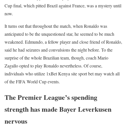
Cup final, which pitted Brazil against France, was a mystery until
now.
It turns out that throughout the match, when Ronaldo was
anticipated to be the unquestioned star, he seemed to be much
weakened. Edmundo, a fellow player and close friend of Ronaldo,
said he had seizures and convulsions the night before. To the
surprise of the whole Brazilian team, though, coach Mario
Zagallo opted to play Ronaldo nevertheless. Of course,
individuals who utilize 1xBet Kenya site sport bet may watch all
of the FIFA World Cup events.
The Premier League’s spending
strength has made Bayer Leverkusen
nervous