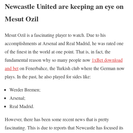
Newcastle United are keeping an eye on
Mesut Ozil
Mesut Ozil is a fascinating player to watch. Due to his
accomplishments at Arsenal and Real Madrid, he was rated one
of the finest in the world at one point. That is, in fact, the
fundamental reason why so many people now
1xBet download
and bet
on Fenerbahce, the Turkish club where the German now
plays. In the past, he also played for sides like:
Werder Bremen;
Arsenal;
Real Madrid.
However, there has been some recent news that is pretty
fascinating. This is due to reports that Newcastle has focused its