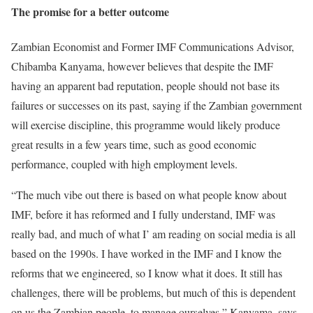
The promise for a better outcome
Zambian Economist and Former IMF Communications Advisor,
Chibamba Kanyama, however believes that despite the IMF
having an apparent bad reputation, people should not base its
failures or successes on its past, saying if the Zambian government
will exercise discipline, this programme would likely produce
great results in a few years time, such as good economic
performance, coupled with high employment levels.
“The much vibe out there is based on what people know about
IMF, before it has reformed and I fully understand, IMF was
really bad, and much of what I’ am reading on social media is all
based on the 1990s. I have worked in the IMF and I know the
reforms that we engineered, so I know what it does. It still has
challenges, there will be problems, but much of this is dependent
on us the Zambian people, to manage ourselves,” Kanyama, says.