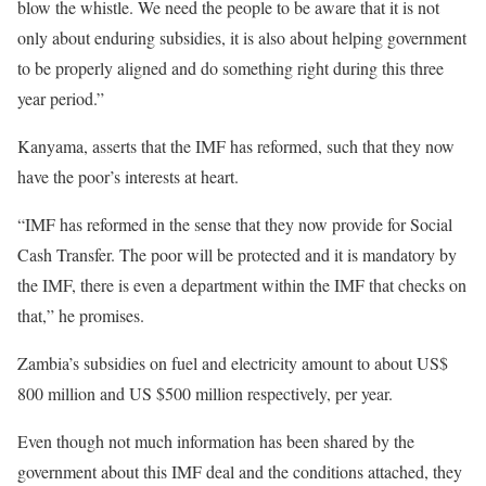
blow the whistle. We need the people to be aware that it is not
only about enduring subsidies, it is also about helping government
to be properly aligned and do something right during this three
year period.”
Kanyama, asserts that the IMF has reformed, such that they now
have the poor’s interests at heart.
“IMF has reformed in the sense that they now provide for Social
Cash Transfer. The poor will be protected and it is mandatory by
the IMF, there is even a department within the IMF that checks on
that,” he promises.
Zambia’s subsidies on fuel and electricity amount to about US$
800 million and US $500 million respectively, per year.
Even though not much information has been shared by the
government about this IMF deal and the conditions attached, they