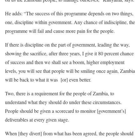
He adds: “The success of this programme depends on two things,
one, discipline within government. Any chance of indiscipline, the
programme will fail and cause more pain for the people.
If there is discipline on the part of government, leading the way,
showing the sacrifice, after three years, I give it 80 percent chance
of success and then we shall see a boom, higher employment
levels, you will see that people will be smiling once again, Zambia
will be back to what it was [or] even better.
Two, there is a requirement for the people of Zambia, to
understand what they should do under these circumstances.
People should be given a scorecard to monitor [government’s]
deliverables at every given stage.
When [they divert] from what has been agreed, the people should