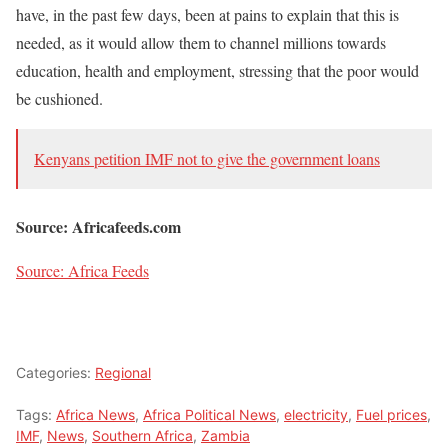
have, in the past few days, been at pains to explain that this is
needed, as it would allow them to channel millions towards
education, health and employment, stressing that the poor would
be cushioned.
Kenyans petition IMF not to give the government loans
Source: Africafeeds.com
Source: Africa Feeds
Categories:
Regional
Tags:
Africa News
,
Africa Political News
,
electricity
,
Fuel prices
,
IMF
,
News
,
Southern Africa
,
Zambia