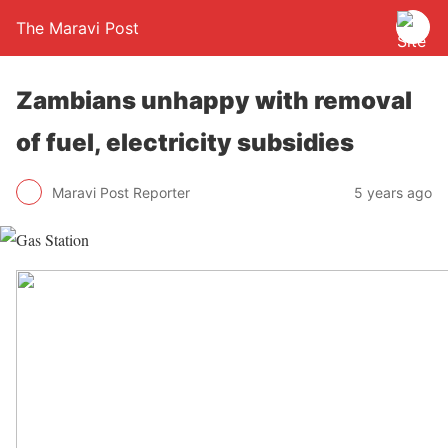
The Maravi Post
Zambians unhappy with removal
of fuel, electricity subsidies
Maravi Post Reporter
5 years ago