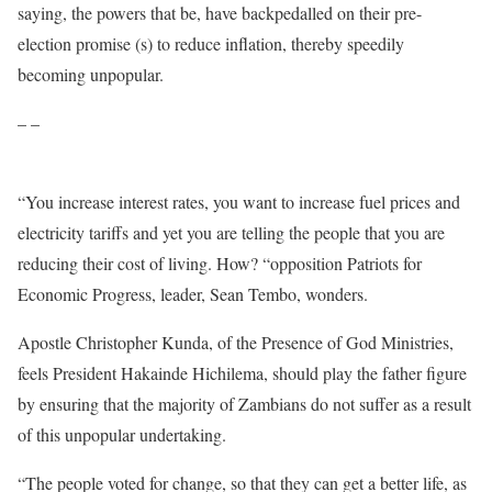
saying, the powers that be, have backpedalled on their pre-
election promise (s) to reduce inflation, thereby speedily
becoming unpopular.
– –
“You increase interest rates, you want to increase fuel prices and
electricity tariffs and yet you are telling the people that you are
reducing their cost of living. How? “opposition Patriots for
Economic Progress, leader, Sean Tembo, wonders.
Apostle Christopher Kunda, of the Presence of God Ministries,
feels President Hakainde Hichilema, should play the father figure
by ensuring that the majority of Zambians do not suffer as a result
of this unpopular undertaking.
“The people voted for change, so that they can get a better life, as