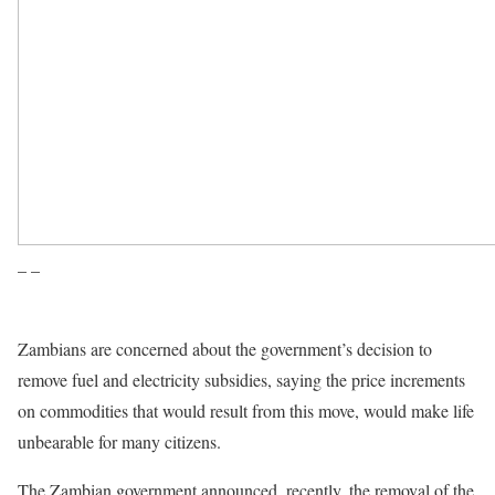
– –
Zambians are concerned about the government’s decision to
remove fuel and electricity subsidies, saying the price increments
on commodities that would result from this move, would make life
unbearable for many citizens.
The Zambian government announced, recently, the removal of the