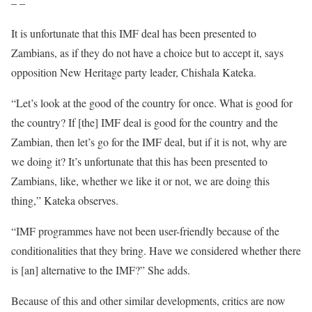
– –
It is unfortunate that this IMF deal has been presented to
Zambians, as if they do not have a choice but to accept it, says
opposition New Heritage party leader, Chishala Kateka.
“Let’s look at the good of the country for once. What is good for
the country? If [the] IMF deal is good for the country and the
Zambian, then let’s go for the IMF deal, but if it is not, why are
we doing it? It’s unfortunate that this has been presented to
Zambians, like, whether we like it or not, we are doing this
thing,” Kateka observes.
“IMF programmes have not been user-friendly because of the
conditionalities that they bring. Have we considered whether there
is [an] alternative to the IMF?” She adds.
Because of this and other similar developments, critics are now