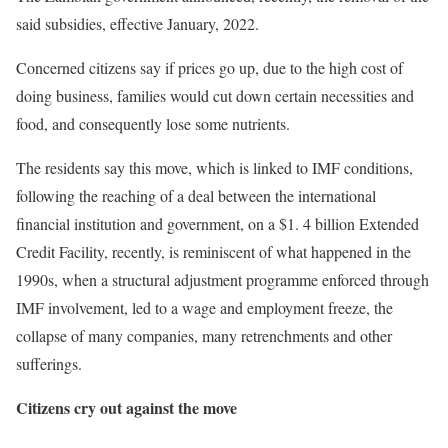
said subsidies, effective January, 2022.
Concerned citizens say if prices go up, due to the high cost of
doing business, families would cut down certain necessities and
food, and consequently lose some nutrients.
The residents say this move, which is linked to IMF conditions,
following the reaching of a deal between the international
financial institution and government, on a $1. 4 billion Extended
Credit Facility, recently, is reminiscent of what happened in the
1990s, when a structural adjustment programme enforced through
IMF involvement, led to a wage and employment freeze, the
collapse of many companies, many retrenchments and other
sufferings.
Citizens cry out against the move