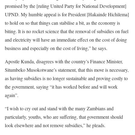
promised by the [ruling United Party for National Development]
UPND. My humble appeal is for President [Hakainde Hichilema]
to hold on so that things can stabilise a bit, as the economy is
biting. It is no rocket science that the removal of subsidies on fuel
and electricity will have an immediate effect on the cost of doing
business and especially on the cost of living,” he says.
Apostle Kunda, disagrees with the country’s Finance Minister,
Situmbeko Musokotwane’s statement, that this move is necessary,
as having subsidies is no longer sustainable and proving costly to
the government, saying “it has worked before and will work
again”.
“I wish to cry out and stand with the many Zambians and
particularly, youths, who are suffering, that government should
look elsewhere and not remove subsidies,” he pleads.