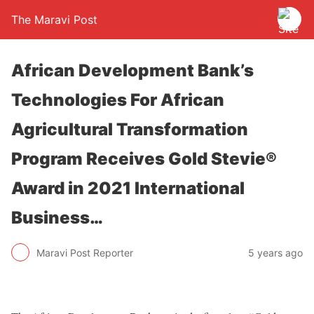
The Maravi Post
African Development Bank’s
Technologies For African
Agricultural Transformation
Program Receives Gold Stevie®
Award in 2021 International
Business…
Maravi Post Reporter
5 years ago