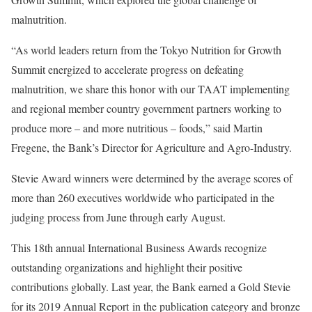
malnutrition.
“As world leaders return from the Tokyo Nutrition for Growth
Summit energized to accelerate progress on defeating
malnutrition, we share this honor with our TAAT implementing
and regional member country government partners working to
produce more – and more nutritious – foods,” said Martin
Fregene, the Bank’s Director for Agriculture and Agro-Industry.
Stevie Award winners were determined by the average scores of
more than 260 executives worldwide who participated in the
judging process from June through early August.
This 18th annual International Business Awards recognize
outstanding organizations and highlight their positive
contributions globally. Last year, the Bank earned a Gold Stevie
for its 2019 Annual Report in the publication category and bronze