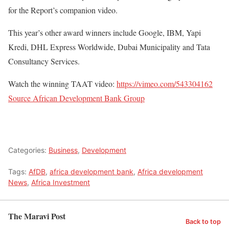
for the Report’s companion video.
This year’s other award winners include Google, IBM, Yapi
Kredi, DHL Express Worldwide, Dubai Municipality and Tata
Consultancy Services.
Watch the winning TAAT video:
https://vimeo.com/543304162
Source African Development Bank Group
Categories:
Business
,
Development
Tags:
AfDB
,
africa development bank
,
Africa development
News
,
Africa Investment
The Maravi Post
Back to top