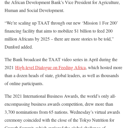
the African Development Bank’s Vice President for Agriculture,
Human and Social Development.
“We’re scaling up TAAT through our new ‘Mission 1 For 200’
financing facility that aims to mobilize $1 billion to feed 200
million Africans by 2025 – there are more stories to be told,”
Dunford added.
The Bank broadcast the TAAT video series in April during the
2021
High-level Dialogue on Feeding Africa
, which hosted more
than a dozen heads of state, global leaders, as well as thousands
of online participants.
The 2021 International Business Awards, the world’s only all-
encompassing business awards competition, drew more than
3,700 nominations from 65 nations. Wednesday’s virtual awards
ceremony coincided with the close of the Tokyo Nutrition for
Growth Summit, which explored the global challenge of