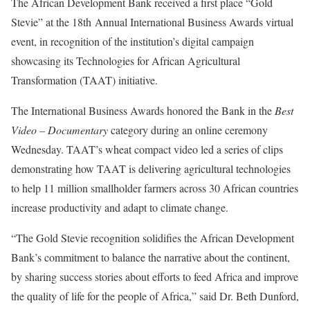
The African Development Bank received a first place “Gold
Stevie” at the 18th Annual International Business Awards virtual
event, in recognition of the institution’s digital campaign
showcasing its Technologies for African Agricultural
Transformation (TAAT) initiative.
The International Business Awards honored the Bank in the
Best
Video – Documentary
category during an online ceremony
Wednesday. TAAT’s wheat compact video led a series of clips
demonstrating how TAAT is delivering agricultural technologies
to help 11 million smallholder farmers across 30 African countries
increase productivity and adapt to climate change.
“The Gold Stevie recognition solidifies the African Development
Bank’s commitment to balance the narrative about the continent,
by sharing success stories about efforts to feed Africa and improve
the quality of life for the people of Africa,” said Dr. Beth Dunford,