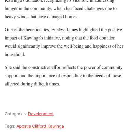
hunger in the community, which has faced challenges due to
heavy winds that have damaged homes.
One of the beneficiaries, Eneless James highlighted the positive
impact of Kawinga’s initiative, noting that the food donation
would significantly improve the well-being and happiness of her
household.
She said the constructive effort reflects the power of community
support and the importance of responding to the needs of those
affected during difficult times.
Categories:
Development
Tags:
Apostle Clifford Kawinga