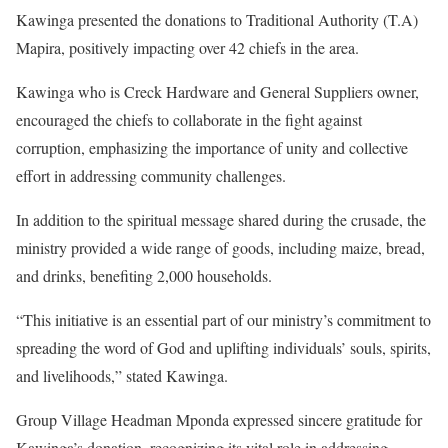
Kawinga presented the donations to Traditional Authority (T.A)
Mapira, positively impacting over 42 chiefs in the area.
Kawinga who is Creck Hardware and General Suppliers owner,
encouraged the chiefs to collaborate in the fight against
corruption, emphasizing the importance of unity and collective
effort in addressing community challenges.
In addition to the spiritual message shared during the crusade, the
ministry provided a wide range of goods, including maize, bread,
and drinks, benefiting 2,000 households.
“This initiative is an essential part of our ministry’s commitment to
spreading the word of God and uplifting individuals’ souls, spirits,
and livelihoods,” stated Kawinga.
Group Village Headman Mponda expressed sincere gratitude for
Kawinga’s donation, recognizing its vital role in addressing