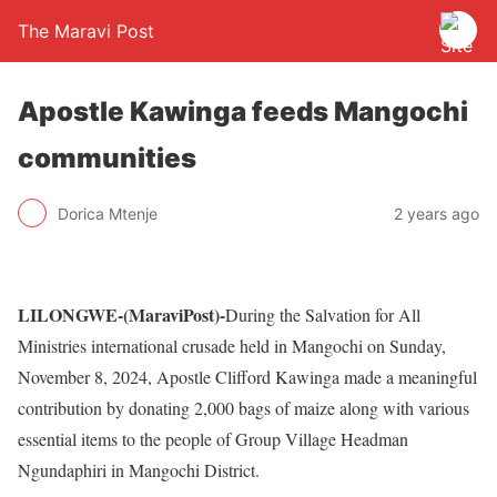
The Maravi Post
Apostle Kawinga feeds Mangochi
communities
Dorica Mtenje
2 years ago
LILONGWE-(MaraviPost)-
During the Salvation for All
Ministries international crusade held in Mangochi on Sunday,
November 8, 2024, Apostle Clifford Kawinga made a meaningful
contribution by donating 2,000 bags of maize along with various
essential items to the people of Group Village Headman
Ngundaphiri in Mangochi District.