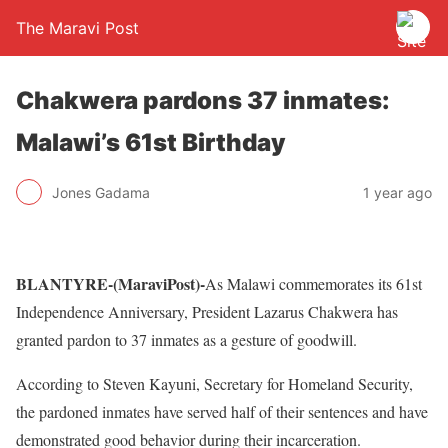
The Maravi Post
Chakwera pardons 37 inmates:
Malawi’s 61st Birthday
Jones Gadama
1 year ago
BLANTYRE-(MaraviPost)-
As Malawi commemorates its 61st
Independence Anniversary, President Lazarus Chakwera has
granted pardon to 37 inmates as a gesture of goodwill.
According to Steven Kayuni, Secretary for Homeland Security,
the pardoned inmates have served half of their sentences and have
demonstrated good behavior during their incarceration.