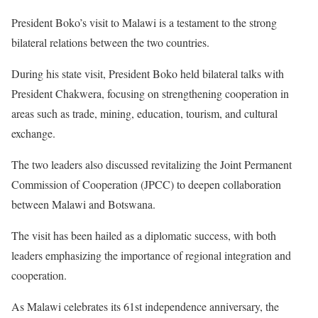
President Boko’s visit to Malawi is a testament to the strong
bilateral relations between the two countries.
During his state visit, President Boko held bilateral talks with
President Chakwera, focusing on strengthening cooperation in
areas such as trade, mining, education, tourism, and cultural
exchange.
The two leaders also discussed revitalizing the Joint Permanent
Commission of Cooperation (JPCC) to deepen collaboration
between Malawi and Botswana.
The visit has been hailed as a diplomatic success, with both
leaders emphasizing the importance of regional integration and
cooperation.
As Malawi celebrates its 61st independence anniversary, the