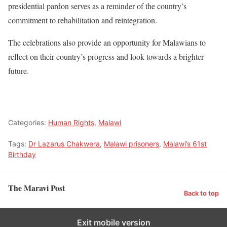
presidential pardon serves as a reminder of the country’s
commitment to rehabilitation and reintegration.
The celebrations also provide an opportunity for Malawians to
reflect on their country’s progress and look towards a brighter
future.
Categories:
Human Rights
,
Malawi
Tags:
Dr Lazarus Chakwera
,
Malawi prisoners
,
Malawi’s 61st
Birthday
The Maravi Post
Back to top
Exit mobile version