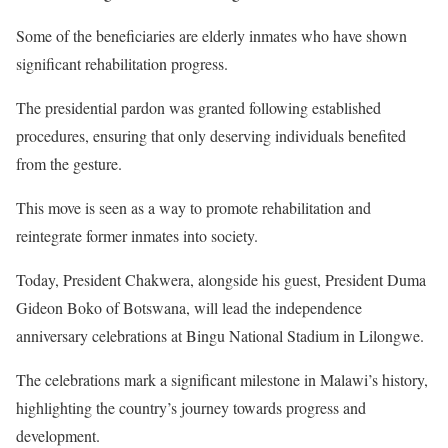
Some of the beneficiaries are elderly inmates who have shown
significant rehabilitation progress.
The presidential pardon was granted following established
procedures, ensuring that only deserving individuals benefited
from the gesture.
This move is seen as a way to promote rehabilitation and
reintegrate former inmates into society.
Today, President Chakwera, alongside his guest, President Duma
Gideon Boko of Botswana, will lead the independence
anniversary celebrations at Bingu National Stadium in Lilongwe.
The celebrations mark a significant milestone in Malawi’s history,
highlighting the country’s journey towards progress and
development.