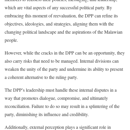
which are vital aspects of any successful political party. By
embracing this moment of reevaluation, the DPP can refine its
objectives, ideologies, and strategies, aligning them with the
changing political landscape and the aspirations of the Malawian
people.
However, while the cracks in the DPP can be an opportunity, they
also carry risks that need to be managed. Internal divisions can
weaken the unity of the party and undermine its ability to present
a coherent alternative to the ruling party.
The DPP’s leadership must handle these internal disputes in a
way that promotes dialogue, compromise, and ultimately
reconciliation. Failure to do so may result in a splintering of the
party, diminishing its influence and credibility.
Additionally, external perception plays a significant role in