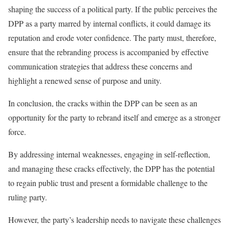
shaping the success of a political party. If the public perceives the
DPP as a party marred by internal conflicts, it could damage its
reputation and erode voter confidence. The party must, therefore,
ensure that the rebranding process is accompanied by effective
communication strategies that address these concerns and
highlight a renewed sense of purpose and unity.
In conclusion, the cracks within the DPP can be seen as an
opportunity for the party to rebrand itself and emerge as a stronger
force.
By addressing internal weaknesses, engaging in self-reflection,
and managing these cracks effectively, the DPP has the potential
to regain public trust and present a formidable challenge to the
ruling party.
However, the party’s leadership needs to navigate these challenges