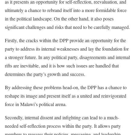
as it presents an opportunity for self-reflection, reevaluation, and
ultimately a chance to rebrand itself into a more formidable force
in the political landscape. On the other hand, it also poses
significant challenges and risks that need to be carefully managed.
Firstly, the cracks within the DPP provide an opportunity for the
party to address its internal weaknesses and lay the foundation for
a stronger future. In any political party, disagreements and internal
rifts are inevitable, and it is how such issues are handled that
determines the party’s growth and success.
By addressing these problems head-on, the DPP has a chance to
reshape its image and present itself as a united and reinvigorated
force in Malawi’s political arena.
Secondly, internal dissent and infighting can lead to a much-
needed self-reflection process within the party. It allows party
members to reassess their policies, messaging, and leadership,