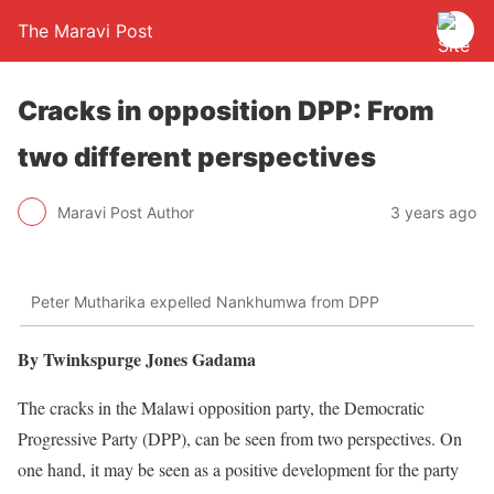
The Maravi Post
Cracks in opposition DPP: From
two different perspectives
Maravi Post Author
3 years ago
Peter Mutharika expelled Nankhumwa from DPP
By Twinkspurge Jones Gadama
The cracks in the Malawi opposition party, the Democratic
Progressive Party (DPP), can be seen from two perspectives. On
one hand, it may be seen as a positive development for the party