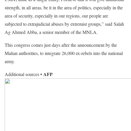
strength, in all areas, be it in the area of politics, especially in the
area of security, especially in our regions, our people are
subjected to extrajudicial abuses by extremist groups,” said Salah
Ag Ahmed Abba, a senior member of the MNLA.
This congress comes just days after the announcement by the
Malian authorities, to integrate 26,000 ex-rebels into the national
army.
• AFP
Additional sources