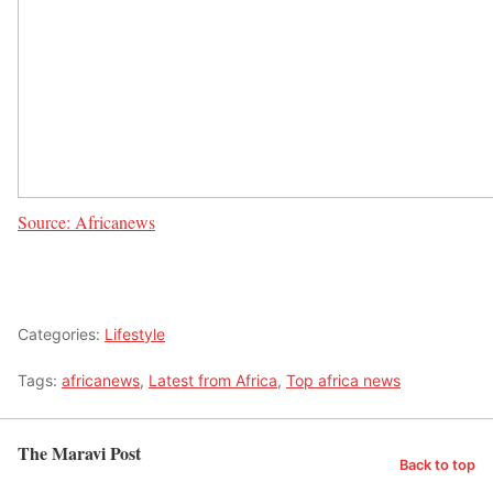
Source: Africanews
Categories:
Lifestyle
Tags:
africanews
,
Latest from Africa
,
Top africa news
The Maravi Post
Back to top