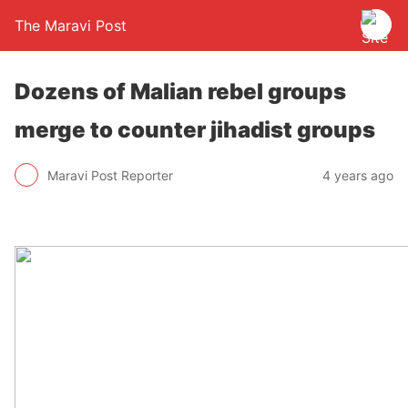
The Maravi Post
Dozens of Malian rebel groups
merge to counter jihadist groups
Maravi Post Reporter
4 years ago