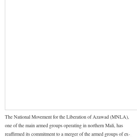
The National Movement for the Liberation of Azawad (MNLA),
one of the main armed groups operating in northern Mali, has
reaffirmed its commitment to a merger of the armed groups of ex-