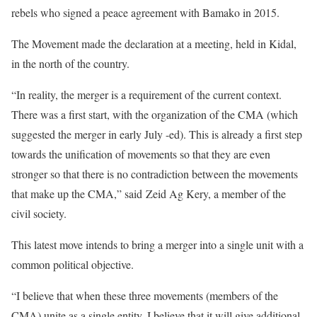
rebels who signed a peace agreement with Bamako in 2015.
The Movement made the declaration at a meeting, held in Kidal,
in the north of the country.
“In reality, the merger is a requirement of the current context.
There was a first start, with the organization of the CMA (which
suggested the merger in early July -ed). This is already a first step
towards the unification of movements so that they are even
stronger so that there is no contradiction between the movements
that make up the CMA,” said Zeid Ag Kery, a member of the
civil society.
This latest move intends to bring a merger into a single unit with a
common political objective.
“I believe that when these three movements (members of the
CMA) unite as a single entity, I believe that it will give additional