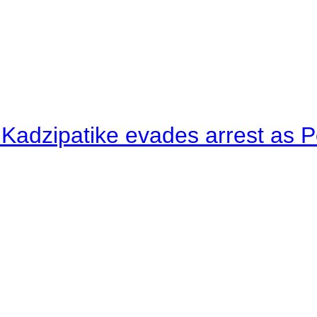
 Kadzipatike evades arrest as Po