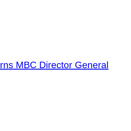
urns MBC Director General