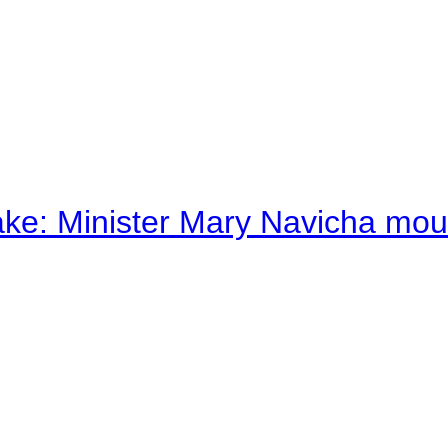
ake: Minister Mary Navicha mo