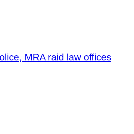
lice, MRA raid law offices