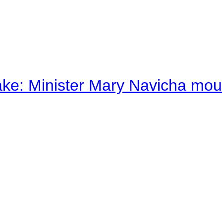
ake: Minister Mary Navicha mo