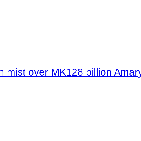
 mist over MK128 billion Amaryl