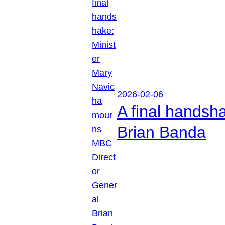
2026-02-06
A final handsh
Brian Banda