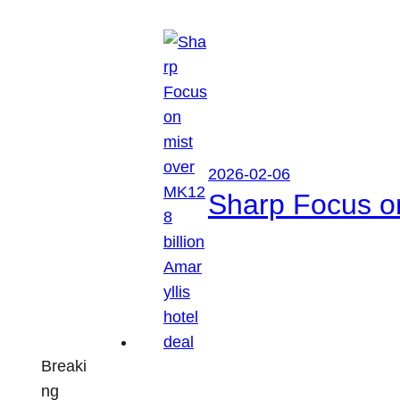
2026-02-06
Sharp Focus on
Breaki
ng