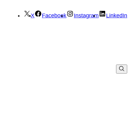
X
Facebook
Instagram
LinkedIn