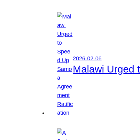
2026-02-06
Malawi Urged 