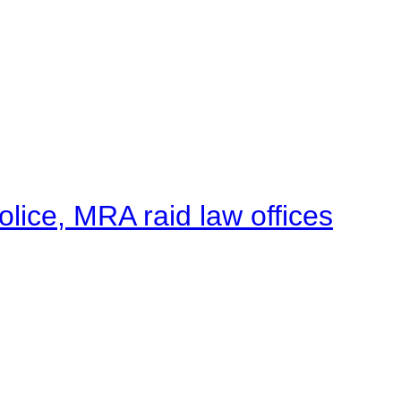
lice, MRA raid law offices