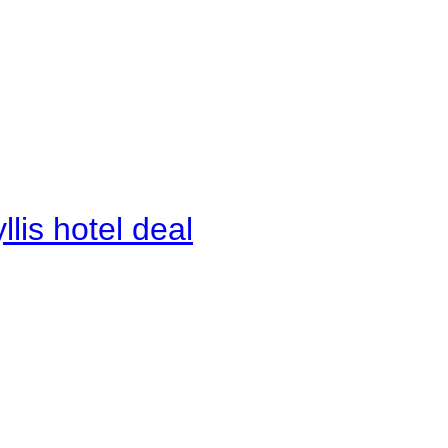
lis hotel deal