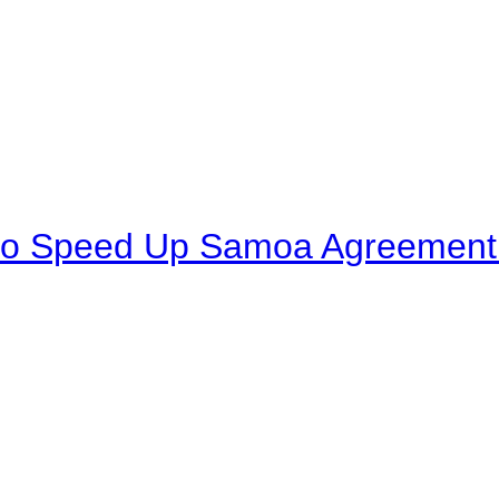
to Speed Up Samoa Agreement R