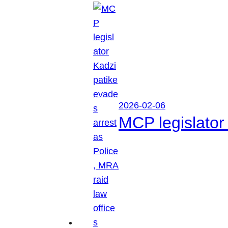
2026-02-06
MCP legislator