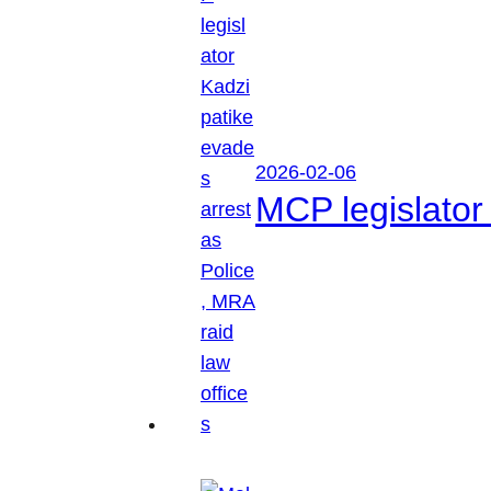
2026-02-06
MCP legislator