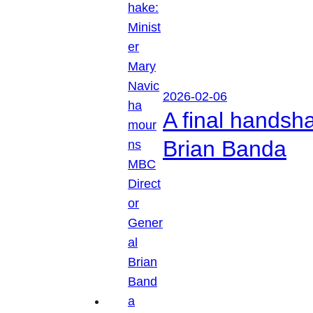
2026-02-06
A final handsh
Brian Banda