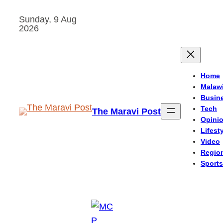
Skip
Sunday, 9 Aug
to
2026
content
Home
Malaw
Busin
Tech
The Maravi Post
Opini
Lifest
Video
Regio
Sports