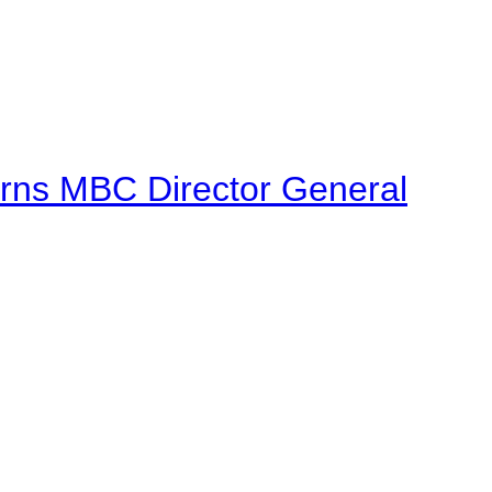
urns MBC Director General