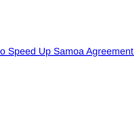
to Speed Up Samoa Agreement R