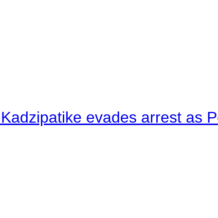
 Kadzipatike evades arrest as Po