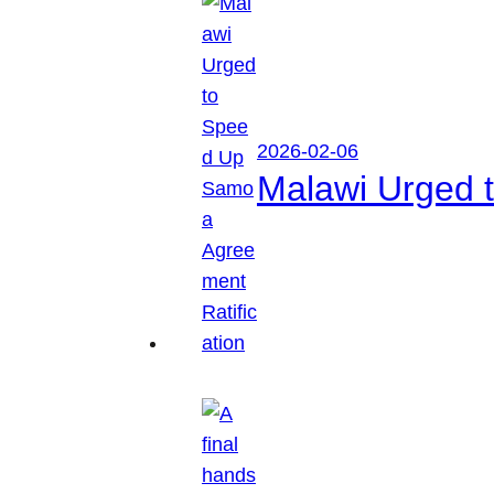
2026-02-06
Malawi Urged 