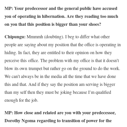
MP: Your predecessor and the general public have accused
you of
operating in hibernation. Are they reading too much
on you that this
position is bigger than your shoes?
Chipungu:
Mmmmh (doubting). I beg to differ what other
people are saying about my position that the office is operating in
hiding. In fact, they are entitled to their opinion on how they
perceive this office. The problem with my office is that it doesn’t
blow its own trumpet but rather go on the ground to do the work.
We can’t always be in the media all the time that we have done
this and that. And if they say the position am serving is bigger
than my self then they must be joking because I’m qualified
enough for the job.
MP: How close and related are you with your predecessor,
Dorothy Ngoma regarding to transition of power for the