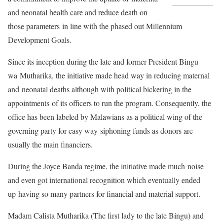
and neonatal health care and reduce death on
those parameters in line with the phased out Millennium
Development Goals.
Since its inception during the late and former President Bingu
wa Mutharika, the initiative made head way in reducing maternal
and neonatal deaths although with political bickering in the
appointments of its officers to run the program. Consequently, the
office has been labeled by Malawians as a political wing of the
governing party for easy way siphoning funds as donors are
usually the main financiers.
During the Joyce Banda regime, the initiative made much noise
and even got international recognition which eventually ended
up having so many partners for financial and material support.
Madam Calista Mutharika (The first lady to the late Bingu) and