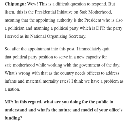
Chipungu:
Wow! This is a difficult question to respond. But
listen, this is the Presidential Initiative on Safe Motherhood,
meaning that the appointing authority is the President who is also
a politician and manning a political party which is DPP, the party
I served as its National Organizing Secretary.
So, after the appointment into this post, I immediately quit
that political party position to serve in a new capacity for
safe motherhood while working with the government of the day.
What’s wrong with that as the country needs officers to address
infants and maternal mortality rates? I think we have a problem as
a nation.
MP: In this regard, what are you doing for the public to
understand and what’s the nature and model of your office’s
funding?