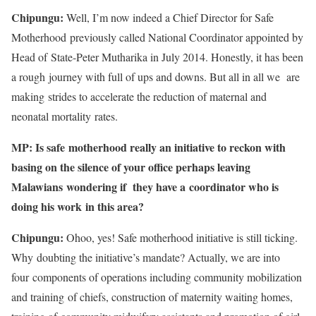
Chipungu:
Well, I’m now indeed a Chief Director for Safe
Motherhood previously called National Coordinator appointed by
Head of State-Peter Mutharika in July 2014. Honestly, it has been
a rough journey with full of ups and downs. But all in all we are
making strides to accelerate the reduction of maternal and
neonatal mortality rates.
MP: Is safe motherhood really an initiative to reckon with
basing on the silence of your office perhaps leaving
Malawians wondering if they have a coordinator who is
doing his work in this area?
Chipungu:
Ohoo, yes! Safe motherhood initiative is still ticking.
Why doubting the initiative’s mandate? Actually, we are into
four components of operations including community mobilization
and training of chiefs, construction of maternity waiting homes,