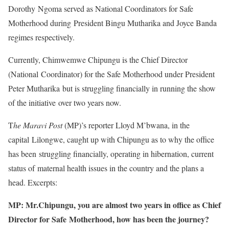
Dorothy Ngoma served as National Coordinators for Safe
Motherhood during President Bingu Mutharika and Joyce Banda
regimes respectively.
Currently, Chimwemwe Chipungu is the Chief Director
(National Coordinator) for the Safe Motherhood under President
Peter Mutharika but is struggling financially in running the show
of the initiative over two years now.
T
he Maravi Post
(MP)’s reporter Lloyd M’bwana, in the
capital Lilongwe, caught up with Chipungu as to why the office
has been struggling financially, operating in hibernation, current
status of maternal health issues in the country and the plans a
head. Excerpts:
MP: Mr.Chipungu, you are almost two years in office as Chief
Director for Safe Motherhood, how has been the journey?