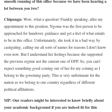
smooth running of this office because we have been hearing a
lot between you two?
Chipungu:
Wow, what a question! Frankly speaking, after my
appointment to this position, Ngoma was the first person to be
approached for handover, guidance and get a feel of what entails
to be in this office. Unfortunately, she took it in a bad way by
castigating, calling me all sorts of names for reasons I don’t know
even now. But I understand her feelings because she supported
the previous regime not the current one of DPP. So, you can’t
expect something good coming out of her for my coming as I
belong to the governing party. This is very unfortunate for the
nation as we belong to one country regardless of different
political affiliations.
MP: Our readers might be interested to know briefly about
your academic
background if you are indeed fit for this