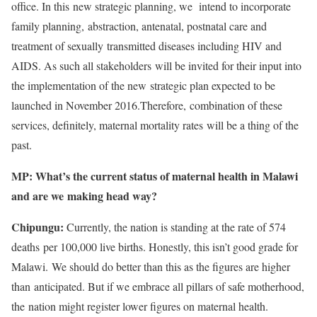
office. In this new strategic planning, we intend to incorporate
family planning, abstraction, antenatal, postnatal care and
treatment of sexually transmitted diseases including HIV and
AIDS. As such all stakeholders will be invited for their input into
the implementation of the new strategic plan expected to be
launched in November 2016.Therefore, combination of these
services, definitely, maternal mortality rates will be a thing of the
past.
MP: What’s the current status of maternal health in Malawi
and are we making head way?
Chipungu:
Currently, the nation is standing at the rate of 574
deaths per 100,000 live births. Honestly, this isn’t good grade for
Malawi. We should do better than this as the figures are higher
than anticipated. But if we embrace all pillars of safe motherhood,
the nation might register lower figures on maternal health.