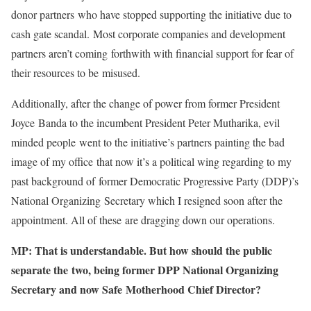
donor partners who have stopped supporting the initiative due to
cash gate scandal. Most corporate companies and development
partners aren’t coming forthwith with financial support for fear of
their resources to be misused.
Additionally, after the change of power from former President
Joyce Banda to the incumbent President Peter Mutharika, evil
minded people went to the initiative’s partners painting the bad
image of my office that now it’s a political wing regarding to my
past background of former Democratic Progressive Party (DDP)’s
National Organizing Secretary which I resigned soon after the
appointment. All of these are dragging down our operations.
MP: That is understandable. But how should the public
separate the two, being former DPP National Organizing
Secretary and now Safe Motherhood Chief Director?