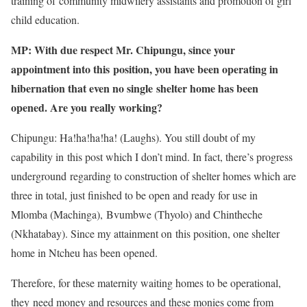
training of community midwifery assistants and promotion of girl
child education.
MP: With due respect Mr. Chipungu, since your
appointment into this position, you have been operating in
hibernation that even no single shelter home has been
opened. Are you really working?
Chipungu: Ha!ha!ha!ha! (Laughs). You still doubt of my
capability in this post which I don’t mind. In fact, there’s progress
underground regarding to construction of shelter homes which are
three in total, just finished to be open and ready for use in
Mlomba (Machinga), Bvumbwe (Thyolo) and Chintheche
(Nkhatabay). Since my attainment on this position, one shelter
home in Ntcheu has been opened.
Therefore, for these maternity waiting homes to be operational,
they need money and resources and these monies come from