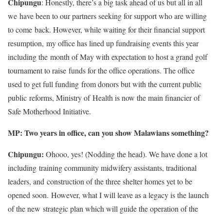
Chipungu
: Honestly, there’s a big task ahead of us but all in all
we have been to our partners seeking for support who are willing
to come back. However, while waiting for their financial support
resumption, my office has lined up fundraising events this year
including the month of May with expectation to host a grand golf
tournament to raise funds for the office operations. The office
used to get full funding from donors but with the current public
public reforms, Ministry of Health is now the main financier of
Safe Motherhood Initiative.
MP: Two years in office, can you show Malawians something?
Chipungu:
Ohooo, yes! (Nodding the head). We have done a lot
including training community midwifery assistants, traditional
leaders, and construction of the three shelter homes yet to be
opened soon. However, what I will leave as a legacy is the launch
of the new strategic plan which will guide the operation of the