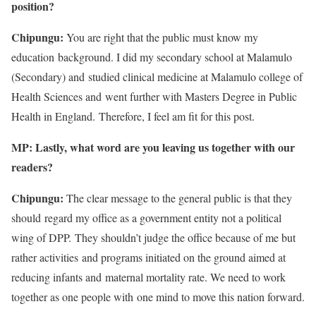
position?
Chipungu:
You are right that the public must know my
education background. I did my secondary school at Malamulo
(Secondary) and studied clinical medicine at Malamulo college of
Health Sciences and went further with Masters Degree in Public
Health in England. Therefore, I feel am fit for this post.
MP: Lastly, what word are you leaving us together with our
readers?
Chipungu:
The clear message to the general public is that they
should regard my office as a government entity not a political
wing of DPP. They shouldn’t judge the office because of me but
rather activities and programs initiated on the ground aimed at
reducing infants and maternal mortality rate. We need to work
together as one people with one mind to move this nation forward.