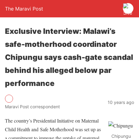
The Maravi Post
Exclusive Interview: Malawi’s
safe-motherhood coordinator
Chipungu says cash-gate scandal
behind his alleged below par
performance
10 years ago
Maravi Post correspondent
The country’s Presidential Initiative on Maternal
Child Health and Safe Motherhood was set up as
Chipungu
a commitment to improve the uptake of maternal