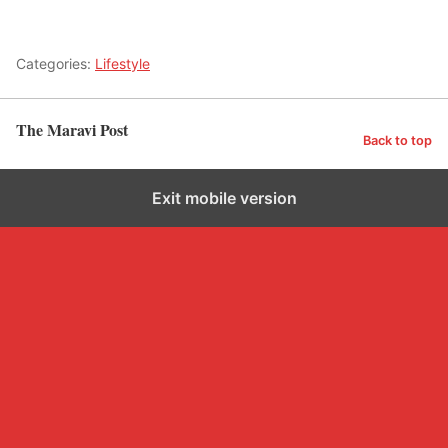
Categories:
Lifestyle
The Maravi Post
Back to top
Exit mobile version