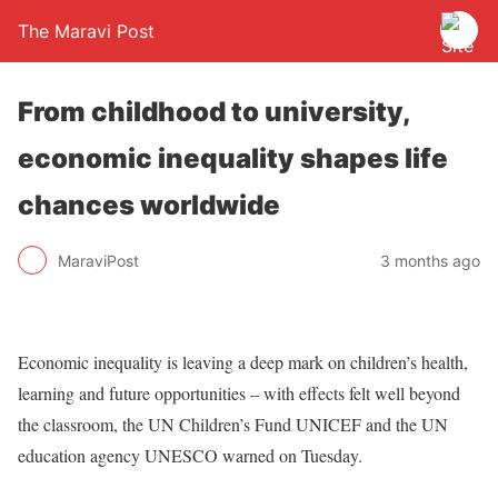
The Maravi Post
From childhood to university,
economic inequality shapes life
chances worldwide
MaraviPost
3 months ago
Economic inequality is leaving a deep mark on children’s health,
learning and future opportunities – with effects felt well beyond
the classroom, the UN Children’s Fund UNICEF and the UN
education agency UNESCO warned on Tuesday.