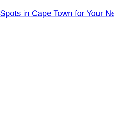
Spots in Cape Town for Your Ne