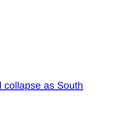
d collapse as South