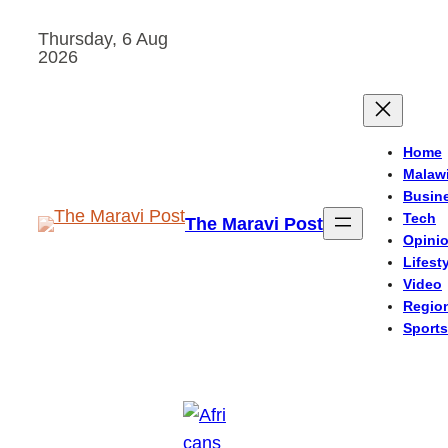
Skip
Thursday, 6 Aug
to
2026
content
Home
Malaw
Busin
Tech
The Maravi Post
Opini
Lifest
Video
Regio
Sports