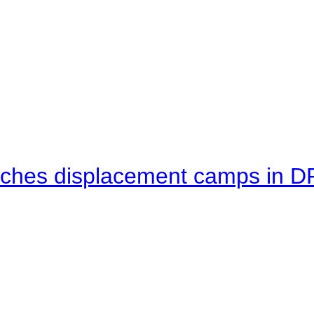
eaches displacement camps in 