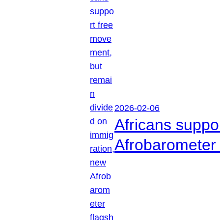
2026-02-06
Africans suppo
Afrobarometer 