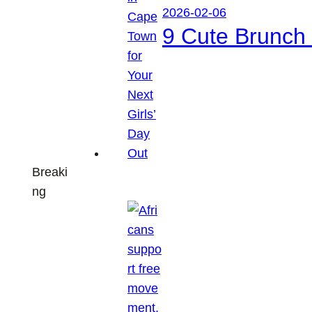
2026-02-06
9 Cute Brunch 
Breaki
ng