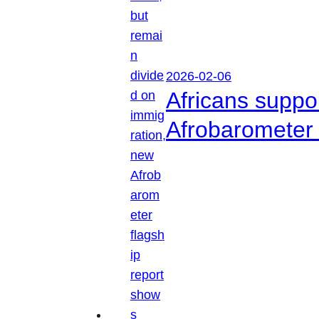
2026-02-06
Africans suppo
Afrobarometer 