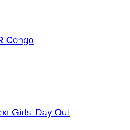
DR Congo
xt Girls’ Day Out