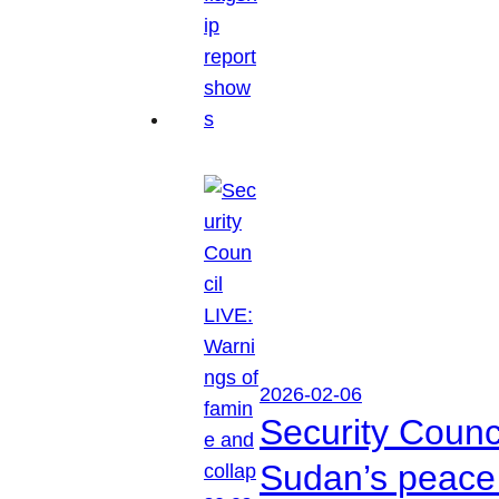
2026-02-06
Security Counc
Sudan’s peace 