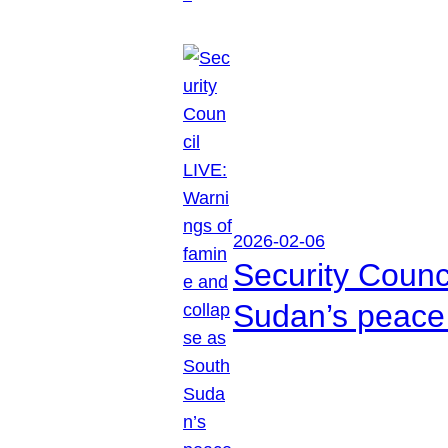
2026-02-06
Security Counc
Sudan’s peace 