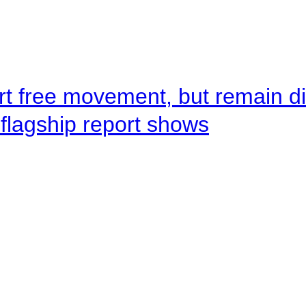
rt free movement, but remain d
flagship report shows