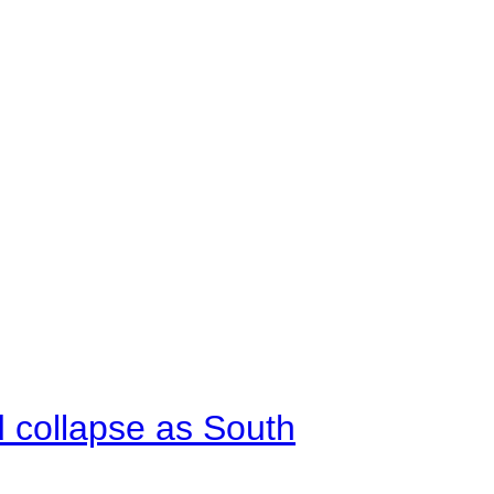
d collapse as South