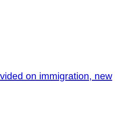
ivided on immigration, new