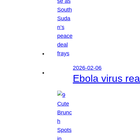
2026-02-06
Ebola virus r