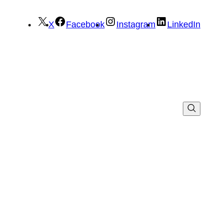
X
Facebook
Instagram
LinkedIn