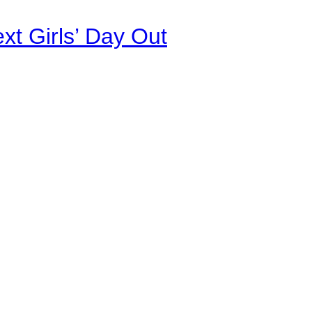
xt Girls’ Day Out