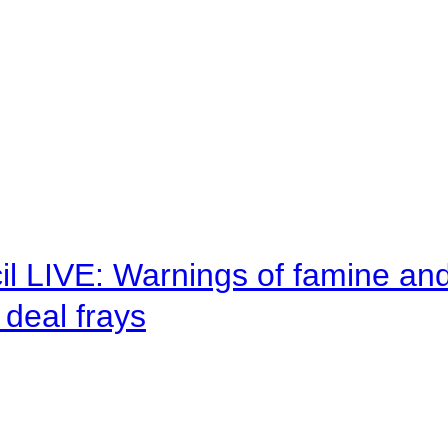
il LIVE: Warnings of famine an
deal frays