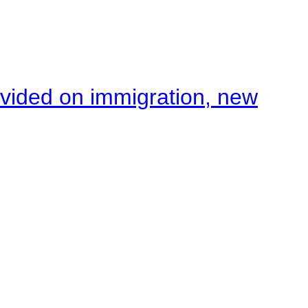
ivided on immigration, new