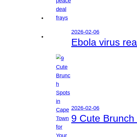
2026-02-06
Ebola virus r
2026-02-06
9 Cute Brunch 