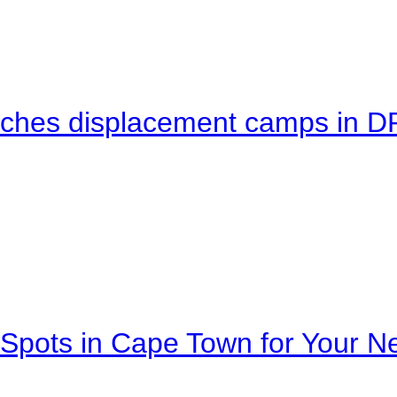
eaches displacement camps in 
Spots in Cape Town for Your Ne