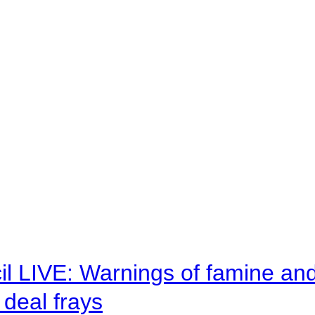
il LIVE: Warnings of famine an
deal frays