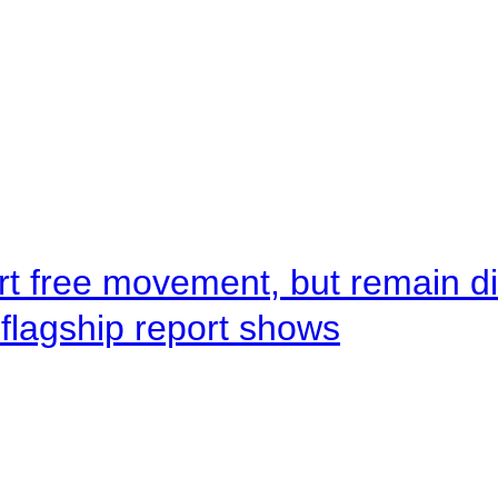
rt free movement, but remain d
flagship report shows