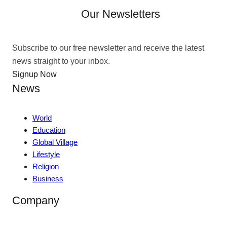
Our Newsletters
Subscribe to our free newsletter and receive the latest
news straight to your inbox.
Signup Now
News
World
Education
Global Village
Lifestyle
Religion
Business
Company