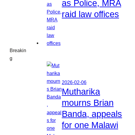
as Police, MRA
raid law offices
Breakin
g
2026-02-06
Mutharika
mourns Brian
Banda, appeals
for one Malawi