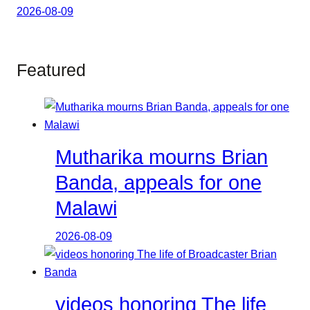
2026-08-09
Featured
Mutharika mourns Brian
Banda, appeals for one
Malawi
2026-08-09
videos honoring The life