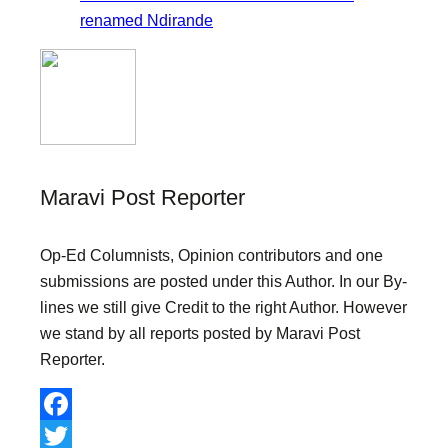
renamed Ndirande
Maravi Post Reporter
Op-Ed Columnists, Opinion contributors and one
submissions are posted under this Author. In our By-
lines we still give Credit to the right Author. However
we stand by all reports posted by Maravi Post
Reporter.
F