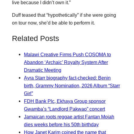
live because I didn’t own it.”
Duff teased that “hypothetically” if she were going
on tour now, she’d be able to perform it.
Related Posts
Malawi Creative Firms Push COSOMA to
Abandon ‘Archaic’ Royalty System After
Dramatic Meeting
Ayra Starr biography fact-checked: Benin
birth, Grammy Nomination, 2026 Album “Starr
Girl”
FDH Bank Plc, Ekhaya Group sponsor
Gwamba’s “Landlord Pakwao” concert
Jamaican roots reggae artist Fantan Mojah
dies weeks before his 50th birthday
How Janet Karim coined the name that