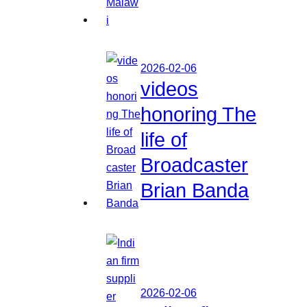
2026-02-06
videos
honoring The
life of
Broadcaster
Brian Banda
2026-02-06