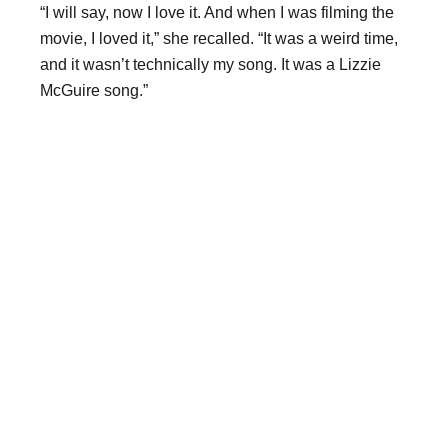
“I will say, now I love it. And when I was filming the
movie, I loved it,” she recalled. “It was a weird time,
and it wasn’t technically my song. It was a Lizzie
McGuire song.”