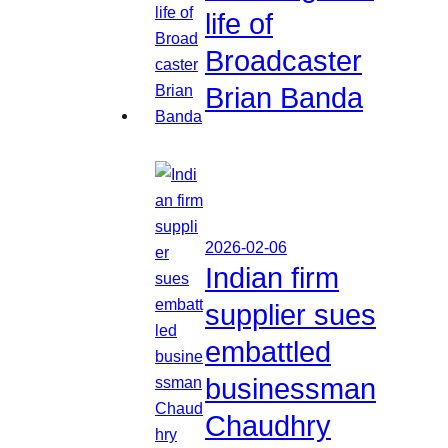
life of
Broadcaster
Brian Banda
2026-02-06
Indian firm
supplier sues
embattled
businessman
Chaudhry