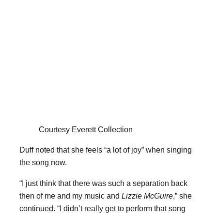
Courtesy Everett Collection
Duff noted that she feels “a lot of joy” when singing
the song now.
“I just think that there was such a separation back
then of me and my music and
Lizzie McGuire
,” she
continued. “I didn’t really get to perform that song