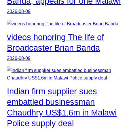
Banda, appeals for one Malawi
2026-08-09
videos honoring The life of
Broadcaster Brian Banda
2026-08-09
Indian firm supplier sues
embattled businessman
Chaudhry US$1.6m in Malawi
Police supply deal