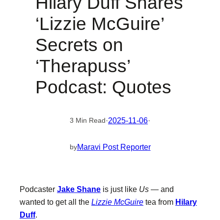
Hilary Duff Shares
‘Lizzie McGuire’
Secrets on
‘Therapuss’
Podcast: Quotes
·
2025-11-06
·
3 Min Read
Maravi Post Reporter
by
Podcaster
Jake Shane
is just like
Us
— and
wanted to get all the
Lizzie McGuire
tea from
Hilary
Duff
.