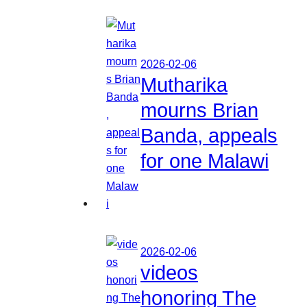
2026-02-06
Mutharika
mourns Brian
Banda, appeals
for one Malawi
2026-02-06
videos
honoring The