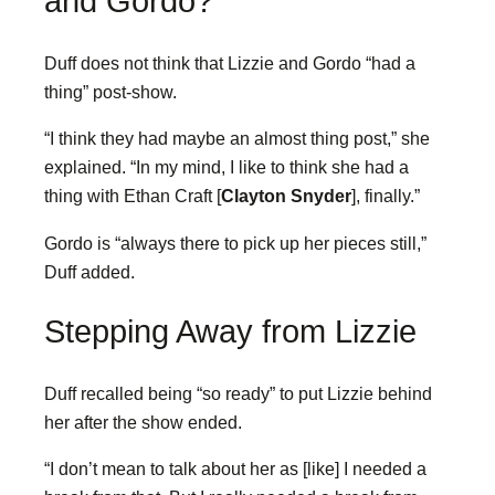
and Gordo?
Duff does not think that Lizzie and Gordo “had a
thing” post-show.
“I think they had maybe an almost thing post,” she
explained. “In my mind, I like to think she had a
thing with Ethan Craft [
Clayton Snyder
], finally.”
Gordo is “always there to pick up her pieces still,”
Duff added.
Stepping Away from Lizzie
Duff recalled being “so ready” to put Lizzie behind
her after the show ended.
“I don’t mean to talk about her as [like] I needed a