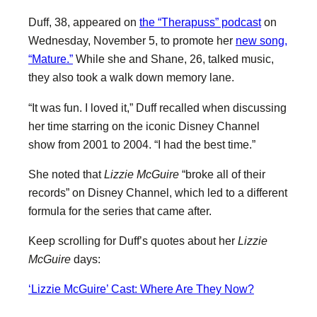
Duff, 38, appeared on
the “Therapuss” podcast
on
Wednesday, November 5, to promote her
new song,
“Mature.”
While she and Shane, 26, talked music,
they also took a walk down memory lane.
“It was fun. I loved it,” Duff recalled when discussing
her time starring on the iconic Disney Channel
show from 2001 to 2004. “I had the best time.”
She noted that
Lizzie McGuire
“broke all of their
records” on Disney Channel, which led to a different
formula for the series that came after.
Keep scrolling for Duff’s quotes about her
Lizzie
McGuire
days:
‘Lizzie McGuire’ Cast: Where Are They Now?