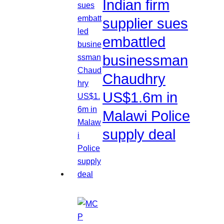
Indian firm
supplier sues
embattled
businessman
Chaudhry
US$1.6m in
Malawi Police
supply deal