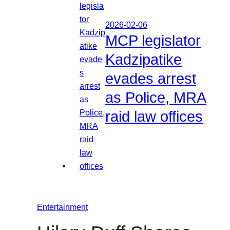
2026-02-06
MCP legislator
Kadzipatike
evades arrest
as Police, MRA
raid law offices
Entertainment