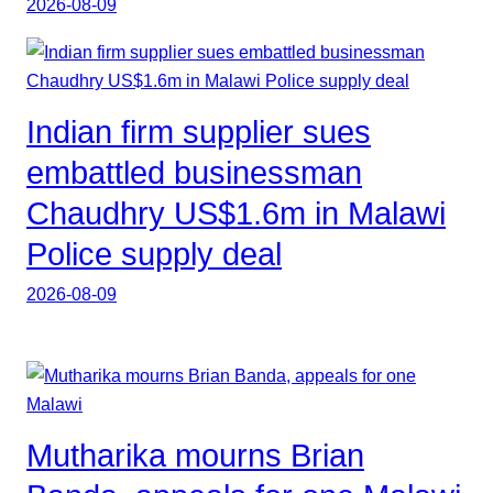
2026-08-09
Indian firm supplier sues
embattled businessman
Chaudhry US$1.6m in Malawi
Police supply deal
2026-08-09
Mutharika mourns Brian