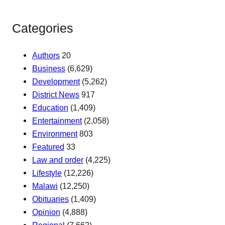
Categories
Authors
20
Business
(6,629)
Development
(5,262)
District News
917
Education
(1,409)
Entertainment
(2,058)
Environment
803
Featured
33
Law and order
(4,225)
Lifestyle
(12,226)
Malawi
(12,250)
Obituaries
(1,409)
Opinion
(4,888)
Regional
(7,662)