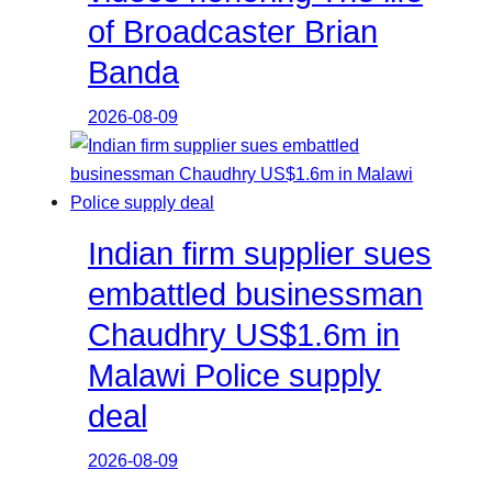
of Broadcaster Brian
Banda
2026-08-09
Indian firm supplier sues
embattled businessman
Chaudhry US$1.6m in
Malawi Police supply
deal
2026-08-09