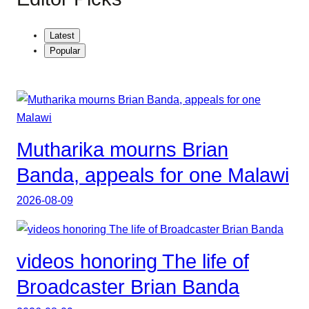
Latest
Popular
Mutharika mourns Brian
Banda, appeals for one Malawi
2026-08-09
videos honoring The life of
Broadcaster Brian Banda