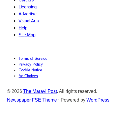
Licensing
Advertise
Visual Arts
Help
Site Map
Terms of Service
Privacy Policy
Cookie Notice
Ad Choices
© 2026
The Maravi Post
. All rights reserved.
Newspaper FSE Theme
⋅ Powered by
WordPress