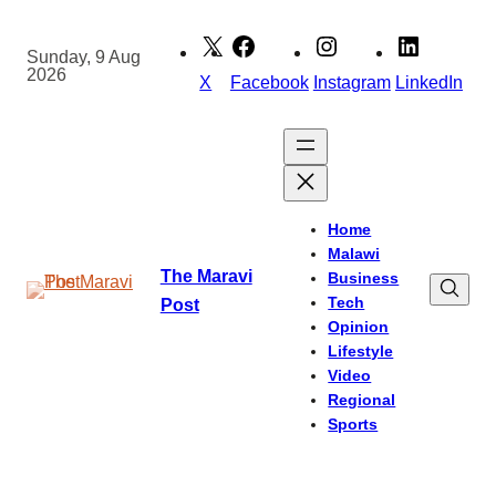
Skip
to
Sunday, 9 Aug
2026
content
X
Facebook
Instagram
LinkedIn
Home
Malawi
The Maravi
Business
Tech
Post
Opinion
Lifestyle
Video
Regional
Sports