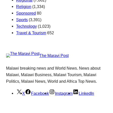
Religion
(1,334)
Sponsored
80
Sports
(3,391)
Technology
(1,023)
Travel & Tourism
652
The Maravi Post
Malawi breaking news and World News. News about
Malawi, Malawi Business, Malawi Tourism, Malawi
Politics, Malawi News, World and Africa Top News.
X
Facebook
Instagram
LinkedIn