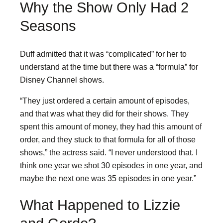
Why the Show Only Had 2
Seasons
Duff admitted that it was “complicated” for her to
understand at the time but there was a “formula” for
Disney Channel shows.
“They just ordered a certain amount of episodes,
and that was what they did for their shows. They
spent this amount of money, they had this amount of
order, and they stuck to that formula for all of those
shows,” the actress said. “I never understood that. I
think one year we shot 30 episodes in one year, and
maybe the next one was 35 episodes in one year.”
What Happened to Lizzie