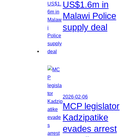
US$1.6m in
Malawi Police
supply deal
2026-02-06
MCP legislator
Kadzipatike
evades arrest