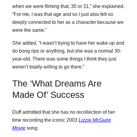
when we were filming that, 30 or 31,” she explained.
“For me, I was that age and so I just also felt so
deeply connected to her as a character because we
were the same.”
She added, “I wasn’t trying to have her wake up and
do bong rips or anything, but she was a normal 30-
year-old. There was some things I think they just
weren’t totally willing to go there.”
The ‘What Dreams Are
Made Of’ Success
Duff admitted that she has no recollection of her
time recording the iconic 2003
Lizzie McGuire
Movie
song.