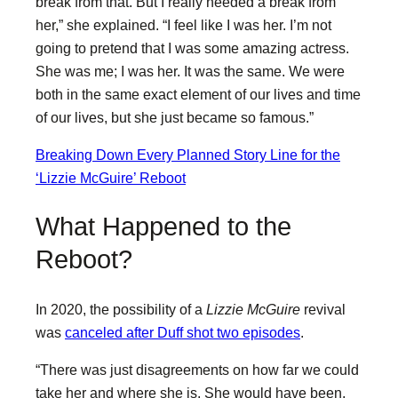
break from that. But I really needed a break from
her,” she explained. “I feel like I was her. I’m not
going to pretend that I was some amazing actress.
She was me; I was her. It was the same. We were
both in the same exact element of our lives and time
of our lives, but she just became so famous.”
Breaking Down Every Planned Story Line for the
‘Lizzie McGuire’ Reboot
What Happened to the
Reboot?
In 2020, the possibility of a
Lizzie McGuire
revival
was
canceled after Duff shot two episodes
.
“There was just disagreements on how far we could
take her and where she is. She would have been,