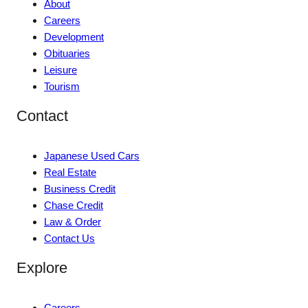
About
Careers
Development
Obituaries
Leisure
Tourism
Contact
Japanese Used Cars
Real Estate
Business Credit
Chase Credit
Law & Order
Contact Us
Explore
Careers