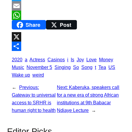
a
T
c
w
E
Share
Post
e
i
m
W
b
t
a
h
o
t
i
a
X
o
e
l
t
S
2020
a
Actress
Casinos
i
Is
Joy
Love
Money
k
r
s
h
Music
November 5
Singing
So
Song
t
Tea
US
A
a
Wake up
weird
p
r
←
Previous:
Next:
Kaberuka, speakers call
p
e
Gateway to universal
for a new era of strong African
access to SRHR is
institutions at 9th Babacar
human right to health
Ndiaye Lecture
→
Editor Picks