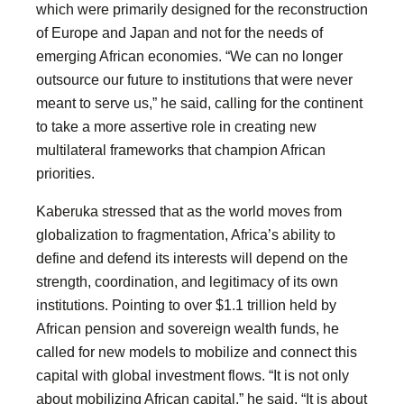
which were primarily designed for the reconstruction
of Europe and Japan and not for the needs of
emerging African economies. “We can no longer
outsource our future to institutions that were never
meant to serve us,” he said, calling for the continent
to take a more assertive role in creating new
multilateral frameworks that champion African
priorities.
Kaberuka stressed that as the world moves from
globalization to fragmentation, Africa’s ability to
define and defend its interests will depend on the
strength, coordination, and legitimacy of its own
institutions. Pointing to over $1.1 trillion held by
African pension and sovereign wealth funds, he
called for new models to mobilize and connect this
capital with global investment flows. “It is not only
about mobilizing African capital,” he said. “It is about