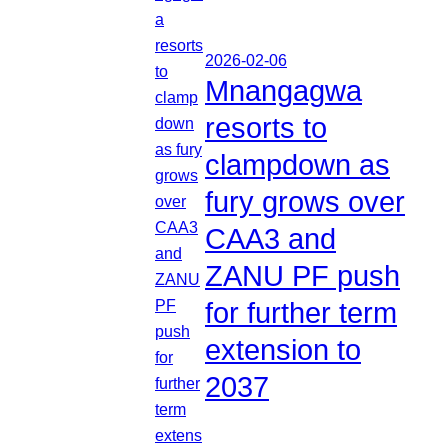
2026-02-06
Mnangagwa
resorts to
clampdown as
fury grows over
CAA3 and
ZANU PF push
for further term
extension to
2037