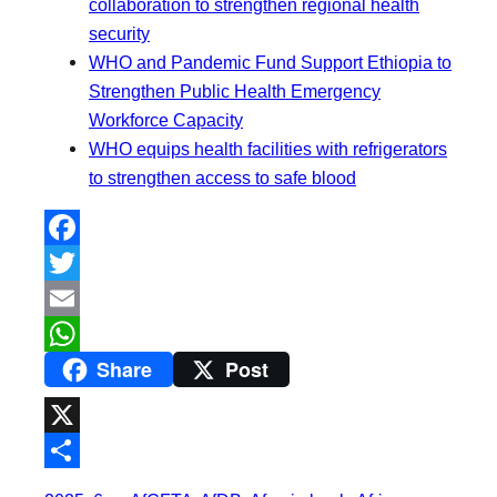
collaboration to strengthen regional health
security
WHO and Pandemic Fund Support Ethiopia to
Strengthen Public Health Emergency
Workforce Capacity
WHO equips health facilities with refrigerators
to strengthen access to safe blood
F
a
T
c
w
E
Share
Post
e
i
m
W
b
t
a
h
o
t
i
a
X
o
e
l
t
S