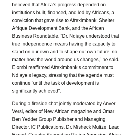
believed that Africa’s progress depended on
institutions built, financed, and led by Africans, a
conviction that gave rise to Afreximbank, Shelter
Afrique Development Bank, and the African
Business Roundtable. “Dr. Ndiaye understood that
true independence means having the capacity to
stand on our own and to shape our own future, no
matter how the world around us changes,” he said.
Elombi reaffirmed Afreximbank’s commitment to
Ndiaye’s legacy, stressing that the agenda must
continue “until the task of development is
significantly achieved”.
During a fireside chat jointly moderated by Anver
Versi, editor of New African magazine and Omar
Ben Yedder Group Publisher and Managing
Director, IC Publications, Dr. Misheck Mutize, Lead
Expert, Country Support on Rating Agencies, Africa