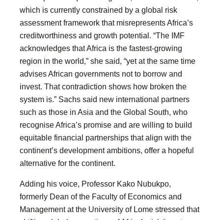
which is currently constrained by a global risk
assessment framework that misrepresents Africa’s
creditworthiness and growth potential. “The IMF
acknowledges that Africa is the fastest-growing
region in the world,” she said, “yet at the same time
advises African governments not to borrow and
invest. That contradiction shows how broken the
system is.” Sachs said new international partners
such as those in Asia and the Global South, who
recognise Africa’s promise and are willing to build
equitable financial partnerships that align with the
continent’s development ambitions, offer a hopeful
alternative for the continent.
Adding his voice, Professor Kako Nubukpo,
formerly Dean of the Faculty of Economics and
Management at the University of Lome stressed that