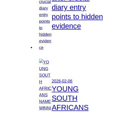
diary entry
points to hidden
evidence
2026-02-06
YOUNG
SOUTH
AFRICANS