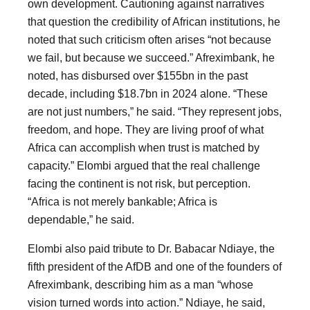
own development. Cautioning against narratives
that question the credibility of African institutions, he
noted that such criticism often arises “not because
we fail, but because we succeed.” Afreximbank, he
noted, has disbursed over $155bn in the past
decade, including $18.7bn in 2024 alone. “These
are not just numbers,” he said. “They represent jobs,
freedom, and hope. They are living proof of what
Africa can accomplish when trust is matched by
capacity.” Elombi argued that the real challenge
facing the continent is not risk, but perception.
“Africa is not merely bankable; Africa is
dependable,” he said.
Elombi also paid tribute to Dr. Babacar Ndiaye, the
fifth president of the AfDB and one of the founders of
Afreximbank, describing him as a man “whose
vision turned words into action.” Ndiaye, he said,