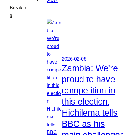
Breakin
g
2026-02-06
Zambia: We’re
proud to have
competition in
this election,
Hichilema tells
BBC as his
main challenger