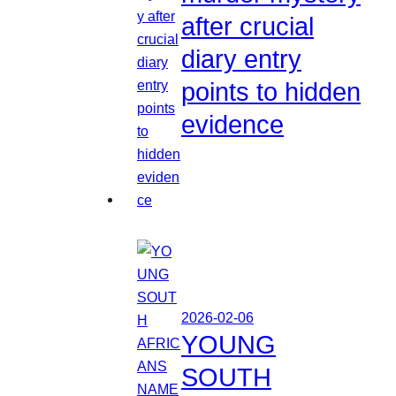
after crucial
diary entry
points to hidden
evidence
2026-02-06
YOUNG
SOUTH