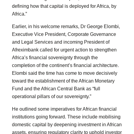
defining how that capital is deployed for Africa, by
Africa.”
Earlier, in his welcome remarks, Dr George Elombi,
Executive Vice President, Corporate Governance
and Legal Services and incoming President of
Afreximbank called for urgent action to strengthen
Africa’s financial sovereignty through the
completion of the continent’s financial architecture.
Elombi said the time has come to move decisively
toward the establishment of the African Monetary
Fund and the African Central Bank as “full
operational pillars of our sovereignty.”
He outlined some imperatives for African financial
institutions going forward. These include mobilising
domestic capital by deepening investment in African
assets, ensuring regulatory clarity to uphold investor