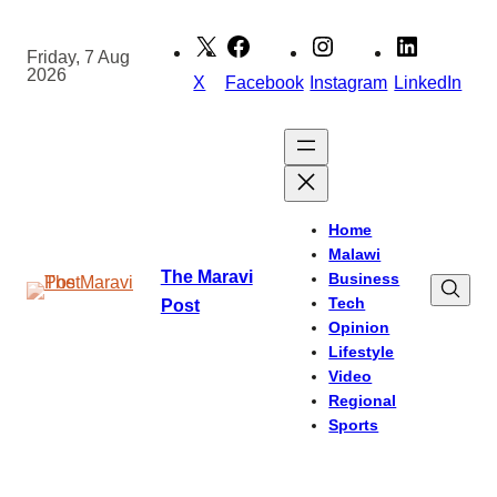
Skip
to
Friday, 7 Aug
2026
content
X
Facebook
Instagram
LinkedIn
Home
Malawi
The Maravi
Business
Tech
Post
Opinion
Lifestyle
Video
Regional
Sports