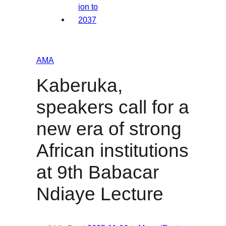
AMA
Kaberuka,
speakers call for a
new era of strong
African institutions
at 9th Babacar
Ndiaye Lecture