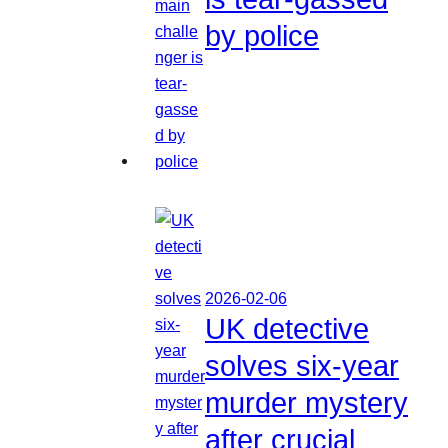
by police
2026-02-06
UK detective
solves six-year
murder mystery
after crucial