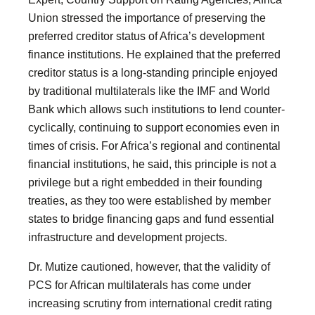
Union stressed the importance of preserving the
preferred creditor status of Africa’s development
finance institutions. He explained that the preferred
creditor status is a long-standing principle enjoyed
by traditional multilaterals like the IMF and World
Bank which allows such institutions to lend counter-
cyclically, continuing to support economies even in
times of crisis. For Africa’s regional and continental
financial institutions, he said, this principle is not a
privilege but a right embedded in their founding
treaties, as they too were established by member
states to bridge financing gaps and fund essential
infrastructure and development projects.
Dr. Mutize cautioned, however, that the validity of
PCS for African multilaterals has come under
increasing scrutiny from international credit rating