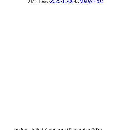
·
2025-11-06
·
MaraviPost
9 Min Read
by
London, United Kingdom, 6 November 2025