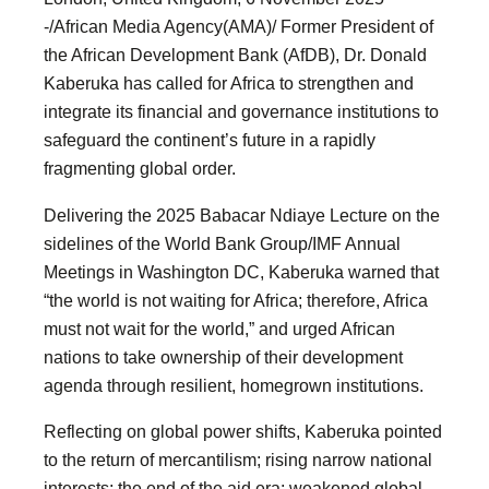
-/African Media Agency(AMA)/ Former President of
the African Development Bank (AfDB), Dr. Donald
Kaberuka has called for Africa to strengthen and
integrate its financial and governance institutions to
safeguard the continent’s future in a rapidly
fragmenting global order.
Delivering the 2025 Babacar Ndiaye Lecture on the
sidelines of the World Bank Group/IMF Annual
Meetings in Washington DC, Kaberuka warned that
“the world is not waiting for Africa; therefore, Africa
must not wait for the world,” and urged African
nations to take ownership of their development
agenda through resilient, homegrown institutions.
Reflecting on global power shifts, Kaberuka pointed
to the return of mercantilism; rising narrow national
interests; the end of the aid era; weakened global