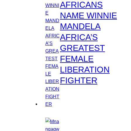
AFRICANS
NAME WINNIE
MANDELA
AFRICA’S
GREATEST
FEMALE
LIBERATION
FIGHTER