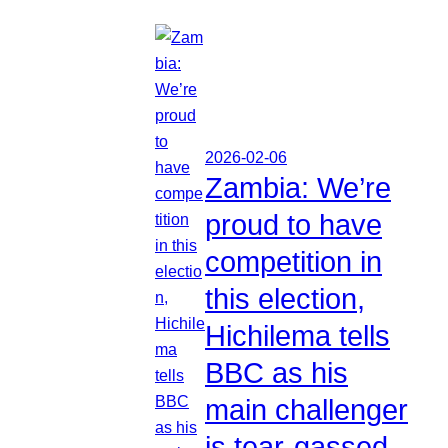
2026-02-06
Zambia: We’re
proud to have
competition in
this election,
Hichilema tells
BBC as his
main challenger
is tear-gassed