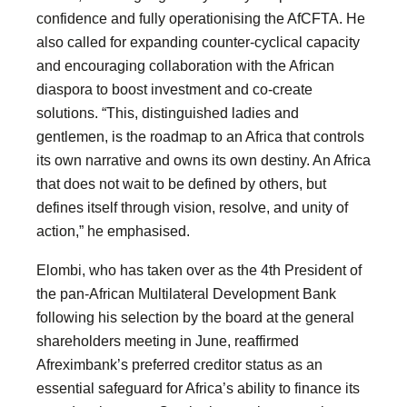
confidence and fully operationising the AfCFTA. He
also called for expanding counter-cyclical capacity
and encouraging collaboration with the African
diaspora to boost investment and co-create
solutions. “This, distinguished ladies and
gentlemen, is the roadmap to an Africa that controls
its own narrative and owns its own destiny. An Africa
that does not wait to be defined by others, but
defines itself through vision, resolve, and unity of
action,” he emphasised.
Elombi, who has taken over as the 4th President of
the pan-African Multilateral Development Bank
following his selection by the board at the general
shareholders meeting in June, reaffirmed
Afreximbank’s preferred creditor status as an
essential safeguard for Africa’s ability to finance its