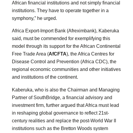
African financial institutions and not simply financial
institutions. They have to operate together in a
symphony,” he urged.
Africa Export-Import Bank (Afreximbank), Kaberuka
said, must be commended for exemplifying this
model through its support for the African Continental
Free Trade Area (
AfCFTA
), the Africa Centres for
Disease Control and Prevention (Africa CDC), the
regional economic communities and other initiatives
and institutions of the continent.
Kaberuka, who is also the Chairman and Managing
Partner of SouthBridge, a financial advisory and
investment firm, further argued that Africa must lead
in reshaping global governance to reflect 21st-
century realities and replace the post-World War II
institutions such as the Bretton Woods system