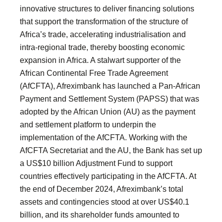
innovative structures to deliver financing solutions
that support the transformation of the structure of
Africa’s trade, accelerating industrialisation and
intra-regional trade, thereby boosting economic
expansion in Africa. A stalwart supporter of the
African Continental Free Trade Agreement
(AfCFTA), Afreximbank has launched a Pan-African
Payment and Settlement System (PAPSS) that was
adopted by the African Union (AU) as the payment
and settlement platform to underpin the
implementation of the AfCFTA. Working with the
AfCFTA Secretariat and the AU, the Bank has set up
a US$10 billion Adjustment Fund to support
countries effectively participating in the AfCFTA. At
the end of December 2024, Afreximbank’s total
assets and contingencies stood at over US$40.1
billion, and its shareholder funds amounted to