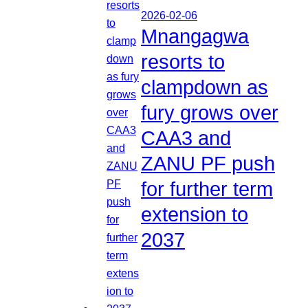
2026-02-06
Mnangagwa
resorts to
clampdown as
fury grows over
CAA3 and
ZANU PF push
for further term
extension to
2037