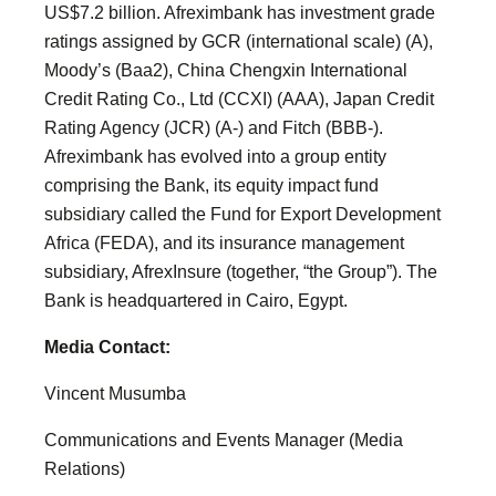
US$7.2 billion. Afreximbank has investment grade
ratings assigned by GCR (international scale) (A),
Moody’s (Baa2), China Chengxin International
Credit Rating Co., Ltd (CCXI) (AAA), Japan Credit
Rating Agency (JCR) (A-) and Fitch (BBB-).
Afreximbank has evolved into a group entity
comprising the Bank, its equity impact fund
subsidiary called the Fund for Export Development
Africa (FEDA), and its insurance management
subsidiary, AfrexInsure (together, “the Group”). The
Bank is headquartered in Cairo, Egypt.
Media Contact:
Vincent Musumba
Communications and Events Manager (Media
Relations)