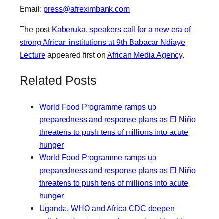
Email:
press@afreximbank.com
The post
Kaberuka, speakers call for a new era of
strong African institutions at 9th Babacar Ndiaye
Lecture
appeared first on
African Media Agency
.
Related Posts
World Food Programme ramps up
preparedness and response plans as El Niño
threatens to push tens of millions into acute
hunger
World Food Programme ramps up
preparedness and response plans as El Niño
threatens to push tens of millions into acute
hunger
Uganda, WHO and Africa CDC deepen