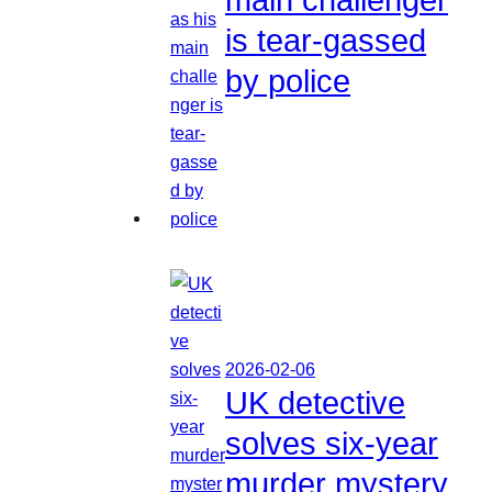
is tear-gassed
by police
2026-02-06
UK detective
solves six-year
murder mystery