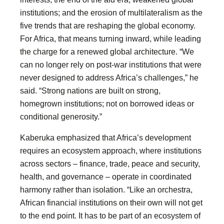
institutions; and the erosion of multilateralism as the
five trends that are reshaping the global economy.
For Africa, that means turning inward, while leading
the charge for a renewed global architecture. “We
can no longer rely on post-war institutions that were
never designed to address Africa’s challenges,” he
said. “Strong nations are built on strong,
homegrown institutions; not on borrowed ideas or
conditional generosity.”
Kaberuka emphasized that Africa’s development
requires an ecosystem approach, where institutions
across sectors – finance, trade, peace and security,
health, and governance – operate in coordinated
harmony rather than isolation. “Like an orchestra,
African financial institutions on their own will not get
to the end point. It has to be part of an ecosystem of