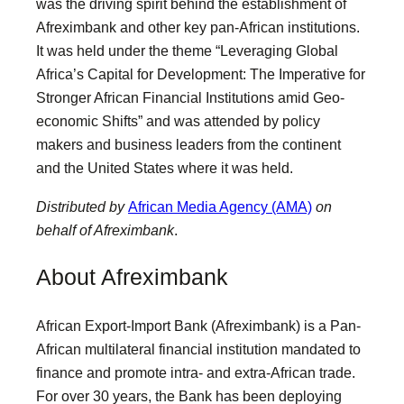
was the driving spirit behind the establishment of
Afreximbank and other key pan-African institutions.
It was held under the theme “Leveraging Global
Africa’s Capital for Development: The Imperative for
Stronger African Financial Institutions amid Geo-
economic Shifts” and was attended by policy
makers and business leaders from the continent
and the United States where it was held.
Distributed by
African Media Agency (AMA)
on
behalf of Afreximbank
.
About Afreximbank
African Export-Import Bank (Afreximbank) is a Pan-
African multilateral financial institution mandated to
finance and promote intra- and extra-African trade.
For over 30 years, the Bank has been deploying