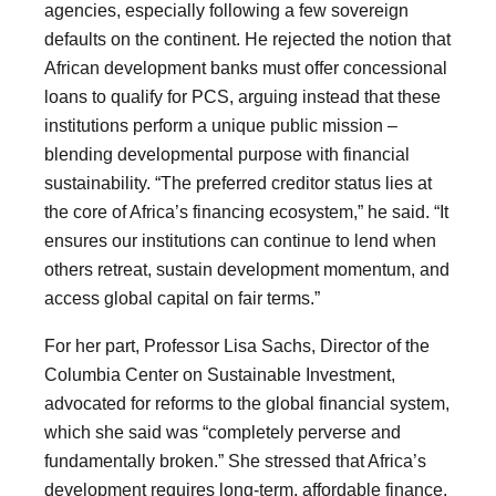
agencies, especially following a few sovereign
defaults on the continent. He rejected the notion that
African development banks must offer concessional
loans to qualify for PCS, arguing instead that these
institutions perform a unique public mission –
blending developmental purpose with financial
sustainability. “The preferred creditor status lies at
the core of Africa’s financing ecosystem,” he said. “It
ensures our institutions can continue to lend when
others retreat, sustain development momentum, and
access global capital on fair terms.”
For her part, Professor Lisa Sachs, Director of the
Columbia Center on Sustainable Investment,
advocated for reforms to the global financial system,
which she said was “completely perverse and
fundamentally broken.” She stressed that Africa’s
development requires long-term, affordable finance,