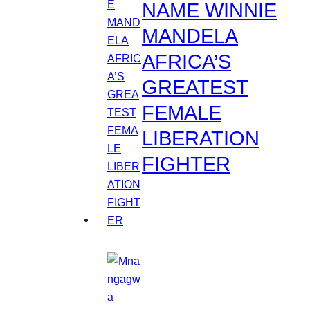
NAME WINNIE
MANDELA
AFRICA’S
GREATEST
FEMALE
LIBERATION
FIGHTER