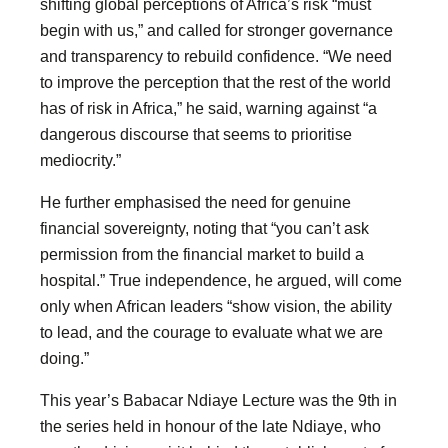
shifting global perceptions of Africa’s risk “must
begin with us,” and called for stronger governance
and transparency to rebuild confidence. “We need
to improve the perception that the rest of the world
has of risk in Africa,” he said, warning against “a
dangerous discourse that seems to prioritise
mediocrity.”
He further emphasised the need for genuine
financial sovereignty, noting that “you can’t ask
permission from the financial market to build a
hospital.” True independence, he argued, will come
only when African leaders “show vision, the ability
to lead, and the courage to evaluate what we are
doing.”
This year’s Babacar Ndiaye Lecture was the 9th in
the series held in honour of the late Ndiaye, who