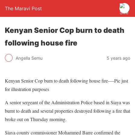
The Maravi Post
Kenyan Senior Cop burn to death
following house fire
Angella Semu
5 years ago
Kenyan Senior Cop burn to death following house fire—-Pic just
for illustration purposes
A senior sergeant of the Administration Police based in Siaya was
burnt to death and several properties destroyed following a fire that
broke out on Thursday morning.
Siaya county commissioner Mohammed Barre confirmed the