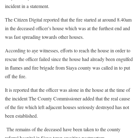
incident in a statement.
The Citizen Digital reported that the fire started at around 8.40am
in the deceased officer’s house which was at the furthest end and
was fast spreading towards other houses.
According to aye witnesses, efforts to reach the house in order to
rescue the officer failed since the house had already been engulfed
in flames and fire brigade from Siaya county was called in to put
off the fire.
It is reported that the officer was alone in the house at the time of
the incident The County Commissioner added that the real cause
of the fire which left adjacent houses seriously destroyed has not
been established.
The remains of the deceased have been taken to the county
referral hospital in Siaya town awaiting postmortem.