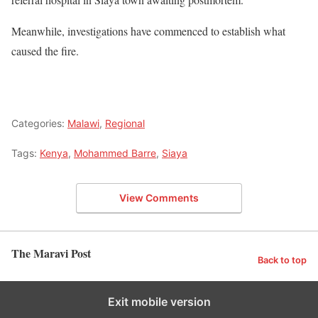
Meanwhile, investigations have commenced to establish what
caused the fire.
Categories:
Malawi
,
Regional
Tags:
Kenya
,
Mohammed Barre
,
Siaya
View Comments
The Maravi Post
Back to top
Exit mobile version