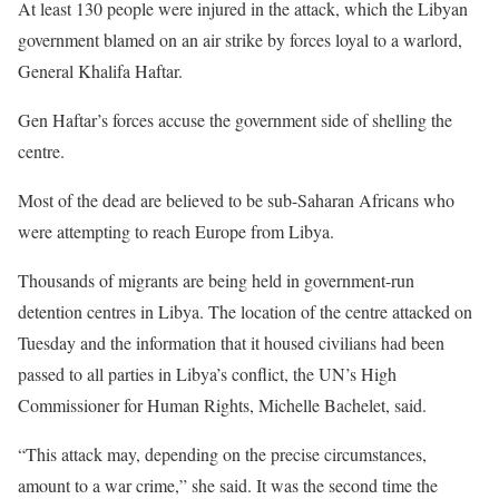
At least 130 people were injured in the attack, which the Libyan
government blamed on an air strike by forces loyal to a warlord,
General Khalifa Haftar.
Gen Haftar’s forces accuse the government side of shelling the
centre.
Most of the dead are believed to be sub-Saharan Africans who
were attempting to reach Europe from Libya.
Thousands of migrants are being held in government-run
detention centres in Libya. The location of the centre attacked on
Tuesday and the information that it housed civilians had been
passed to all parties in Libya’s conflict, the UN’s High
Commissioner for Human Rights, Michelle Bachelet, said.
“This attack may, depending on the precise circumstances,
amount to a war crime,” she said. It was the second time the