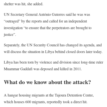
shelter was hit, she added.
UN Secretary General António Guterres said he was was
“outraged” by the reports and called for an independent
investigation “to ensure that the perpetrators are brought to
justice”.
Separately, the UN Security Council has changed its agenda, and
will discuss the situation in Libya behind closed doors later today.
Libya has been torn by violence and division since long-time ruler
Muammar Gaddafi was deposed and killed in 2011.
What do we know about the attack?
A hangar housing migrants at the Tajoura Detention Centre,
which houses 600 migrants, reportedly took a direct hit.