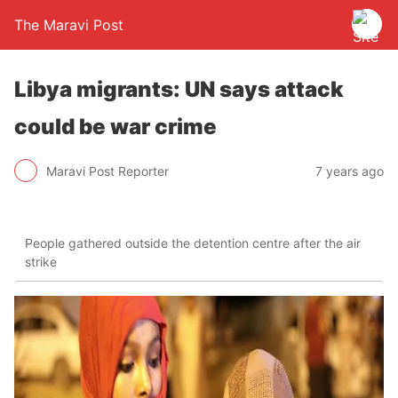
The Maravi Post
Libya migrants: UN says attack
could be war crime
Maravi Post Reporter
7 years ago
People gathered outside the detention centre after the air
strike