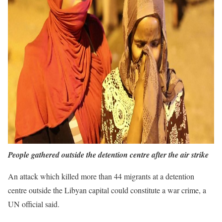
People gathered outside the detention centre after the air strike
An attack which killed more than 44 migrants at a detention
centre outside the Libyan capital could constitute a war crime, a
UN official said.