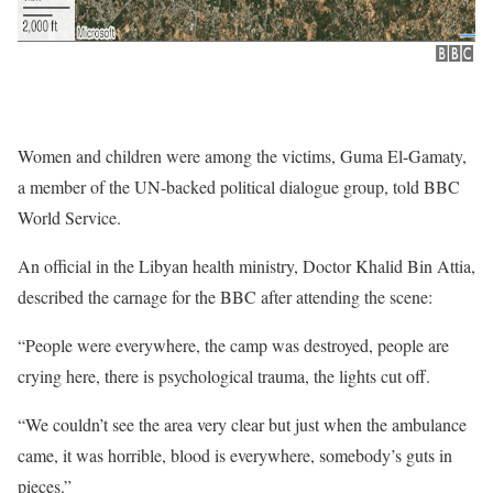
Women and children were among the victims, Guma El-Gamaty,
a member of the UN-backed political dialogue group, told BBC
World Service.
An official in the Libyan health ministry, Doctor Khalid Bin Attia,
described the carnage for the BBC after attending the scene:
“People were everywhere, the camp was destroyed, people are
crying here, there is psychological trauma, the lights cut off.
“We couldn’t see the area very clear but just when the ambulance
came, it was horrible, blood is everywhere, somebody’s guts in
pieces.”