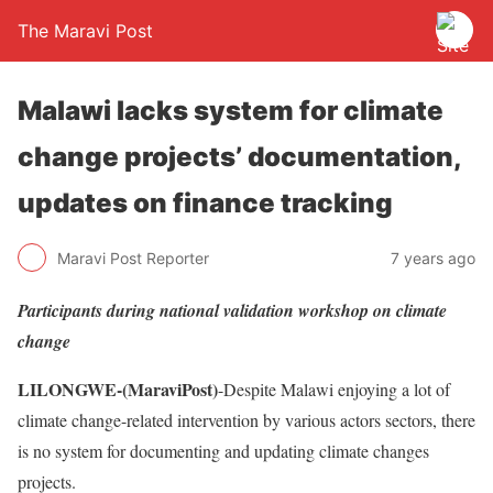
The Maravi Post
Malawi lacks system for climate
change projects’ documentation,
updates on finance tracking
Maravi Post Reporter
7 years ago
Participants during national validation workshop on climate
change
LILONGWE-(MaraviPost)
-Despite Malawi enjoying a lot of
climate change-related intervention by various actors sectors, there
is no system for documenting and updating climate changes
projects.