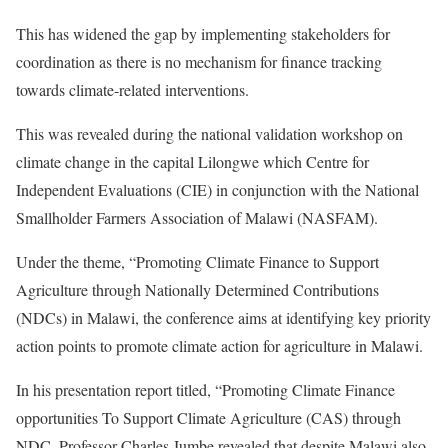
This has widened the gap by implementing stakeholders for
coordination as there is no mechanism for finance tracking
towards climate-related interventions.
This was revealed during the national validation workshop on
climate change in the capital Lilongwe which Centre for
Independent Evaluations (CIE) in conjunction with the National
Smallholder Farmers Association of Malawi (NASFAM).
Under the theme, “Promoting Climate Finance to Support
Agriculture through Nationally Determined Contributions
(NDCs) in Malawi, the conference aims at identifying key priority
action points to promote climate action for agriculture in Malawi.
In his presentation report titled, “Promoting Climate Finance
opportunities To Support Climate Agriculture (CAS) through
NDC, Professor Charles Jumbe revealed that despite Malawi also