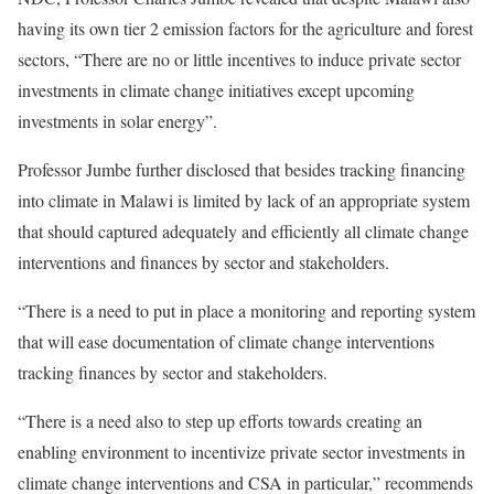
having its own tier 2 emission factors for the agriculture and forest
sectors, “There are no or little incentives to induce private sector
investments in climate change initiatives except upcoming
investments in solar energy”.
Professor Jumbe further disclosed that besides tracking financing
into climate in Malawi is limited by lack of an appropriate system
that should captured adequately and efficiently all climate change
interventions and finances by sector and stakeholders.
“There is a need to put in place a monitoring and reporting system
that will ease documentation of climate change interventions
tracking finances by sector and stakeholders.
“There is a need also to step up efforts towards creating an
enabling environment to incentivize private sector investments in
climate change interventions and CSA in particular,” recommends