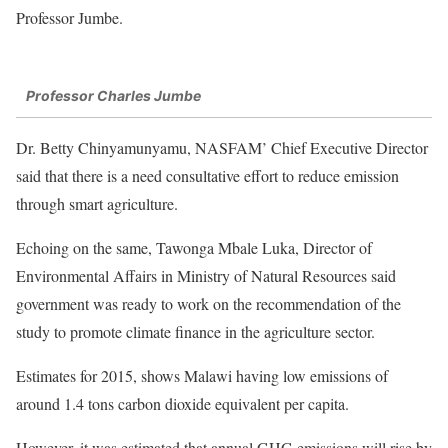
Professor Jumbe.
Professor Charles Jumbe
Dr. Betty Chinyamunyamu, NASFAM’ Chief Executive Director
said that there is a need consultative effort to reduce emission
through smart agriculture.
Echoing on the same, Tawonga Mbale Luka, Director of
Environmental Affairs in Ministry of Natural Resources said
government was ready to work on the recommendation of the
study to promote climate finance in the agriculture sector.
Estimates for 2015, shows Malawi having low emissions of
around 1.4 tons carbon dioxide equivalent per capita.
However, it was estimated that annual GHG emissions will rise by