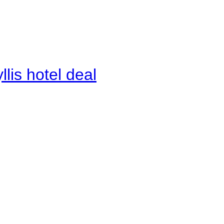
lis hotel deal