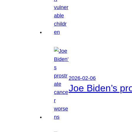
2026-02-06
Joe Biden’s pr