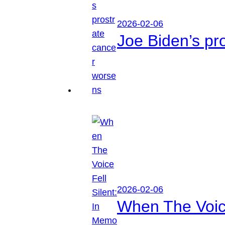
2026-02-06
Joe Biden’s pr
2026-02-06
When The Voice