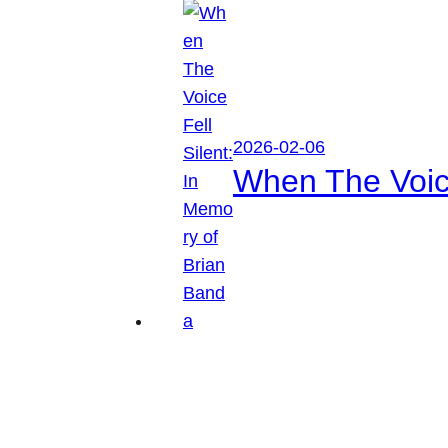
2026-02-06
When The Voice