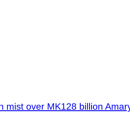
 mist over MK128 billion Amaryl