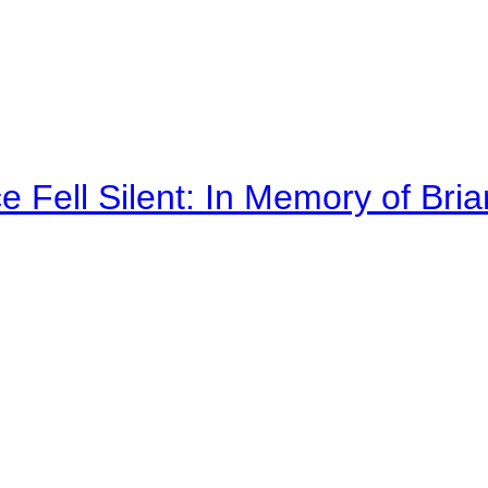
 Fell Silent: In Memory of Bri