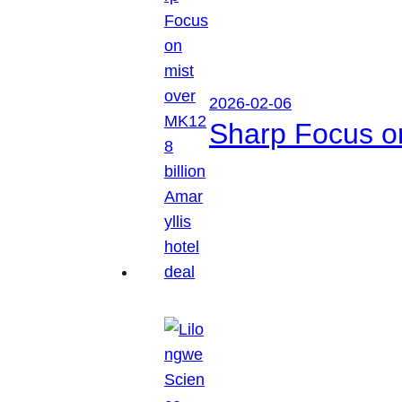
2026-02-06
Sharp Focus on