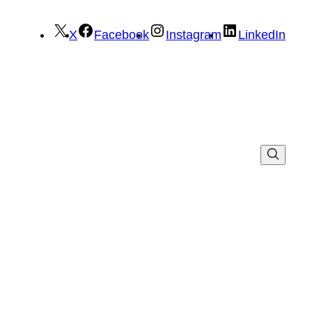
X
Facebook
Instagram
LinkedIn