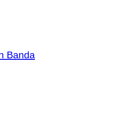
an Banda