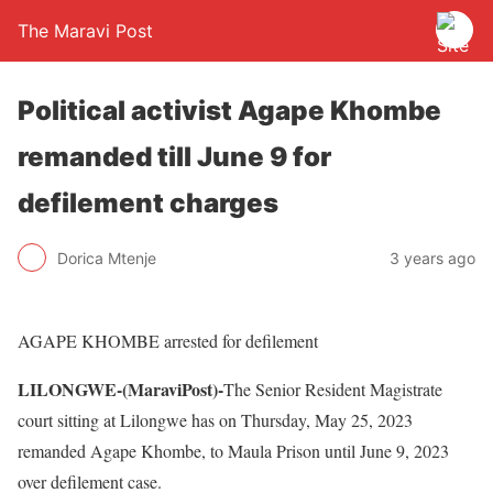
The Maravi Post
Political activist Agape Khombe
remanded till June 9 for
defilement charges
Dorica Mtenje
3 years ago
AGAPE KHOMBE arrested for defilement
LILONGWE-(MaraviPost)-
The Senior Resident Magistrate
court sitting at Lilongwe has on Thursday, May 25, 2023
remanded Agape Khombe, to Maula Prison until June 9, 2023
over defilement case.