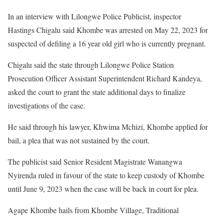
In an interview with Lilongwe Police Publicist, inspector
Hastings Chigalu said Khombe was arrested on May 22, 2023 for
suspected of defiling a 16 year old girl who is currently pregnant.
Chigalu said the state through Lilongwe Police Station
Prosecution Officer Assistant Superintendent Richard Kandeya,
asked the court to grant the state additional days to finalize
investigations of the case.
He said through his lawyer, Khwima Mchizi, Khombe applied for
bail, a plea that was not sustained by the court.
The publicist said Senior Resident Magistrate Wanangwa
Nyirenda ruled in favour of the state to keep custody of Khombe
until June 9, 2023 when the case will be back in court for plea.
Agape Khombe hails from Khombe Village, Traditional