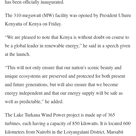
has been officially inaugurated.
The 310-megawatt (MW) facility was opened by President Uhuru
Kenyatta of Kenya on Friday.
“We are pleased to note that Kenya is without doubt on course to
be a global leader in renewable energy,” he said in a speech given
at the launch.
“This will not only ensure that our nation’s scenic beauty and
unique ecosystems are preserved and protected for both present
and future generations, but will also ensure that we become
energy independent and that our energy supply will be safe as
well as predictable,” he added.
The Lake Turkana Wind Power project is made up of 365
turbines, each having a capacity of 850 kilowatts. It is located 600
kilometers from Nairobi in the Loiyangalani District, Marsabit