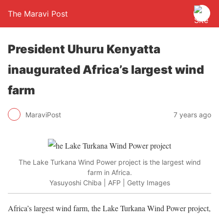
The Maravi Post
President Uhuru Kenyatta
inaugurated Africa’s largest wind
farm
MaraviPost
7 years ago
The Lake Turkana Wind Power project is the largest wind
farm in Africa.
Yasuyoshi Chiba | AFP | Getty Images
Africa’s largest wind farm, the Lake Turkana Wind Power project,