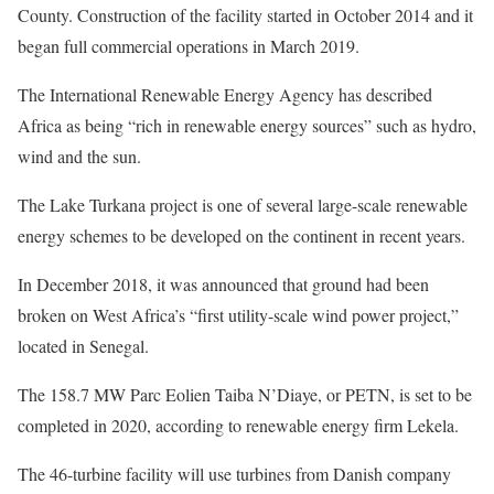
County. Construction of the facility started in October 2014 and it
began full commercial operations in March 2019.
The International Renewable Energy Agency has described
Africa as being “rich in renewable energy sources” such as hydro,
wind and the sun.
The Lake Turkana project is one of several large-scale renewable
energy schemes to be developed on the continent in recent years.
In December 2018, it was announced that ground had been
broken on West Africa’s “first utility-scale wind power project,”
located in Senegal.
The 158.7 MW Parc Eolien Taiba N’Diaye, or PETN, is set to be
completed in 2020, according to renewable energy firm Lekela.
The 46-turbine facility will use turbines from Danish company