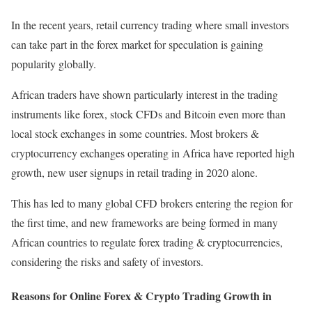
In the recent years, retail currency trading where small investors
can take part in the forex market for speculation is gaining
popularity globally.
African traders have shown particularly interest in the trading
instruments like forex, stock CFDs and Bitcoin even more than
local stock exchanges in some countries. Most brokers &
cryptocurrency exchanges operating in Africa have reported high
growth, new user signups in retail trading in 2020 alone.
This has led to many global CFD brokers entering the region for
the first time, and new frameworks are being formed in many
African countries to regulate forex trading & cryptocurrencies,
considering the risks and safety of investors.
Reasons for Online Forex & Crypto Trading Growth in