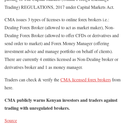
Trading) REGULATIONS, 2017 under Capital Markets Act.
CMA issues 3 types of licenses to online forex brokers i.e.:
Dealing Forex Broker (allowed to act as market maker), Non-
Dealing Forex Broker (allowed to offer CFDs or derivatives and
send order to market) and Forex Money Manager (offering
investment advice and manage portfolio on behalf of clients).
There are currently 4 entities licensed as Non-Dealing broker or
derivatives broker and 1 as money manager.
Traders can check & verify the
CMA licensed forex brokers
from
here.
CMA publicly warns Kenyan investors and traders against
trading with unregulated brokers.
Source