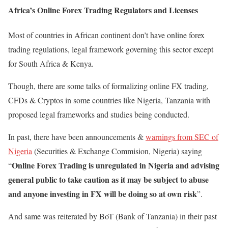
Africa’s Online Forex Trading Regulators and Licenses
Most of countries in African continent don’t have online forex
trading regulations, legal framework governing this sector except
for South Africa & Kenya.
Though, there are some talks of formalizing online FX trading,
CFDs & Cryptos in some countries like Nigeria, Tanzania with
proposed legal frameworks and studies being conducted.
In past, there have been announcements &
warnings from SEC of
Nigeria
(Securities & Exchange Commision, Nigeria) saying
Online Forex Trading is unregulated in Nigeria and advising
“
general public to take caution as it may be subject to abuse
and anyone investing in FX will be doing so at own risk
”.
And same was reiterated by BoT (Bank of Tanzania) in their past