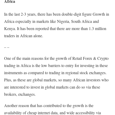
Africa
In the last 2-3 years, there has been double-digit figure Growth in
Africa especially in markets like Nigeria, South Africa and
Kenya. It has been reported that there are more than 1.3 million
traders in African alone.
– –
One of the main reasons for the growth of Retail Forex & Crypto
trading in Africa is the low barriers to entry for investing in these
instruments as compared to trading in regional stock exchanges.
Plus, as these are global markets, so many African investors who
are interested to invest in global markets can do so via these
brokers, exchanges.
Another reason that has contributed to the growth is the
availability of cheap internet data, and wide accessibility via