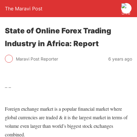
The Maravi Post
State of Online Forex Trading
Industry in Africa: Report
Maravi Post Reporter
6 years ago
– –
Foreign exchange market is a popular financial market where
global currencies are traded & it is the largest market in terms of
volume even larger than world’s biggest stock exchanges
combined.