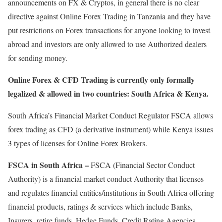
announcements on FX & Cryptos, in general there is no clear
directive against Online Forex Trading in Tanzania and they have
put restrictions on Forex transactions for anyone looking to invest
abroad and investors are only allowed to use Authorized dealers
for sending money.
Online Forex & CFD Trading is currently only formally
legalized & allowed in two countries: South Africa & Kenya.
South Africa’s Financial Market Conduct Regulator FSCA allows
forex trading as CFD (a derivative instrument) while Kenya issues
3 types of licenses for Online Forex Brokers.
FSCA in South Africa –
FSCA (Financial Sector Conduct
Authority) is a financial market conduct Authority that licenses
and regulates financial entities/institutions in South Africa offering
financial products, ratings & services which include Banks,
Insurers, retire funds, Hedge Funds, Credit Rating Agencies,