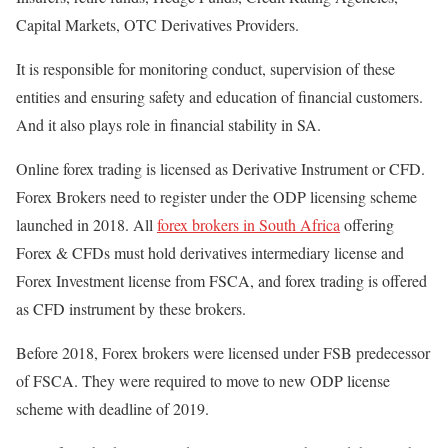
Capital Markets, OTC Derivatives Providers.
It is responsible for monitoring conduct, supervision of these
entities and ensuring safety and education of financial customers.
And it also plays role in financial stability in SA.
Online forex trading is licensed as Derivative Instrument or CFD.
Forex Brokers need to register under the ODP licensing scheme
launched in 2018. All
forex brokers in South Africa
offering
Forex & CFDs must hold derivatives intermediary license and
Forex Investment license from FSCA, and forex trading is offered
as CFD instrument by these brokers.
Before 2018, Forex brokers were licensed under FSB predecessor
of FSCA. They were required to move to new ODP license
scheme with deadline of 2019.