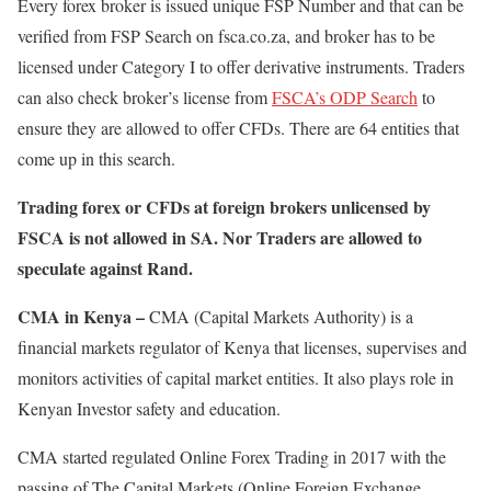
Every forex broker is issued unique FSP Number and that can be
verified from FSP Search on fsca.co.za, and broker has to be
licensed under Category I to offer derivative instruments. Traders
can also check broker’s license from
FSCA’s ODP Search
to
ensure they are allowed to offer CFDs. There are 64 entities that
come up in this search.
Trading forex or CFDs at foreign brokers unlicensed by
FSCA is not allowed in SA. Nor Traders are allowed to
speculate against Rand.
CMA in Kenya –
CMA (Capital Markets Authority) is a
financial markets regulator of Kenya that licenses, supervises and
monitors activities of capital market entities. It also plays role in
Kenyan Investor safety and education.
CMA started regulated Online Forex Trading in 2017 with the
passing of The Capital Markets (Online Foreign Exchange