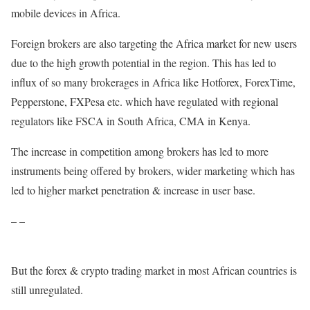
mobile devices in Africa.
Foreign brokers are also targeting the Africa market for new users
due to the high growth potential in the region. This has led to
influx of so many brokerages in Africa like Hotforex, ForexTime,
Pepperstone, FXPesa etc. which have regulated with regional
regulators like FSCA in South Africa, CMA in Kenya.
The increase in competition among brokers has led to more
instruments being offered by brokers, wider marketing which has
led to higher market penetration & increase in user base.
– –
But the forex & crypto trading market in most African countries is
still unregulated.