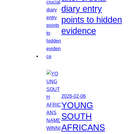
diary entry
points to hidden
evidence
2026-02-06
YOUNG
SOUTH
AFRICANS