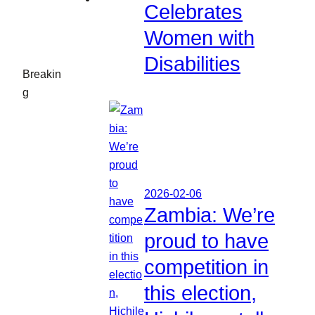
Celebrates
Women with
Disabilities
Breakin
g
2026-02-06
Zambia: We’re
proud to have
competition in
this election,