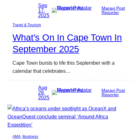
Sep
Maravi Post
17,
Reporter
2025
Travel & Tourism
What’s On In Cape Town In
September 2025
Cape Town bursts to life this September with a
calendar that celebrates…
Aug
Maravi Post
29,
Reporter
2025
AMA
, 
Business