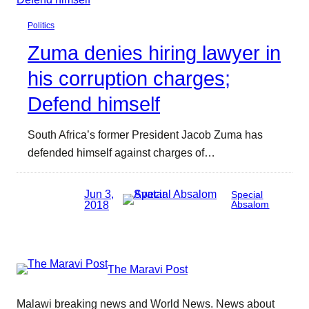
Politics
Zuma denies hiring lawyer in
his corruption charges;
Defend himself
South Africa’s former President Jacob Zuma has
defended himself against charges of…
Jun 3,
Special
2018
Absalom
The Maravi Post
Malawi breaking news and World News. News about