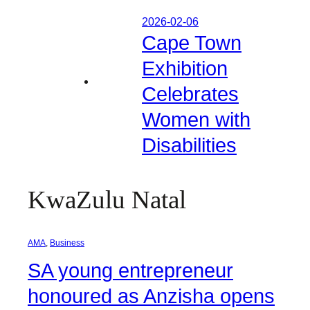
2026-02-06
Cape Town
Exhibition
Celebrates
Women with
Disabilities
KwaZulu Natal
AMA
, 
Business
SA young entrepreneur
honoured as Anzisha opens