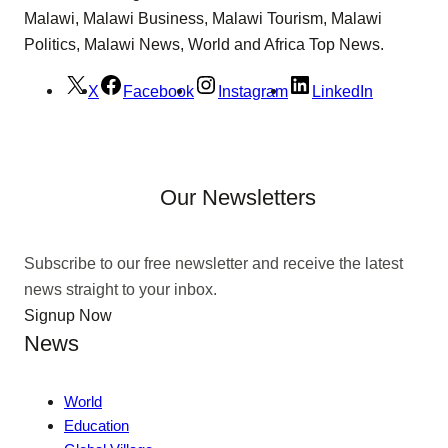
Malawi, Malawi Business, Malawi Tourism, Malawi
Politics, Malawi News, World and Africa Top News.
X
Facebook
Instagram
LinkedIn
Our Newsletters
Subscribe to our free newsletter and receive the latest
news straight to your inbox.
Signup Now
News
World
Education