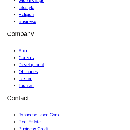
Global Village
Lifestyle
Religion
Business
Company
About
Careers
Development
Obituaries
Leisure
Tourism
Contact
Japanese Used Cars
Real Estate
Business Credit