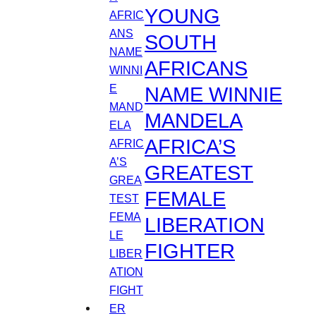
YOUNG
SOUTH
AFRICANS
NAME WINNIE
MANDELA
AFRICA’S
GREATEST
FEMALE
LIBERATION
FIGHTER