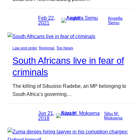
Feb 22,
Angella
2021
Semu
Law and order
, 
Regional
, 
Top News
South Africans live in fear of
criminals
The killing of Sibusiso Radebe, an MP belonging to
South Africa’s governing…
Jun 21,
Sibu M.
2018
Mokoena