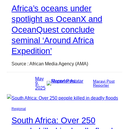
Africa’s oceans under
spotlight as OceanX and
OceanQuest conclude
seminal ‘Around Africa
Expedition’
Source : African Media Agency (AMA)
May
Maravi Post
9,
Reporter
2025
Regional
South Africa: Over 250