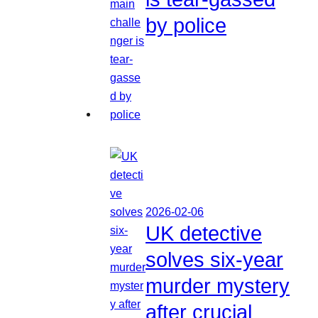
by police
2026-02-06
UK detective
solves six-year
murder mystery
after crucial