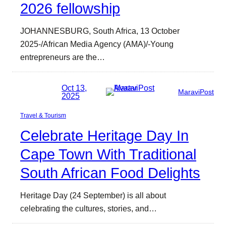
2026 fellowship
JOHANNESBURG, South Africa, 13 October
2025-/African Media Agency (AMA)/-Young
entrepreneurs are the…
Oct 13,
MaraviPost
2025
Travel & Tourism
Celebrate Heritage Day In
Cape Town With Traditional
South African Food Delights
Heritage Day (24 September) is all about
celebrating the cultures, stories, and…