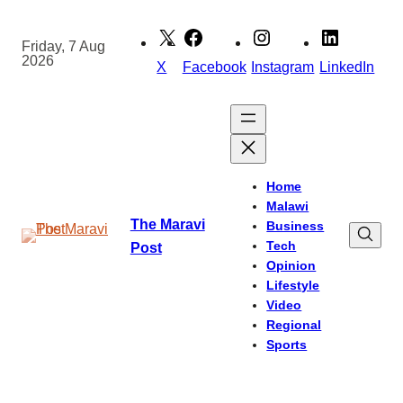
Skip
to
Friday, 7 Aug
2026
content
X
Facebook
Instagram
LinkedIn
Home
Malawi
The Maravi
Business
Tech
Post
Opinion
Lifestyle
Video
Regional
Sports