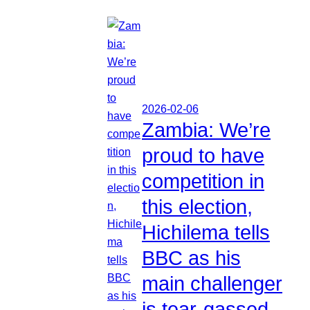
2026-02-06
Zambia: We’re
proud to have
competition in
this election,
Hichilema tells
BBC as his
main challenger
is tear-gassed