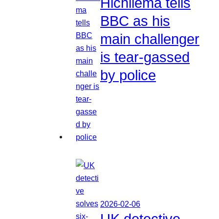
Hichilema tells
BBC as his
main challenger
is tear-gassed
by police
2026-02-06
UK detective