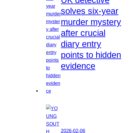
solves six-year
murder mystery
after crucial
diary entry
points to hidden
evidence
2026-02-06