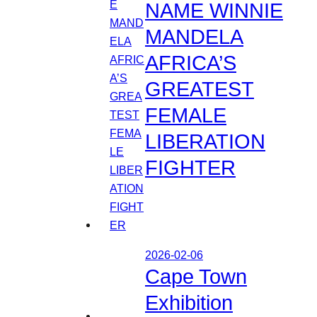
NAME WINNIE
MANDELA
AFRICA’S
GREATEST
FEMALE
LIBERATION
FIGHTER
2026-02-06
Cape Town
Exhibition