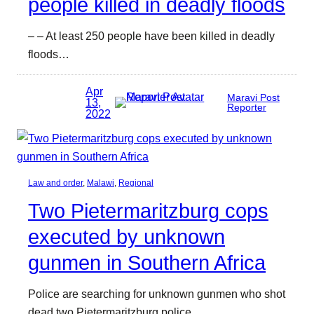
people killed in deadly floods
– – At least 250 people have been killed in deadly
floods…
Apr
Maravi Post
13,
Reporter
2022
Law and order
, 
Malawi
, 
Regional
Two Pietermaritzburg cops
executed by unknown
gunmen in Southern Africa
Police are searching for unknown gunmen who shot
dead two Pietermaritzburg police…