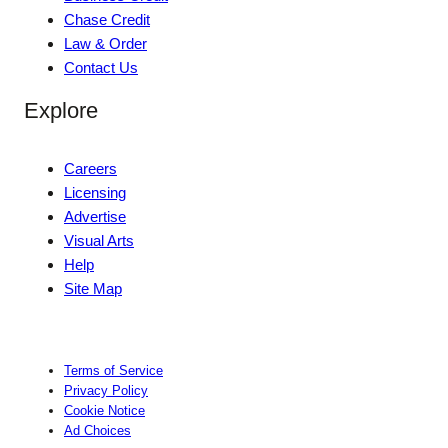
Chase Credit
Law & Order
Contact Us
Explore
Careers
Licensing
Advertise
Visual Arts
Help
Site Map
Terms of Service
Privacy Policy
Cookie Notice
Ad Choices