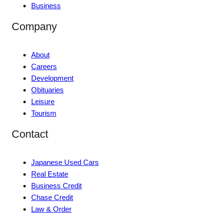
Business
Company
About
Careers
Development
Obituaries
Leisure
Tourism
Contact
Japanese Used Cars
Real Estate
Business Credit
Chase Credit
Law & Order