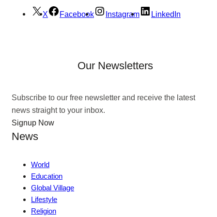
X
Facebook
Instagram
LinkedIn
Our Newsletters
Subscribe to our free newsletter and receive the latest
news straight to your inbox.
Signup Now
News
World
Education
Global Village
Lifestyle
Religion