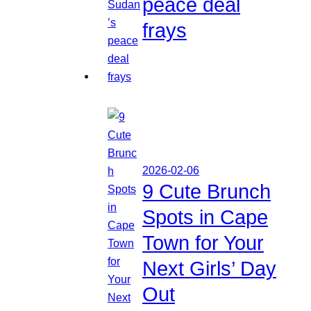
peace deal
frays
2026-02-06
9 Cute Brunch
Spots in Cape
Town for Your
Next Girls’ Day
Out