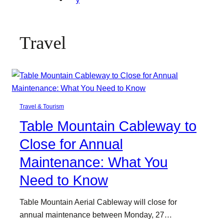
Travel
Travel & Tourism
Table Mountain Cableway to
Close for Annual
Maintenance: What You
Need to Know
Table Mountain Aerial Cableway will close for
annual maintenance between Monday, 27…