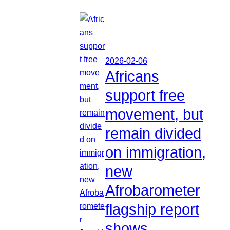
2026-02-06
Africans
support free
movement, but
remain divided
on immigration,
new
Afrobarometer
flagship report
shows