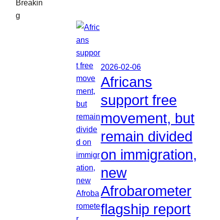
Breakin
g
2026-02-06
Africans
support free
movement, but
remain divided
on immigration,
new
Afrobarometer
flagship report