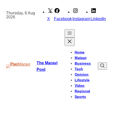
Skip
to
Thursday, 6 Aug
2026
content
X
Facebook
Instagram
LinkedIn
Home
Malawi
The Maravi
Business
Tech
Post
Opinion
Lifestyle
Video
Regional
Sports