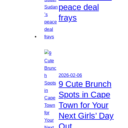
peace deal
frays
2026-02-06
9 Cute Brunch
Spots in Cape
Town for Your
Next Girls’ Day
Out