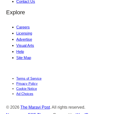
Contact Us
Explore
Careers
Licensing
Advertise
Visual Arts
Help
Site Map
Terms of Service
Privacy Policy
Cookie Notice
Ad Choices
© 2026
The Maravi Post
. All rights reserved.