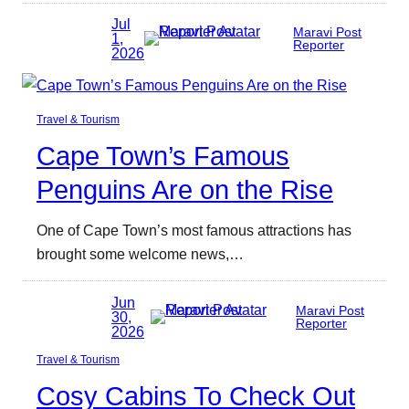
Jul
Maravi Post
1,
Reporter
2026
Travel & Tourism
Cape Town’s Famous
Penguins Are on the Rise
One of Cape Town’s most famous attractions has
brought some welcome news,…
Jun
Maravi Post
30,
Reporter
2026
Travel & Tourism
Cosy Cabins To Check Out