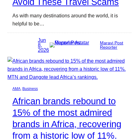
Avoid These Travel Scams
As with many destinations around the world, it is
helpful to be…
Jun
Maravi Post
8,
Reporter
2026
AMA
, 
Business
African brands rebound to
15% of the most admired
brands in Africa, recovering
from a historic low of 11%.