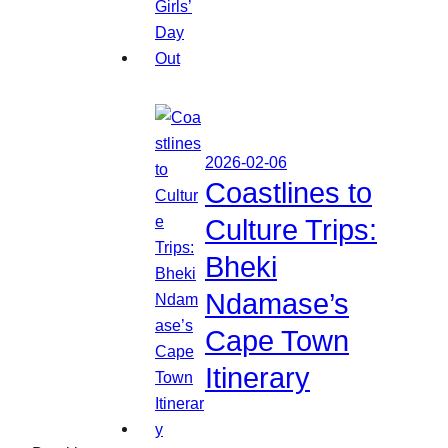
2026-02-06
Coastlines to
Culture Trips:
Bheki
Ndamase’s
Cape Town
Itinerary