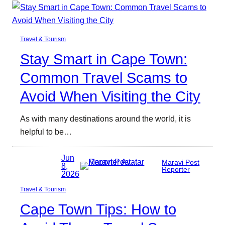
Travel & Tourism
Stay Smart in Cape Town:
Common Travel Scams to
Avoid When Visiting the City
As with many destinations around the world, it is
helpful to be…
Jun
Maravi Post
8,
Reporter
2026
Travel & Tourism
Cape Town Tips: How to