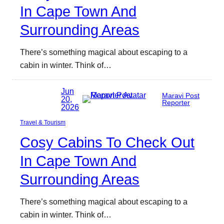
In Cape Town And
Surrounding Areas
There’s something magical about escaping to a
cabin in winter. Think of…
Jun
Maravi Post
20,
Reporter
2026
Travel & Tourism
Cosy Cabins To Check Out
In Cape Town And
Surrounding Areas
There’s something magical about escaping to a
cabin in winter. Think of…