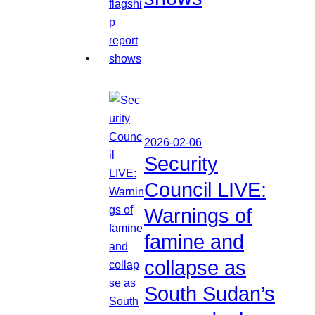
2026-02-06
Security
Council LIVE:
Warnings of
famine and
collapse as
South Sudan’s