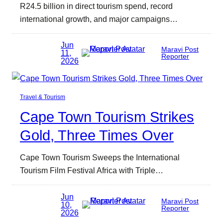
R24.5 billion in direct tourism spend, record
international growth, and major campaigns…
Jun
Maravi Post
11,
Reporter
2026
Travel & Tourism
Cape Town Tourism Strikes
Gold, Three Times Over
Cape Town Tourism Sweeps the International
Tourism Film Festival Africa with Triple…
Jun
Maravi Post
10,
Reporter
2026