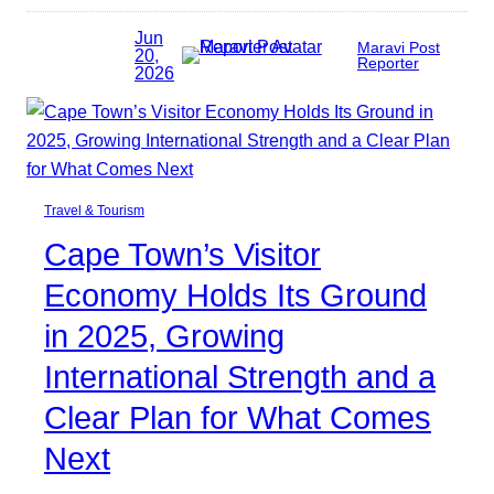
Jun
Maravi Post
20,
Reporter
2026
Travel & Tourism
Cape Town’s Visitor
Economy Holds Its Ground
in 2025, Growing
International Strength and a
Clear Plan for What Comes
Next