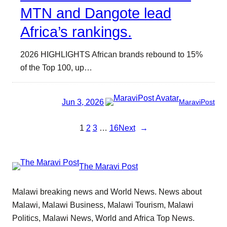
MTN and Dangote lead
Africa’s rankings.
2026 HIGHLIGHTS African brands rebound to 15%
of the Top 100, up…
Jun 3, 2026
MaraviPost
1
2
3
…
16
Next
→
The Maravi Post
Malawi breaking news and World News. News about
Malawi, Malawi Business, Malawi Tourism, Malawi
Politics, Malawi News, World and Africa Top News.