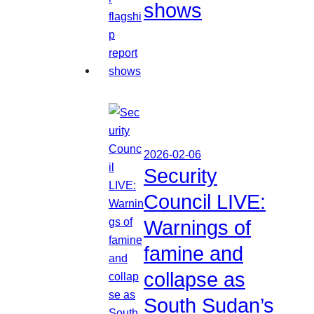
shows
2026-02-06
Security
Council LIVE:
Warnings of
famine and
collapse as
South Sudan’s