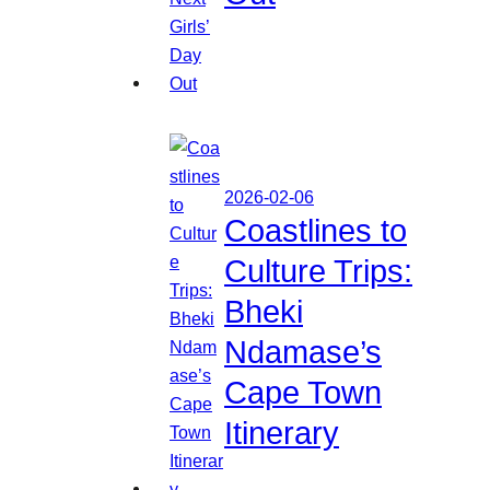
2026-02-06
Coastlines to
Culture Trips:
Bheki
Ndamase’s
Cape Town
Itinerary