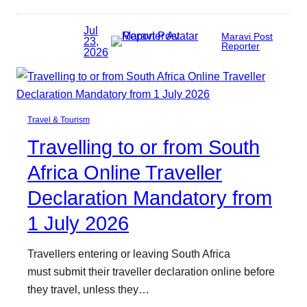
Jul
Maravi Post
23,
Reporter
2026
Travel & Tourism
Travelling to or from South
Africa Online Traveller
Declaration Mandatory from
1 July 2026
Travellers entering or leaving South Africa
must submit their traveller declaration online before
they travel, unless they…