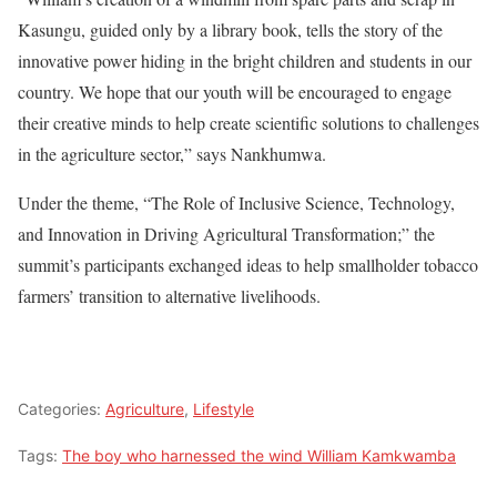
Kasungu, guided only by a library book, tells the story of the
innovative power hiding in the bright children and students in our
country. We hope that our youth will be encouraged to engage
their creative minds to help create scientific solutions to challenges
in the agriculture sector,” says Nankhumwa.
Under the theme, “The Role of Inclusive Science, Technology,
and Innovation in Driving Agricultural Transformation;” the
summit’s participants exchanged ideas to help smallholder tobacco
farmers’ transition to alternative livelihoods.
Categories:
Agriculture
,
Lifestyle
Tags:
The boy who harnessed the wind William Kamkwamba