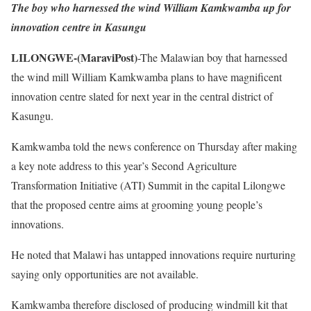
The boy who harnessed the wind William Kamkwamba up for
innovation centre in Kasungu
LILONGWE-(MaraviPost)
-The Malawian boy that harnessed
the wind mill William Kamkwamba plans to have magnificent
innovation centre slated for next year in the central district of
Kasungu.
Kamkwamba told the news conference on Thursday after making
a key note address to this year’s Second Agriculture
Transformation Initiative (ATI) Summit in the capital Lilongwe
that the proposed centre aims at grooming young people’s
innovations.
He noted that Malawi has untapped innovations require nurturing
saying only opportunities are not available.
Kamkwamba therefore disclosed of producing windmill kit that