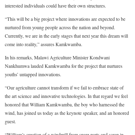
interested individuals could have their own structures.
“This will be a big project where innovations are expected to be
nurtured from young people across the nation and beyond.
Currently, we are in the early stages that next year this dream will
come into reality,” assures Kamkwamba.
In his remarks, Malawi Agriculture Minister Kondwani
Nankhumwa lauded Kamkwamba for the project that nurtures
youths’ untapped innovations.
“Our agriculture cannot transform if we fail to embrace state of
the art science and innovative technologies. In that regard we feel
honored that William Kamkwamba, the boy who harnessed the
wind, has joined us today as the keynote speaker, and an honored
guest.
“William’s creation of a windmill from spare parts and scrap in