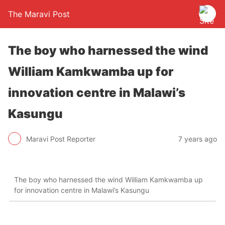
The Maravi Post
The boy who harnessed the wind
William Kamkwamba up for
innovation centre in Malawi’s
Kasungu
Maravi Post Reporter
7 years ago
The boy who harnessed the wind William Kamkwamba up
for innovation centre in Malawi’s Kasungu