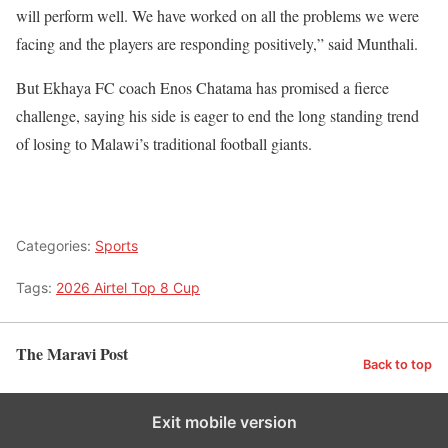
will perform well. We have worked on all the problems we were
facing and the players are responding positively,” said Munthali.
But Ekhaya FC coach Enos Chatama has promised a fierce
challenge, saying his side is eager to end the long standing trend
of losing to Malawi’s traditional football giants.
Categories:
Sports
Tags:
2026 Airtel Top 8 Cup
The Maravi Post
Back to top
Exit mobile version