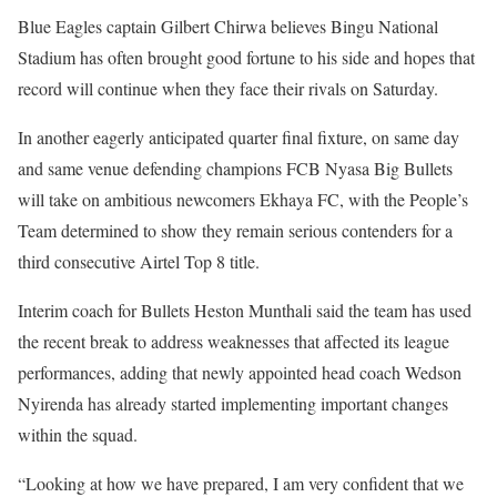
Blue Eagles captain Gilbert Chirwa believes Bingu National
Stadium has often brought good fortune to his side and hopes that
record will continue when they face their rivals on Saturday.
In another eagerly anticipated quarter final fixture, on same day
and same venue defending champions FCB Nyasa Big Bullets
will take on ambitious newcomers Ekhaya FC, with the People’s
Team determined to show they remain serious contenders for a
third consecutive Airtel Top 8 title.
Interim coach for Bullets Heston Munthali said the team has used
the recent break to address weaknesses that affected its league
performances, adding that newly appointed head coach Wedson
Nyirenda has already started implementing important changes
within the squad.
“Looking at how we have prepared, I am very confident that we