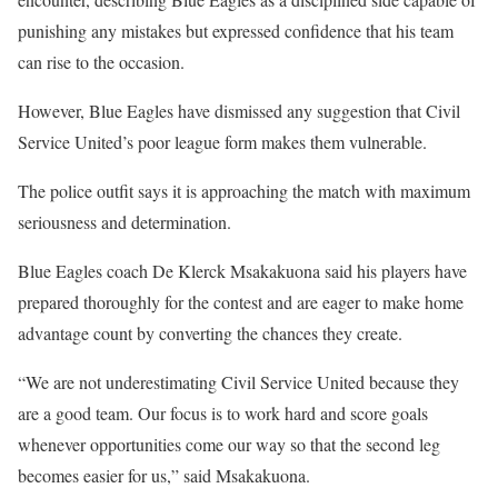
punishing any mistakes but expressed confidence that his team
can rise to the occasion.
However, Blue Eagles have dismissed any suggestion that Civil
Service United’s poor league form makes them vulnerable.
The police outfit says it is approaching the match with maximum
seriousness and determination.
Blue Eagles coach De Klerck Msakakuona said his players have
prepared thoroughly for the contest and are eager to make home
advantage count by converting the chances they create.
“We are not underestimating Civil Service United because they
are a good team. Our focus is to work hard and score goals
whenever opportunities come our way so that the second leg
becomes easier for us,” said Msakakuona.