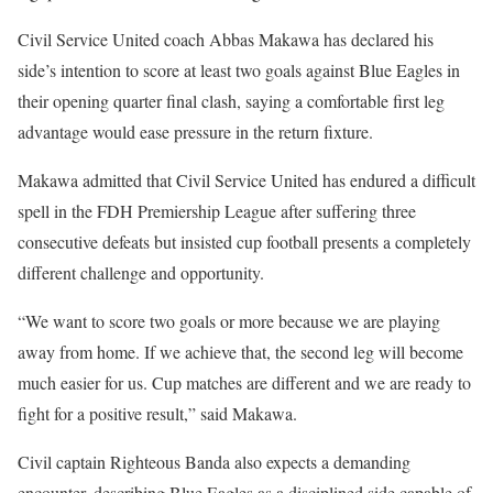
Civil Service United coach Abbas Makawa has declared his
side’s intention to score at least two goals against Blue Eagles in
their opening quarter final clash, saying a comfortable first leg
advantage would ease pressure in the return fixture.
Makawa admitted that Civil Service United has endured a difficult
spell in the FDH Premiership League after suffering three
consecutive defeats but insisted cup football presents a completely
different challenge and opportunity.
“We want to score two goals or more because we are playing
away from home. If we achieve that, the second leg will become
much easier for us. Cup matches are different and we are ready to
fight for a positive result,” said Makawa.
Civil captain Righteous Banda also expects a demanding
encounter, describing Blue Eagles as a disciplined side capable of