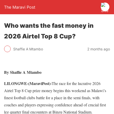
The Maravi Post
Who wants the fast money in
2026 Airtel Top 8 Cup?
Shaffie A Mtambo
2 months ago
By Shaffie A Mtambo
LILONGWE-(MaraviPost)-
The race for the lucrative 2026
Airtel Top 8 Cup prize money begins this weekend as Malawi’s
finest football clubs battle for a place in the semi finals, with
coaches and players expressing confidence ahead of crucial first
leg quarter final encounters at Bingu National Stadium.