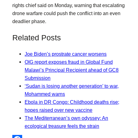
rights chief said on Monday, warning that escalating
drone warfare could push the conflict into an even
deadlier phase.
Related Posts
Joe Biden’s prostrate cancer worsens
OIG report exposes fraud in Global Fund
Malawi’s Principal Recipient ahead of GC8
Submission
‘Sudan is losing another generation’ to war,
Mohammed warns
Ebola in DR Congo: Childhood deaths rise;
hopes raised over new vaccine
The Mediterranean’s own odyssey: An
ecological treasure feels the strain