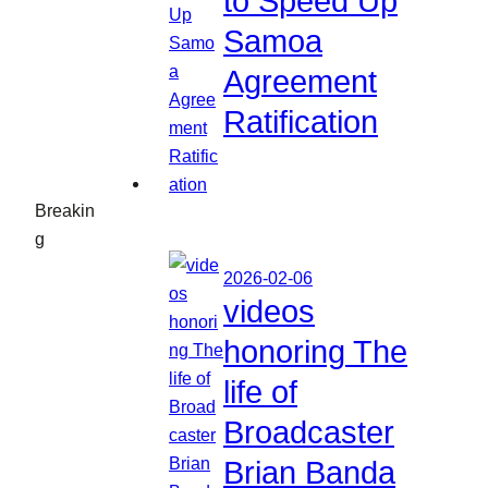
to Speed Up
Samoa
Agreement
Ratification
Breakin
g
2026-02-06
videos
honoring The
life of
Broadcaster
Brian Banda