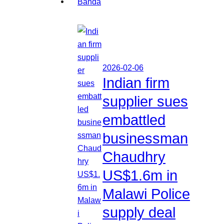
2026-02-06
Indian firm
supplier sues
embattled
businessman
Chaudhry
US$1.6m in
Malawi Police
supply deal