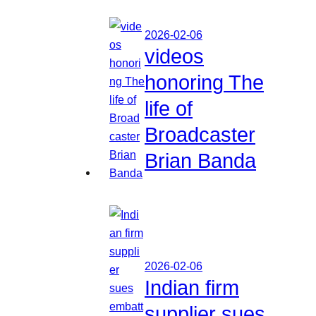
2026-02-06
videos
honoring The
life of
Broadcaster
Brian Banda
2026-02-06
Indian firm
supplier sues