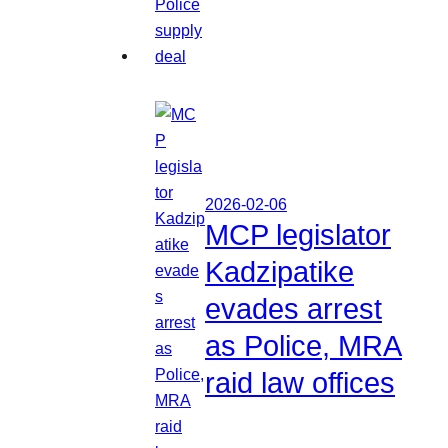
2026-02-06
MCP legislator
Kadzipatike
evades arrest
as Police, MRA
raid law offices