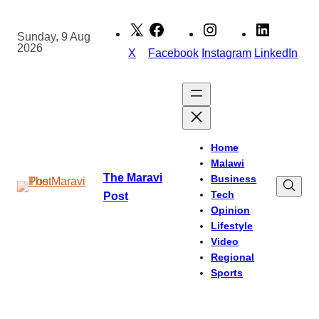
Skip
to
Sunday, 9 Aug
2026
content
X
Facebook
Instagram
LinkedIn
Home
Malawi
The Maravi
Business
Tech
Post
Opinion
Lifestyle
Video
Regional
Sports