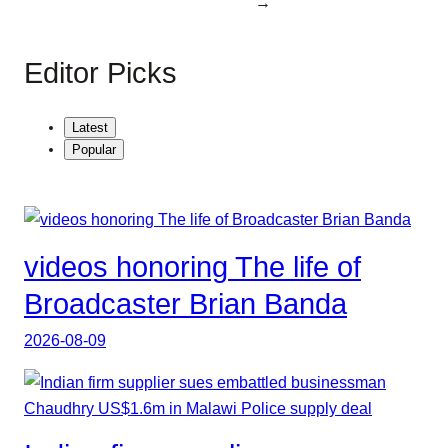
→
Editor Picks
Latest
Popular
videos honoring The life of
Broadcaster Brian Banda
2026-08-09