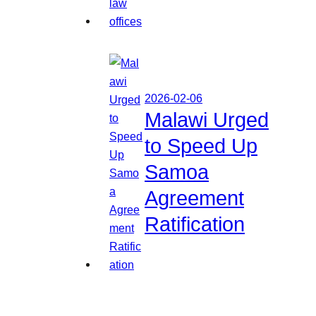
2026-02-06
Malawi Urged
to Speed Up
Samoa
Agreement
Ratification