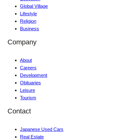
Global Village
Lifestyle
Religion
Business
Company
About
Careers
Development
Obituaries
Leisure
Tourism
Contact
Japanese Used Cars
Real Estate