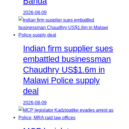
Banda
2026-08-09
Indian firm supplier sues
embattled businessman
Chaudhry US$1.6m in
Malawi Police supply
deal
2026-08-09