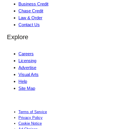
Business Credit
Chase Credit
Law & Order
Contact Us
Explore
Careers
Licensing
Advertise
Visual Arts
Help
Site Map
Terms of Service
Privacy Policy
Cookie Notice