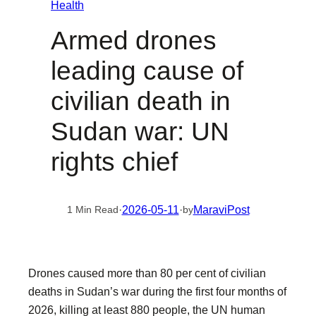
Health
Armed drones
leading cause of
civilian death in
Sudan war: UN
rights chief
·
2026-05-11
·
MaraviPost
1 Min Read
by
Drones caused more than 80 per cent of civilian
deaths in Sudan’s war during the first four months of
2026, killing at least 880 people, the UN human