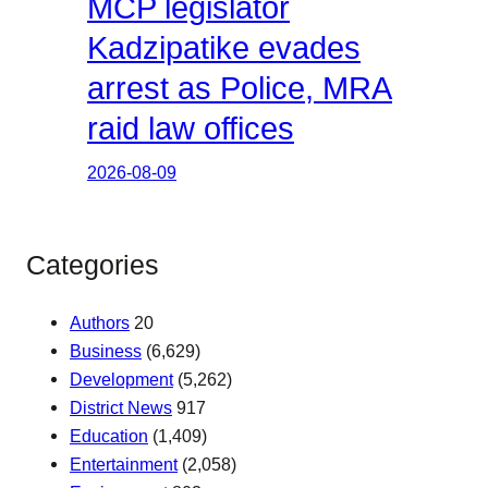
MCP legislator
Kadzipatike evades
arrest as Police, MRA
raid law offices
2026-08-09
Categories
Authors
20
Business
(6,629)
Development
(5,262)
District News
917
Education
(1,409)
Entertainment
(2,058)