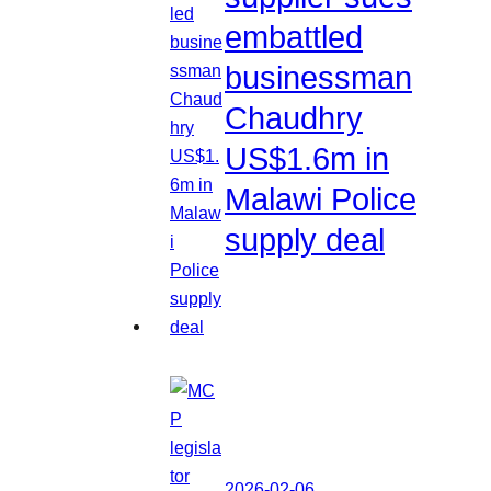
embattled
businessman
Chaudhry
US$1.6m in
Malawi Police
supply deal
2026-02-06