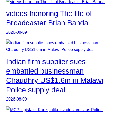
videos honoring The life of
Broadcaster Brian Banda
2026-08-09
Indian firm supplier sues
embattled businessman
Chaudhry US$1.6m in Malawi
Police supply deal
2026-08-09