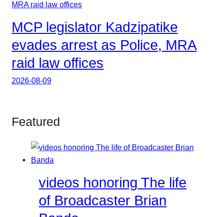
MCP legislator Kadzipatike
evades arrest as Police, MRA
raid law offices
2026-08-09
Featured
videos honoring The life
of Broadcaster Brian