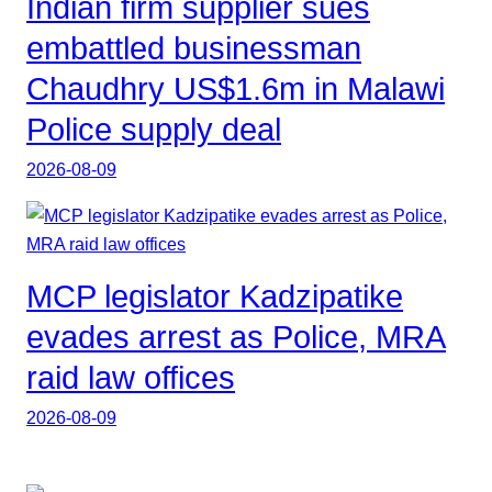
Indian firm supplier sues
embattled businessman
Chaudhry US$1.6m in Malawi
Police supply deal
2026-08-09
MCP legislator Kadzipatike
evades arrest as Police, MRA
raid law offices
2026-08-09