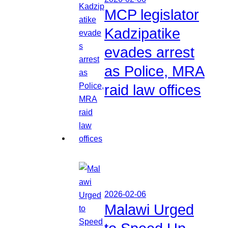
MCP legislator
Kadzipatike
evades arrest
as Police, MRA
raid law offices
2026-02-06
Malawi Urged