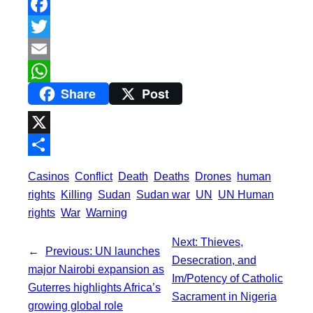
F
a
T
c
w
E
Share
Post
e
i
m
W
b
t
a
h
o
t
i
a
X
o
e
l
t
S
Casinos
Conflict
Death
Deaths
Drones
human
k
r
s
h
rights
Killing
Sudan
Sudan war
UN
UN Human
A
a
rights
War
Warning
p
r
Next:
Thieves,
p
←
Previous:
UN launches
e
Desecration, and
major Nairobi expansion as
Im/Potency of Catholic
Guterres highlights Africa’s
Sacrament in Nigeria
growing global role