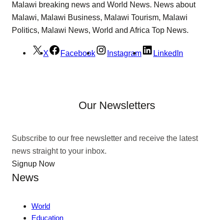
Malawi breaking news and World News. News about
Malawi, Malawi Business, Malawi Tourism, Malawi
Politics, Malawi News, World and Africa Top News.
X
Facebook
Instagram
LinkedIn
Our Newsletters
Subscribe to our free newsletter and receive the latest
news straight to your inbox.
Signup Now
News
World
Education