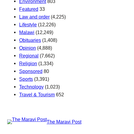
Environment
803
Featured
33
Law and order
(4,225)
Lifestyle
(12,226)
Malawi
(12,249)
Obituaries
(1,408)
Opinion
(4,888)
Regional
(7,662)
Religion
(1,334)
Sponsored
80
Sports
(3,391)
Technology
(1,023)
Travel & Tourism
652
The Maravi Post