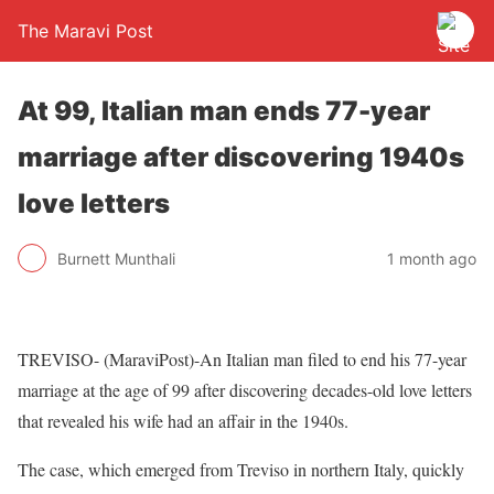
The Maravi Post
At 99, Italian man ends 77-year
marriage after discovering 1940s
love letters
Burnett Munthali
1 month ago
TREVISO- (MaraviPost)-An Italian man filed to end his 77-year
marriage at the age of 99 after discovering decades-old love letters
that revealed his wife had an affair in the 1940s.
The case, which emerged from Treviso in northern Italy, quickly