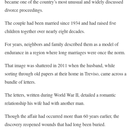
became one of the country’s most unusual and widely discussed
divorce proceedings.
The couple had been married since 1934 and had raised five
children together over nearly eight decades.
For years, neighbors and family described them as a model of
endurance in a region where long marriages were once the norm.
That image was shattered in 2011 when the husband, while
sorting through old papers at their home in Treviso, came across a
bundle of letters.
The letters, written during World War II, detailed a romantic
relationship his wife had with another man.
Though the affair had occurred more than 60 years earlier, the
discovery reopened wounds that had long been buried.