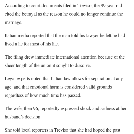
According to court documents filed in Treviso, the 99-year-old
cited the betrayal as the reason he could no longer continue the
marriage.
Italian media reported that the man told his lawyer he felt he had
lived a lie for most of his life.
The filing drew immediate international attention because of the
sheer length of the union it sought to dissolve.
Legal experts noted that Italian law allows for separation at any
age, and that emotional harm is considered valid grounds
regardless of how much time has passed.
The wife, then 96, reportedly expressed shock and sadness at her
husband’s decision.
She told local reporters in Treviso that she had hoped the past