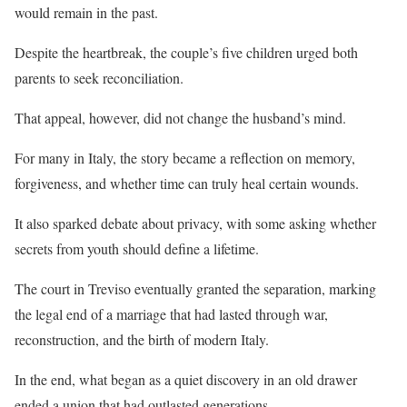
would remain in the past.
Despite the heartbreak, the couple’s five children urged both
parents to seek reconciliation.
That appeal, however, did not change the husband’s mind.
For many in Italy, the story became a reflection on memory,
forgiveness, and whether time can truly heal certain wounds.
It also sparked debate about privacy, with some asking whether
secrets from youth should define a lifetime.
The court in Treviso eventually granted the separation, marking
the legal end of a marriage that had lasted through war,
reconstruction, and the birth of modern Italy.
In the end, what began as a quiet discovery in an old drawer
ended a union that had outlasted generations.