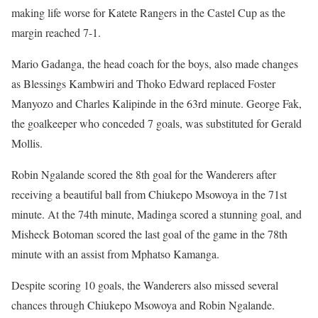
making life worse for Katete Rangers in the Castel Cup as the
margin reached 7-1.
Mario Gadanga, the head coach for the boys, also made changes
as Blessings Kambwiri and Thoko Edward replaced Foster
Manyozo and Charles Kalipinde in the 63rd minute. George Fak,
the goalkeeper who conceded 7 goals, was substituted for Gerald
Mollis.
Robin Ngalande scored the 8th goal for the Wanderers after
receiving a beautiful ball from Chiukepo Msowoya in the 71st
minute. At the 74th minute, Madinga scored a stunning goal, and
Misheck Botoman scored the last goal of the game in the 78th
minute with an assist from Mphatso Kamanga.
Despite scoring 10 goals, the Wanderers also missed several
chances through Chiukepo Msowoya and Robin Ngalande.