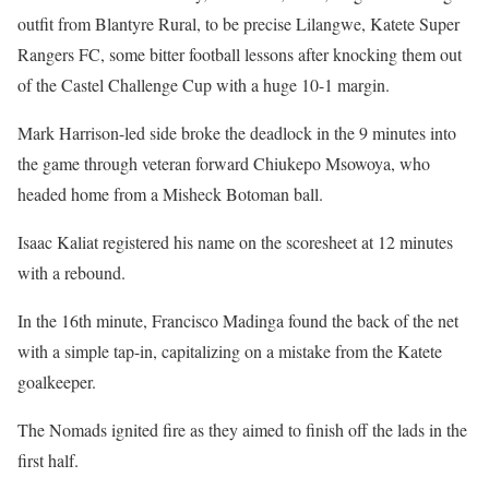
outfit from Blantyre Rural, to be precise Lilangwe, Katete Super
Rangers FC, some bitter football lessons after knocking them out
of the Castel Challenge Cup with a huge 10-1 margin.
Mark Harrison-led side broke the deadlock in the 9 minutes into
the game through veteran forward Chiukepo Msowoya, who
headed home from a Misheck Botoman ball.
Isaac Kaliat registered his name on the scoresheet at 12 minutes
with a rebound.
In the 16th minute, Francisco Madinga found the back of the net
with a simple tap-in, capitalizing on a mistake from the Katete
goalkeeper.
The Nomads ignited fire as they aimed to finish off the lads in the
first half.