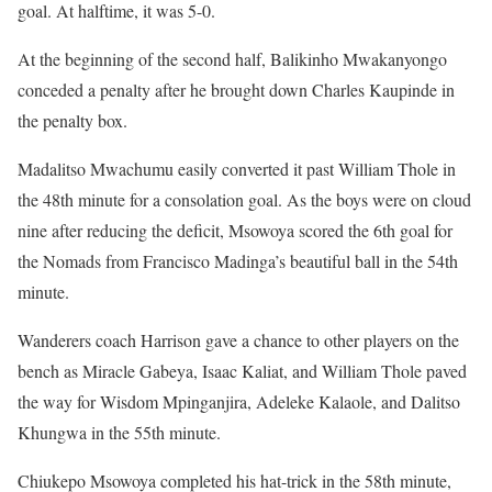
goal. At halftime, it was 5-0.
At the beginning of the second half, Balikinho Mwakanyongo
conceded a penalty after he brought down Charles Kaupinde in
the penalty box.
Madalitso Mwachumu easily converted it past William Thole in
the 48th minute for a consolation goal. As the boys were on cloud
nine after reducing the deficit, Msowoya scored the 6th goal for
the Nomads from Francisco Madinga’s beautiful ball in the 54th
minute.
Wanderers coach Harrison gave a chance to other players on the
bench as Miracle Gabeya, Isaac Kaliat, and William Thole paved
the way for Wisdom Mpinganjira, Adeleke Kalaole, and Dalitso
Khungwa in the 55th minute.
Chiukepo Msowoya completed his hat-trick in the 58th minute,