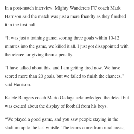
In a post-match interview, Mighty Wanderers FC coach Mark
Harrison said the match was just a mere friendly as they finished
it in the first half.
“It was just a training game; scoring three goals within 10-12
minutes into the game, we killed it all. I just got disappointed with
the referee for giving them a penalty.
“I have talked about this, and I am getting tired now. We have
scored more than 20 goals, but we failed to finish the chances,”
said Harrison.
Katete Rangers coach Mario Gadaga acknowledged the defeat but
was excited about the display of football from his boys.
“We played a good game, and you saw people staying in the
stadium up to the last whistle. The teams come from rural areas;