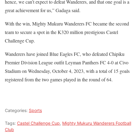
hence, we can’t expect to defeat Wanderers, and that one goal is a
great achievement for us,” Gadaga said.
With the win, Mighty Mukuru Wanderers FC became the second
team to secure a spot in the K320 million prestigious Castel
Challenge Cup.
Wanderers have joined Blue Eagles FC, who defeated Chipiku
Premier Division League outfit Leyman Panthers FC 4-0 at Civo
Stadium on Wednesday, October 4, 2023, with a total of 15 goals
registered from the two games played in the round of 64.
Categories:
Sports
Tags:
Castel Challenge Cup
,
Mighty Mukuru Wanderers Football
Club