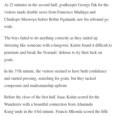
At 23 minutes in the second half, goalkeeper George Fak for the
visitors made double saves from Francisco Madinga and
Chiukepo Msowoya before Robin Ngalande saw his rebound go
wide.
The boys failed to do anything correctly as they ended up
shivering like someone with a hangover. Katete found it difficult to
penetrate and break the Nomads’ defense to try their luck on
goals.
In the 37th minute, the visitors seemed to have built confidence
and started pressing, searching for goals, but they lacked
composure and marksmanship upfront.
Before the close of the first half, Isaac Kaliat scored for the
Wanderers with a beautiful connection from Ahamadu
Kung’unde in the 43rd minute. Francis Mkonda scored the fifth