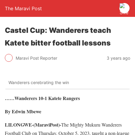
The Maravi Post
Castel Cup: Wanderers teach
Katete bitter football lessons
Maravi Post Reporter
3 years ago
Wanderers cerebrating the win
……Wanderers 10-1 Katete Rangers
By Edwin Mbewe
LILONGWE-(MaraviPost)-
The Mighty Mukuru Wanderers
Football Club on Thursday, October 5, 2023, taught a non-league