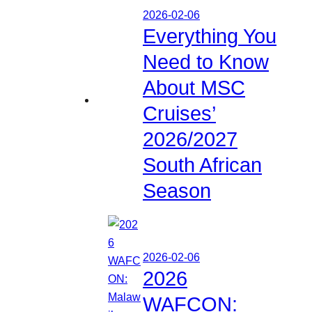
2026-02-06
Everything You
Need to Know
About MSC
Cruises’
2026/2027
South African
Season
2026-02-06
2026
WAFCON: