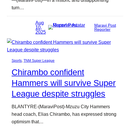
turn…
Aug
Maravi Post
10,
Reporter
2025
Sports
, 
TNM Super League
Chirambo confident
Hammers will survive Super
League despite struggles
BLANTYRE-(MaraviPost)-Mzuzu City Hammers
head coach, Elias Chirambo, has expressed strong
optimism that…