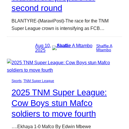
second round
BLANTYRE-(MaraviPost)-The race for the TNM
Super League crown is intensifying as FCB…
Aug 10,
Shaffie A
2025
Mtambo
Sports
, 
TNM Super League
2025 TNM Super League:
Cow Boys stun Mafco
soldiers to move fourth
….Ekhaya 1-0 Mafco By Edwin Mbewe