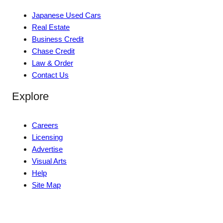
Japanese Used Cars
Real Estate
Business Credit
Chase Credit
Law & Order
Contact Us
Explore
Careers
Licensing
Advertise
Visual Arts
Help
Site Map