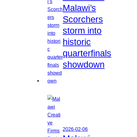
Malawi’s
Scorchers
storm into
historic
quarterfinals
showdown
2026-02-06