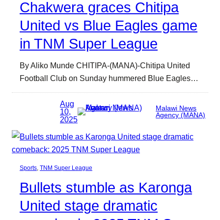
Chakwera graces Chitipa
United vs Blue Eagles game
in TNM Super League
By Aliko Munde CHITIPA-(MANA)-Chitipa United
Football Club on Sunday hummered Blue Eagles…
Aug
Malawi News
10,
Agency (MANA)
2025
Sports
, 
TNM Super League
Bullets stumble as Karonga
United stage dramatic