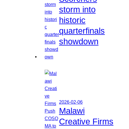
storm into
historic
quarterfinals
showdown
2026-02-06
Malawi
Creative Firms