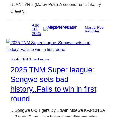
BLANTYRE-(MaraviPost)-A second half strike by
Clever…
Aug
Maravi Post
10,
Reporter
2025
Sports
, 
TNM Super League
2025 TNM Super league:
Songwe sets bad
history..Fails to win in first
round
…Songwe 0-0 Tigers By Edwin Mbewe KARONGA
—(MaraviPost)—In a historic and disappointing