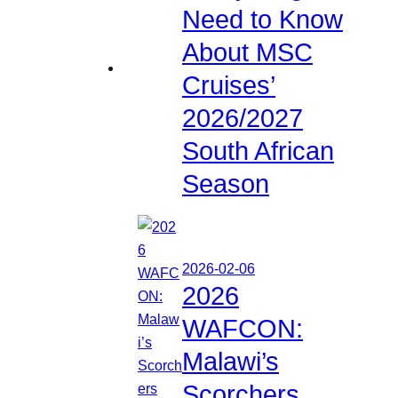
Need to Know
About MSC
Cruises’
2026/2027
South African
Season
2026-02-06
2026
WAFCON:
Malawi’s
Scorchers