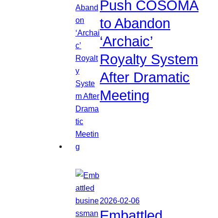
Push COSOMA
to Abandon
‘Archaic’
Royalty System
After Dramatic
Meeting
2026-02-06
Embattled