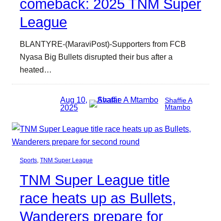
comeback: 2025 TNM Super
League
BLANTYRE-(MaraviPost)-Supporters from FCB
Nyasa Big Bullets disrupted their bus after a
heated…
Aug 10,
Shaffie A
2025
Mtambo
Sports
, 
TNM Super League
TNM Super League title
race heats up as Bullets,
Wanderers prepare for