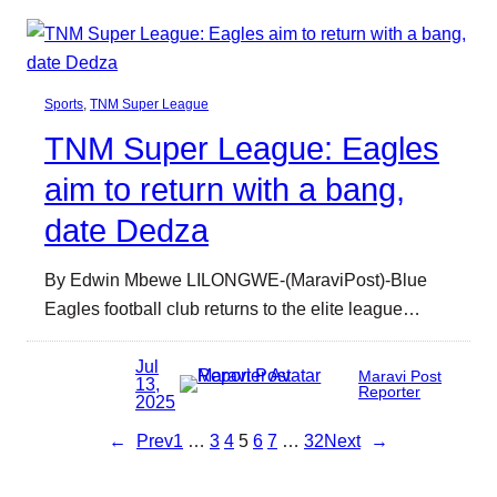
Sports
, 
TNM Super League
TNM Super League: Eagles
aim to return with a bang,
date Dedza
By Edwin Mbewe LILONGWE-(MaraviPost)-Blue
Eagles football club returns to the elite league…
Jul
Maravi Post
13,
Reporter
2025
←
Prev
1
…
3
4
5
6
7
…
32
Next
→