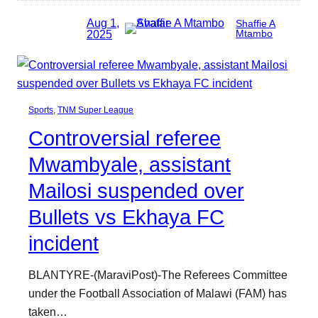
Aug 1,
Shaffie A
2025
Mtambo
Sports
, 
TNM Super League
Controversial referee
Mwambyale, assistant
Mailosi suspended over
Bullets vs Ekhaya FC
incident
BLANTYRE-(MaraviPost)-The Referees Committee
under the Football Association of Malawi (FAM) has
taken…