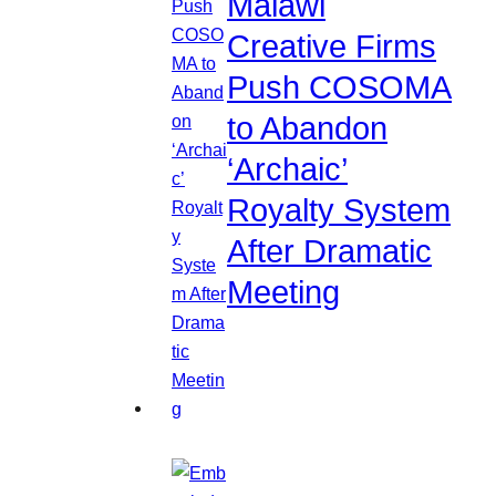
Malawi
Creative Firms
Push COSOMA
to Abandon
‘Archaic’
Royalty System
After Dramatic
Meeting