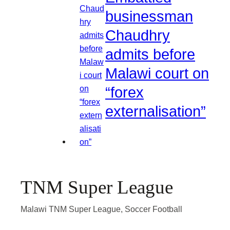
businessman
Chaudhry
admits before
Malawi court on
“forex
externalisation”
TNM Super League
Malawi TNM Super League, Soccer Football