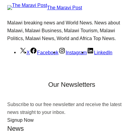
The Maravi Post
Malawi breaking news and World News. News about
Malawi, Malawi Business, Malawi Tourism, Malawi
Politics, Malawi News, World and Africa Top News.
X
Facebook
Instagram
LinkedIn
Our Newsletters
Subscribe to our free newsletter and receive the latest
news straight to your inbox.
Signup Now
News