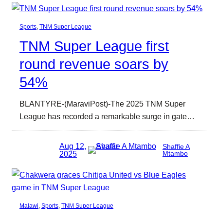
Sports
, 
TNM Super League
TNM Super League first
round revenue soars by
54%
BLANTYRE-(MaraviPost)-The 2025 TNM Super
League has recorded a remarkable surge in gate…
Aug 12,
Shaffie A
2025
Mtambo
Malawi
, 
Sports
, 
TNM Super League