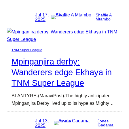
Jul 17,
Shaffie A
2025
Mtambo
TNM Super League
Mpinganjira derby:
Wanderers edge Ekhaya in
TNM Super League
BLANTYRE-(MaraviPost)-The highly anticipated
Mpinganjira Derby lived up to its hype as Mighty…
Jul 13,
Jones
2025
Gadama