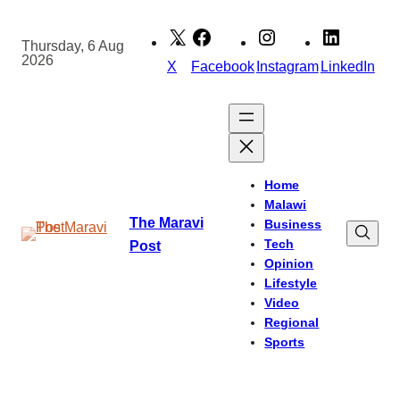
Skip
to
Thursday, 6 Aug
2026
content
X
Facebook
Instagram
LinkedIn
Home
Malawi
The Maravi
Business
Tech
Post
Opinion
Lifestyle
Video
Regional
Sports