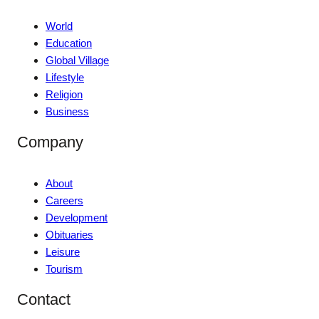
World
Education
Global Village
Lifestyle
Religion
Business
Company
About
Careers
Development
Obituaries
Leisure
Tourism
Contact