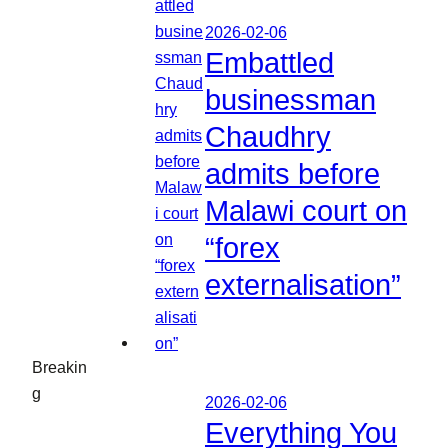
2026-02-06
Embattled
businessman
Chaudhry
admits before
Malawi court on
“forex
externalisation”
Breakin
g
2026-02-06
Everything You