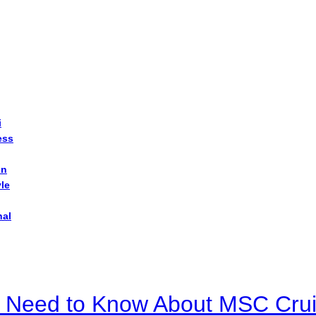
i
ess
on
yle
nal
u Need to Know About MSC Crui