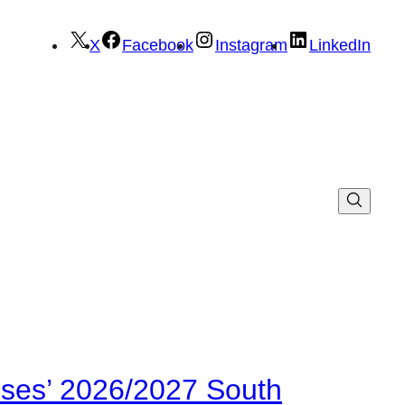
X
Facebook
Instagram
LinkedIn
ses’ 2026/2027 South