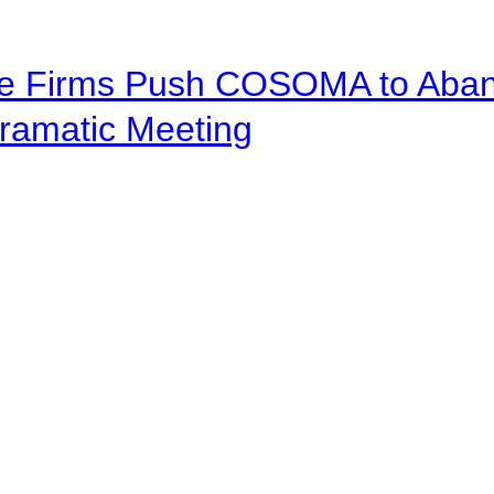
ve Firms Push COSOMA to Aband
ramatic Meeting