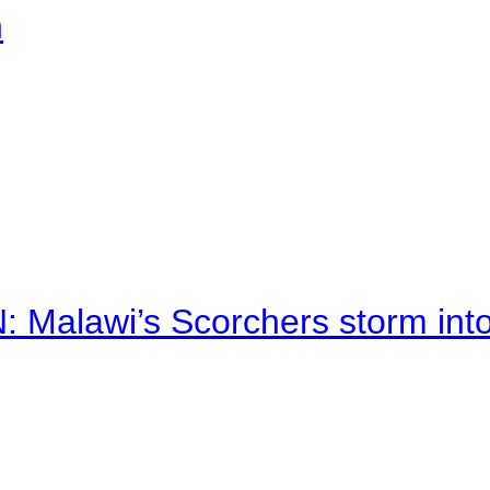
n
alawi’s Scorchers storm into h