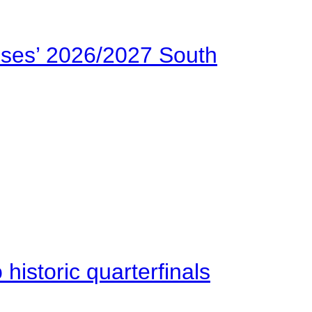
ses’ 2026/2027 South
istoric quarterfinals