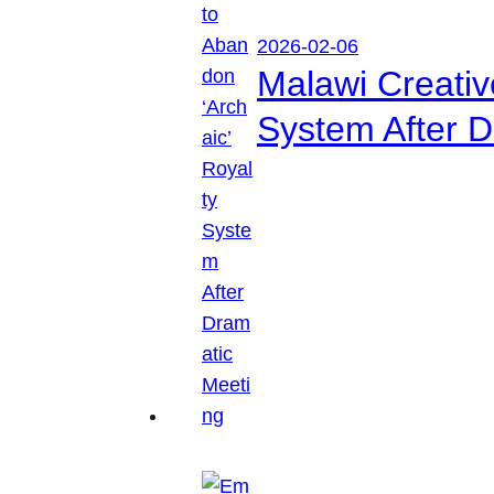
2026-02-06
Malawi Creati
System After D