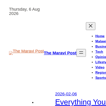
Skip
Thursday, 6 Aug
to
2026
content
Home
Malaw
Busin
Tech
The Maravi Post
Opini
Lifest
Video
Regio
Sports
2026-02-06
Everything Yo