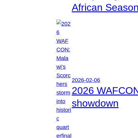
African Seaso
2026-02-06
2026 WAFCON: M
showdown