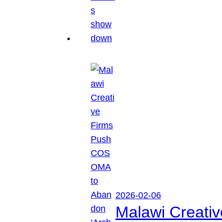
2026-02-06
Malawi Creati