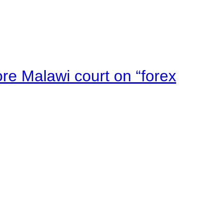
e Malawi court on “forex