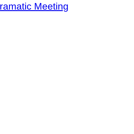
ramatic Meeting