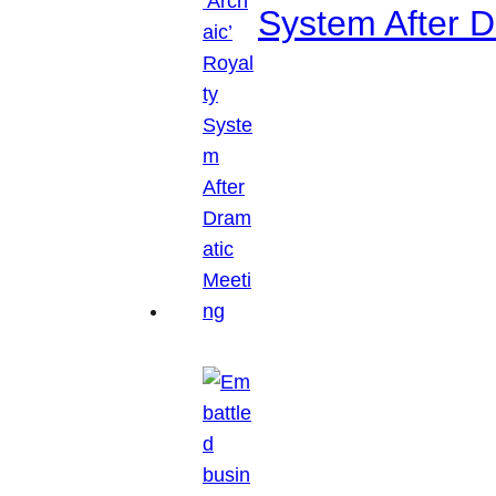
System After D