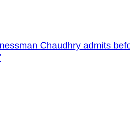
nessman Chaudhry admits befor
”