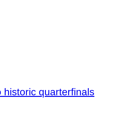
istoric quarterfinals