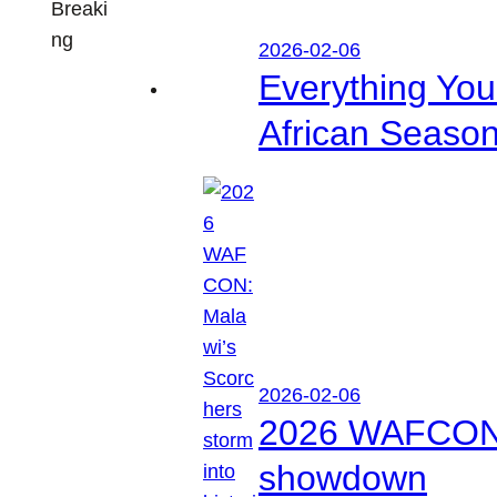
Breaki
ng
2026-02-06
Everything Yo
African Seaso
2026-02-06
2026 WAFCON: M
showdown