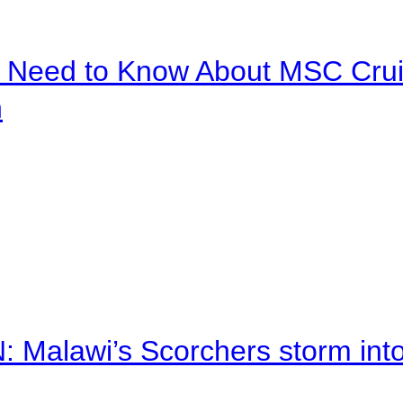
u Need to Know About MSC Crui
n
alawi’s Scorchers storm into h