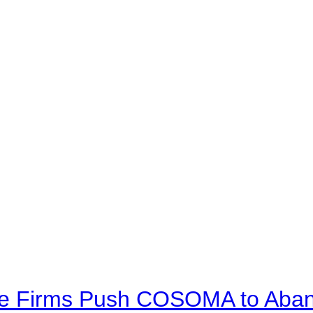
ve Firms Push COSOMA to Aband