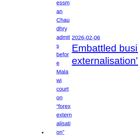
2026-02-06
Embattled busi
externalisation