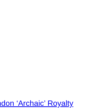
on ‘Archaic’ Royalty