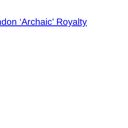
on ‘Archaic’ Royalty