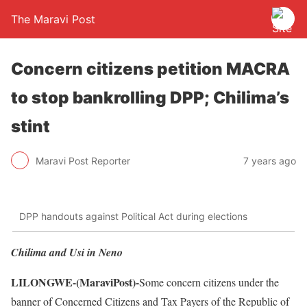
The Maravi Post
Concern citizens petition MACRA
to stop bankrolling DPP; Chilima’s
stint
Maravi Post Reporter
7 years ago
DPP handouts against Political Act during elections
Chilima and Usi in Neno
LILONGWE-(MaraviPost)-
Some concern citizens under the
banner of Concerned Citizens and Tax Payers of the Republic of