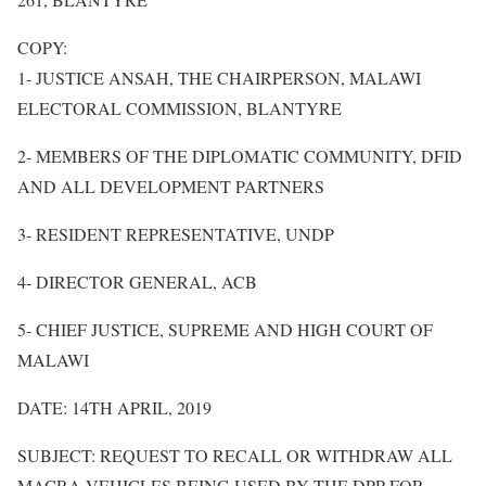
COPY:
1- JUSTICE ANSAH, THE CHAIRPERSON, MALAWI
ELECTORAL COMMISSION, BLANTYRE
2- MEMBERS OF THE DIPLOMATIC COMMUNITY, DFID
AND ALL DEVELOPMENT PARTNERS
3- RESIDENT REPRESENTATIVE, UNDP
4- DIRECTOR GENERAL, ACB
5- CHIEF JUSTICE, SUPREME AND HIGH COURT OF
MALAWI
DATE: 14TH APRIL, 2019
SUBJECT: REQUEST TO RECALL OR WITHDRAW ALL
MACRA VEHICLES BEING USED BY THE DPP FOR