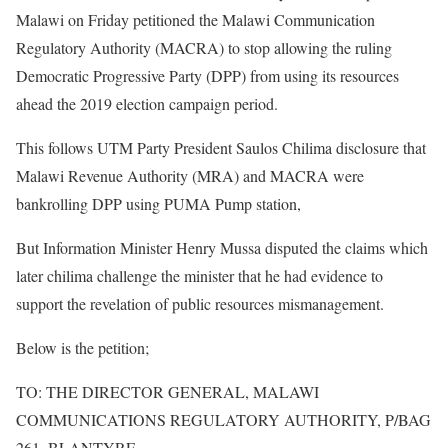
Malawi on Friday petitioned the Malawi Communication
Regulatory Authority (MACRA) to stop allowing the ruling
Democratic Progressive Party (DPP) from using its resources
ahead the 2019 election campaign period.
This follows UTM Party President Saulos Chilima disclosure that
Malawi Revenue Authority (MRA) and MACRA were
bankrolling DPP using PUMA Pump station,
But Information Minister Henry Mussa disputed the claims which
later chilima challenge the minister that he had evidence to
support the revelation of public resources mismanagement.
Below is the petition;
TO: THE DIRECTOR GENERAL, MALAWI
COMMUNICATIONS REGULATORY AUTHORITY, P/BAG
261, BLANTYRE