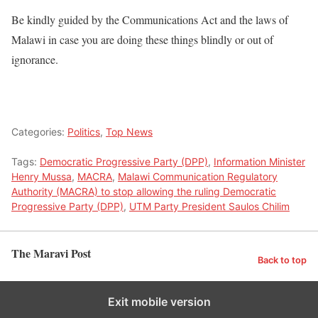
Be kindly guided by the Communications Act and the laws of
Malawi in case you are doing these things blindly or out of
ignorance.
Categories:
Politics
,
Top News
Tags:
Democratic Progressive Party (DPP)
,
Information Minister
Henry Mussa
,
MACRA
,
Malawi Communication Regulatory
Authority (MACRA) to stop allowing the ruling Democratic
Progressive Party (DPP)
,
UTM Party President Saulos Chilim
The Maravi Post
Back to top
Exit mobile version