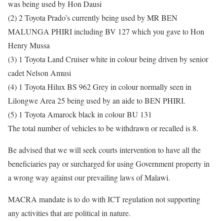
was being used by Hon Dausi
(2) 2 Toyota Prado’s currently being used by MR BEN
MALUNGA PHIRI including BV 127 which you gave to Hon
Henry Mussa
(3) 1 Toyota Land Cruiser white in colour being driven by senior
cadet Nelson Amusi
(4) 1 Toyota Hilux BS 962 Grey in colour normally seen in
Lilongwe Area 25 being used by an aide to BEN PHIRI.
(5) 1 Toyota Amarock black in colour BU 131
The total number of vehicles to be withdrawn or recalled is 8.
Be advised that we will seek courts intervention to have all the
beneficiaries pay or surcharged for using Government property in
a wrong way against our prevailing laws of Malawi.
MACRA mandate is to do with ICT regulation not supporting
any activities that are political in nature.