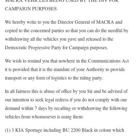
CAMPAIGN PURPOSES
We hereby write to you the Director General of MACRA and
copied to the concerned parties so that you can do the needful by
withdrawing all the vehicles you gave and released to the
Democratic Progressive Party for Campaign purposes.
We wish to remind you that nowhere in the Communications Act
it is provided that it is the mandate of your Authority to provide
transport or any form of logistics to the ruling party.
In all fairness this is abuse of office by you Sir and be advised of
our intention to seek legal redress if you do not comply with our
demand within 7 days by recalling or withdrawing the following
vehicles from whomsoever is using them:
(1) 3 KIA Sportage including BU 2200 Black in colour which