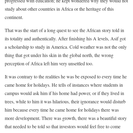
progressed with education; he kept wondered why they would not
study about other countries in Africa or the heritage of this
continent.
That was the start of a long quest to see the African story told in
its totality and authentically. After finishing his A levels, Asif got
a scholarship to study in America. Cold weather was not the only
thing that got under his skin in the global north, the wrong
perception of Africa left him very unsettled too.
It was contrary to the realities he was be exposed to every time he
came home for holidays. He tells of instances where students in
campus would ask him if his home had power, or if they lived in
trees, while to him it was hilarious, their ignorance would disturb
him because every time he came home for holidays there was
more development. There was growth, there was a beautiful story
that needed to be told so that investors would feel free to come