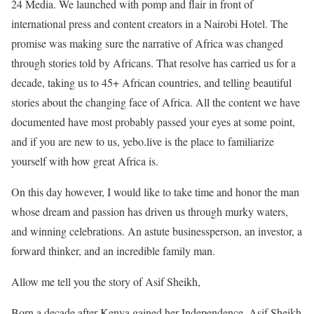
24 Media. We launched with pomp and flair in front of
international press and content creators in a Nairobi Hotel. The
promise was making sure the narrative of Africa was changed
through stories told by Africans. That resolve has carried us for a
decade, taking us to 45+ African countries, and telling beautiful
stories about the changing face of Africa. All the content we have
documented have most probably passed your eyes at some point,
and if you are new to us, yebo.live is the place to familiarize
yourself with how great Africa is.
On this day however, I would like to take time and honor the man
whose dream and passion has driven us through murky waters,
and winning celebrations. An astute businessperson, an investor, a
forward thinker, and an incredible family man.
Allow me tell you the story of Asif Sheikh,
Born a decade after Kenya gained her Independence, Asif Sheikh