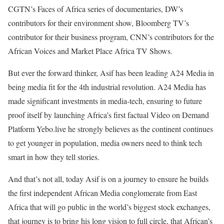
CGTN’s Faces of Africa series of documentaries, DW’s
contributors for their environment show, Bloomberg TV’s
contributor for their business program, CNN’s contributors for the
African Voices and Market Place Africa TV Shows.
But ever the forward thinker, Asif has been leading A24 Media in
being media fit for the 4th industrial revolution. A24 Media has
made significant investments in media-tech, ensuring to future
proof itself by launching Africa’s first factual Video on Demand
Platform Yebo.live he strongly believes as the continent continues
to get younger in population, media owners need to think tech
smart in how they tell stories.
And that’s not all, today Asif is on a journey to ensure he builds
the first independent African Media conglomerate from East
Africa that will go public in the world’s biggest stock exchanges,
that journey is to bring his long vision to full circle, that African’s