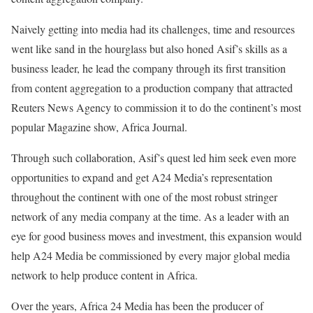
Naively getting into media had its challenges, time and resources
went like sand in the hourglass but also honed Asif’s skills as a
business leader, he lead the company through its first transition
from content aggregation to a production company that attracted
Reuters News Agency to commission it to do the continent’s most
popular Magazine show, Africa Journal.
Through such collaboration, Asif’s quest led him seek even more
opportunities to expand and get A24 Media’s representation
throughout the continent with one of the most robust stringer
network of any media company at the time. As a leader with an
eye for good business moves and investment, this expansion would
help A24 Media be commissioned by every major global media
network to help produce content in Africa.
Over the years, Africa 24 Media has been the producer of