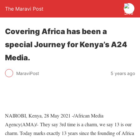
The Maravi Post
Covering Africa has been a
special Journey for Kenya’s A24
Media.
MaraviPost
5 years ago
NAIROBI, Kenya, 28 May 2021 -/African Media
Agency(AMA)/- They say 3rd time is a charm, we say 13 is our
charm. Today marks exactly 13 years since the founding of Africa