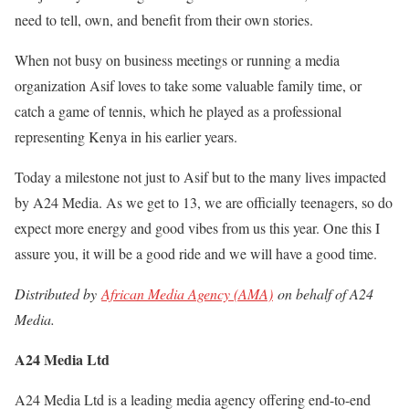
need to tell, own, and benefit from their own stories.
When not busy on business meetings or running a media
organization Asif loves to take some valuable family time, or
catch a game of tennis, which he played as a professional
representing Kenya in his earlier years.
Today a milestone not just to Asif but to the many lives impacted
by A24 Media. As we get to 13, we are officially teenagers, so do
expect more energy and good vibes from us this year. One this I
assure you, it will be a good ride and we will have a good time.
Distributed by
African Media Agency (AMA)
on behalf of A24
Media.
A24 Media Ltd
A24 Media Ltd is a leading media agency offering end-to-end