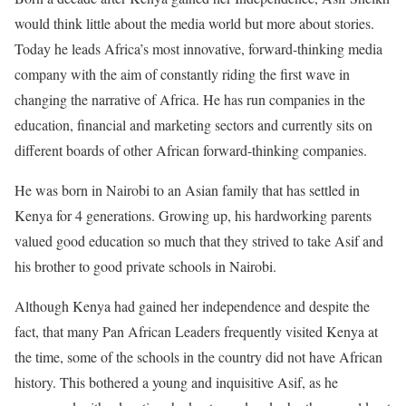
would think little about the media world but more about stories.
Today he leads Africa’s most innovative, forward-thinking media
company with the aim of constantly riding the first wave in
changing the narrative of Africa. He has run companies in the
education, financial and marketing sectors and currently sits on
different boards of other African forward-thinking companies.
He was born in Nairobi to an Asian family that has settled in
Kenya for 4 generations. Growing up, his hardworking parents
valued good education so much that they strived to take Asif and
his brother to good private schools in Nairobi.
Although Kenya had gained her independence and despite the
fact, that many Pan African Leaders frequently visited Kenya at
the time, some of the schools in the country did not have African
history. This bothered a young and inquisitive Asif, as he