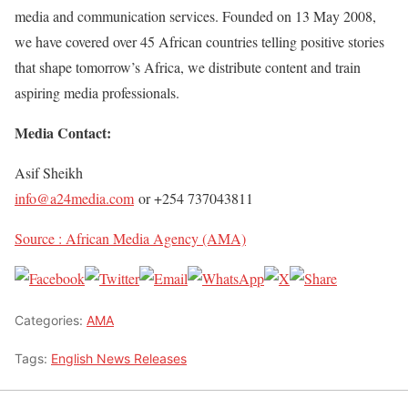
media and communication services. Founded on 13 May 2008,
we have covered over 45 African countries telling positive stories
that shape tomorrow’s Africa, we distribute content and train
aspiring media professionals.
Media Contact:
Asif Sheikh
info@a24media.com
or +254 737043811
Source : African Media Agency (AMA)
Categories:
AMA
Tags:
English News Releases