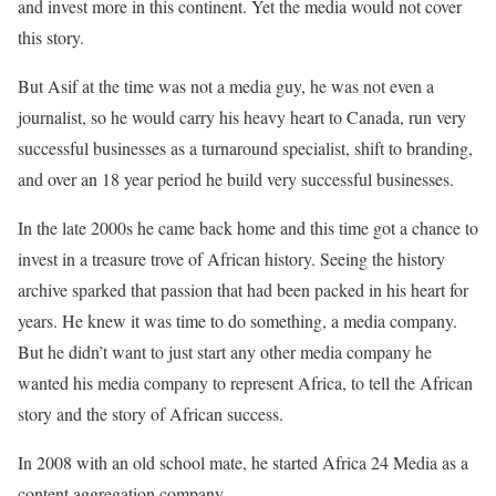
and invest more in this continent. Yet the media would not cover
this story.
But Asif at the time was not a media guy, he was not even a
journalist, so he would carry his heavy heart to Canada, run very
successful businesses as a turnaround specialist, shift to branding,
and over an 18 year period he build very successful businesses.
In the late 2000s he came back home and this time got a chance to
invest in a treasure trove of African history. Seeing the history
archive sparked that passion that had been packed in his heart for
years. He knew it was time to do something, a media company.
But he didn’t want to just start any other media company he
wanted his media company to represent Africa, to tell the African
story and the story of African success.
In 2008 with an old school mate, he started Africa 24 Media as a
content aggregation company.